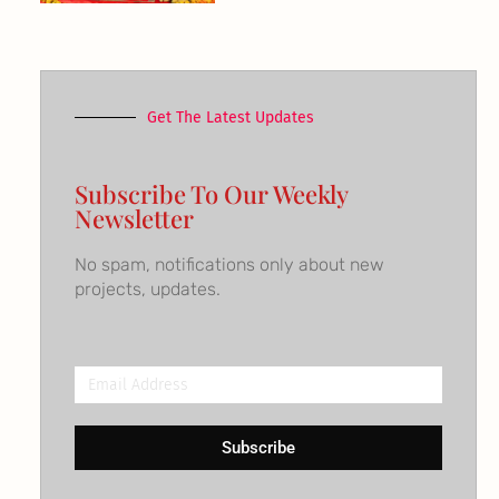
Get The Latest Updates
Subscribe To Our Weekly
Newsletter
No spam, notifications only about new
projects, updates.
Email
Address
Subscribe