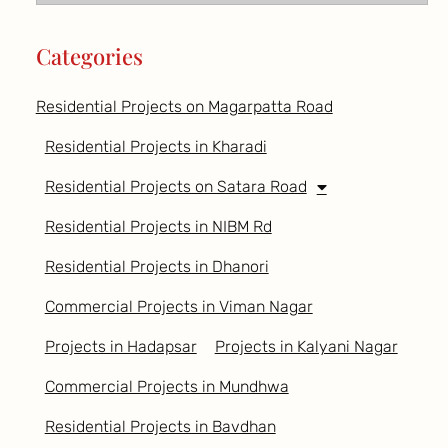
Categories
Residential Projects on Magarpatta Road
Residential Projects in Kharadi
Residential Projects on Satara Road
Residential Projects in NIBM Rd
Residential Projects in Dhanori
Commercial Projects in Viman Nagar
Projects in Hadapsar
Projects in Kalyani Nagar
Commercial Projects in Mundhwa
Residential Projects in Bavdhan