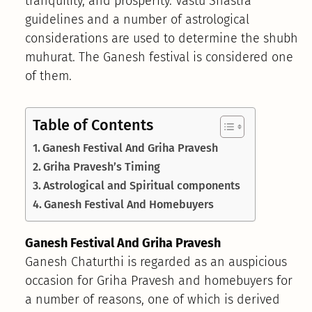
tranquility, and prosperity. Vastu Shastra
guidelines and a number of astrological
considerations are used to determine the shubh
muhurat. The Ganesh festival is considered one
of them.
Table of Contents
Ganesh Festival And Griha Pravesh
Griha Pravesh’s Timing
Astrological and Spiritual components
Ganesh Festival And Homebuyers
Ganesh Festival And Griha Pravesh
Ganesh Chaturthi is regarded as an auspicious
occasion for Griha Pravesh and homebuyers for
a number of reasons, one of which is derived