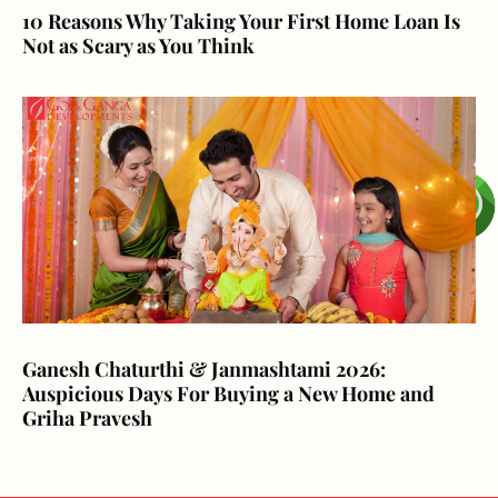
10 Reasons Why Taking Your First Home Loan Is
Not as Scary as You Think
Ganesh Chaturthi & Janmashtami 2026:
Auspicious Days For Buying a New Home and
Griha Pravesh