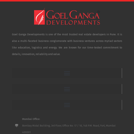
Goel Ganga Developments is one of the most trusted real estate developers in Pune. It is
also a multi-faceted business conglomerate with business ventures across myriad sectors
like education, logistics and energy. We are known for our time-tested commitment to
details, innovation, reliability and value.
Mumbai Office:
Bombay Mutal Building, 3rd Floor, Office No. 17 / 18, 148 P.M. Road, Fort, Mumbai
400001