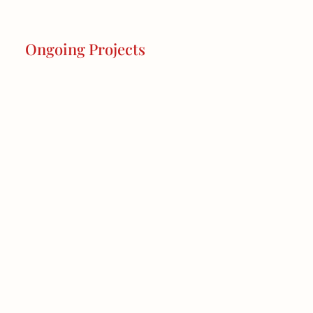
Ongoing Projects