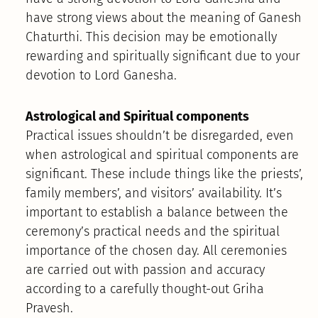
have strong views about the meaning of Ganesh
Chaturthi. This decision may be emotionally
rewarding and spiritually significant due to your
devotion to Lord Ganesha.
Astrological and Spiritual components
Practical issues shouldn’t be disregarded, even
when astrological and spiritual components are
significant. These include things like the priests’,
family members’, and visitors’ availability. It’s
important to establish a balance between the
ceremony’s practical needs and the spiritual
importance of the chosen day. All ceremonies
are carried out with passion and accuracy
according to a carefully thought-out Griha
Pravesh.