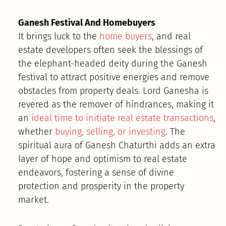
Ganesh Festival And Homebuyers
It brings luck to the
home buyers
, and real
estate developers often seek the blessings of
the elephant-headed deity during the Ganesh
festival to attract positive energies and remove
obstacles from property deals. Lord Ganesha is
revered as the remover of hindrances, making it
an
ideal time to initiate real estate transactions
,
whether
buying, selling, or investing
. The
spiritual aura of Ganesh Chaturthi adds an extra
layer of hope and optimism to real estate
endeavors, fostering a sense of divine
protection and prosperity in the property
market.