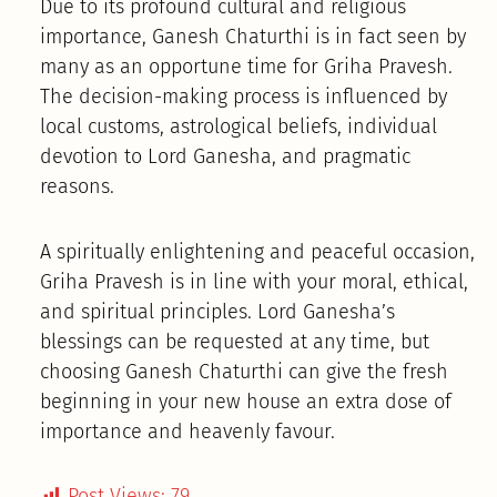
Due to its profound cultural and religious
importance, Ganesh Chaturthi is in fact seen by
many as an opportune time for Griha Pravesh.
The decision-making process is influenced by
local customs, astrological beliefs, individual
devotion to Lord Ganesha, and pragmatic
reasons.
A spiritually enlightening and peaceful occasion,
Griha Pravesh is in line with your moral, ethical,
and spiritual principles. Lord Ganesha’s
blessings can be requested at any time, but
choosing Ganesh Chaturthi can give the fresh
beginning in your new house an extra dose of
importance and heavenly favour.
Post Views:
79