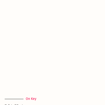
On Key