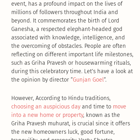
event, has a profound impact on the lives of
millions of followers throughout India and
beyond. It commemorates the birth of Lord
Ganesha, a respected elephant-headed god
associated with knowledge, intelligence, and
the overcoming of obstacles. People are often
reflecting on different important life milestones,
such as Griha Pravesh or housewarming rituals,
during this celebratory time. Let’s have a look at
the opinion by director “
Gunjan Goel
“.
However, According to Hindu traditions,
choosing an auspicious day
and time to
move
into a new home or property
, known as the
Griha Pravesh muhurat, is crucial since it offers
the new homeowners luck, good fortune,