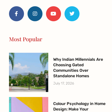
F
I
Y
T
a
n
o
w
c
s
u
i
e
t
t
t
b
a
u
t
o
g
b
e
o
r
e
r
Most Popular
k
a
-
m
f
Why Indian Millennials Are
Choosing Gated
Communities Over
Standalone Homes
July 17, 2026
Colour Psychology in Home
Design: Make Your