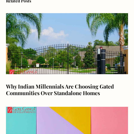
Related Posts
Why Indian Millennials Are Choosing Gated
Communities Over Standalone Homes