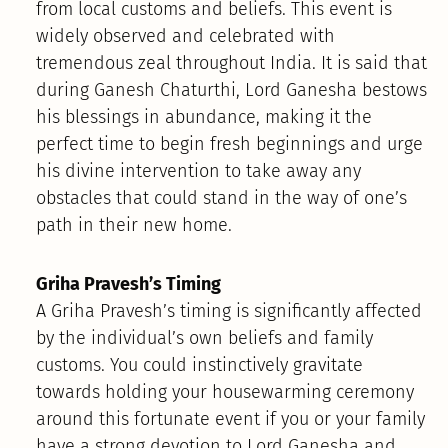
from local customs and beliefs. This event is
widely observed and celebrated with
tremendous zeal throughout India. It is said that
during Ganesh Chaturthi, Lord Ganesha bestows
his blessings in abundance, making it the
perfect time to begin fresh beginnings and urge
his divine intervention to take away any
obstacles that could stand in the way of one’s
path in their new home.
Griha Pravesh’s Timing
A Griha Pravesh’s timing is significantly affected
by the individual’s own beliefs and family
customs. You could instinctively gravitate
towards holding your housewarming ceremony
around this fortunate event if you or your family
have a strong devotion to Lord Ganesha and