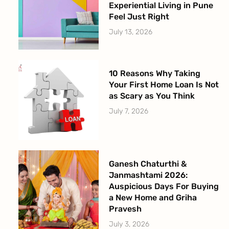
Experiential Living in Pune
Feel Just Right
July 13, 2026
10 Reasons Why Taking
Your First Home Loan Is Not
as Scary as You Think
July 7, 2026
Ganesh Chaturthi &
Janmashtami 2026:
Auspicious Days For Buying
a New Home and Griha
Pravesh
July 3, 2026