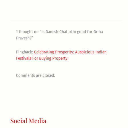
1 thought on “Is Ganesh Chaturthi good for Griha
Pravesh?”
Pingback:
Celebrating Prosperity: Auspicious Indian
Festivals For Buying Property
Comments are closed.
Social Media