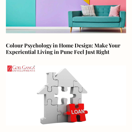
Colour Psychology in Home Design: Make Your
Experiential Living in Pune Feel Just Right