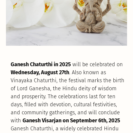
Ganesh Chaturthi in 2025
will be celebrated on
Wednesday, August 27th
. Also known as
Vinayaka Chaturthi, the festival marks the birth
of Lord Ganesha, the Hindu deity of wisdom
and prosperity. The celebrations last for ten
days, filled with devotion, cultural festivities,
and community gatherings, and will conclude
with
Ganesh Visarjan on September 6th, 2025
Ganesh Chaturthi, a widely celebrated Hindu