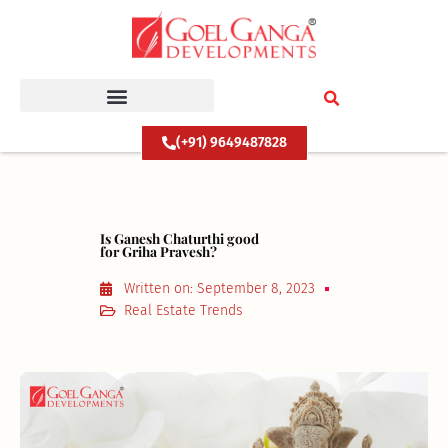
Skip
to
content
(+91) 9649487828
Is Ganesh Chaturthi good
for Griha Pravesh?
Written on:
September 8, 2023
Real Estate Trends