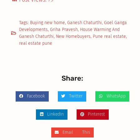
Tags:
Buying new home
,
Ganesh Chaturthi
,
Goel Ganga
Developments
,
Griha Pravesh
,
House Warming And
Ganesh Chaturthi
,
New Homebuyers
,
Pune real estate
,
real estate pune
Share:
Facebook
Twitter
WhatsApp
LinkedIn
Pinterest
Email This