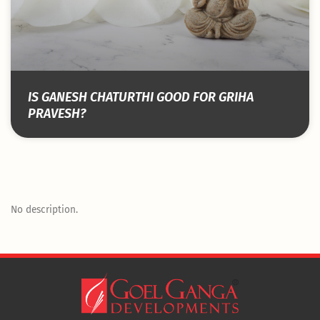
IS GANESH CHATURTHI GOOD FOR GRIHA
PRAVESH?
No description.