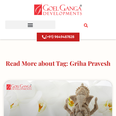
Skip
to
content
(+91) 9649487828
Read More about Tag: Griha Pravesh