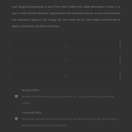
Goel Ganga Developments is one of the most trusted real estate developers in Pune. It is
also a multi-faceted business conglomerate with business ventures across myriad sectors
like education, logistics and energy. We are known for our time-tested commitment to
details, innovation, reliability and value.
Mumbai Office:
Bombay Mutal Building, 3rd Floor, Office No. 17 / 18, 148 P.M. Road, Fort, Mumbai
400001
Corporate Office:
Show room number S2 To S10, Ground Floor, San Mahu Complex, Opp. Poona Club, 5
Bund Garden Road, Camp, Pune, 411001