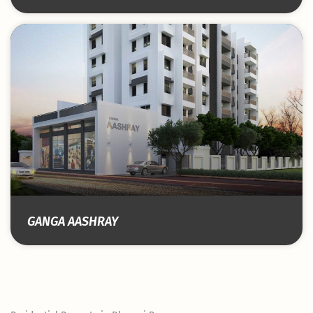
GANGA AASHRAY