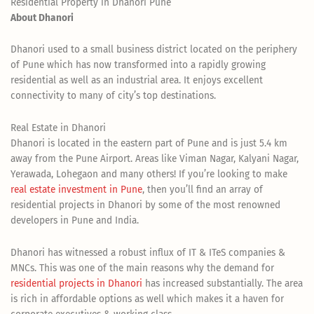
Residential Property in Dhanori Pune
About Dhanori
Dhanori used to a small business district located on the periphery
of Pune which has now transformed into a rapidly growing
residential as well as an industrial area. It enjoys excellent
connectivity to many of city’s top destinations.
Real Estate in Dhanori
Dhanori is located in the eastern part of Pune and is just 5.4 km
away from the Pune Airport. Areas like Viman Nagar, Kalyani Nagar,
Yerawada, Lohegaon and many others! If you’re looking to make
real estate investment in Pune
, then you’ll find an array of
residential projects in Dhanori by some of the most renowned
developers in Pune and India.
Dhanori has witnessed a robust influx of IT & ITeS companies &
MNCs. This was one of the main reasons why the demand for
residential projects in Dhanori
has increased substantially. The area
is rich in affordable options as well which makes it a haven for