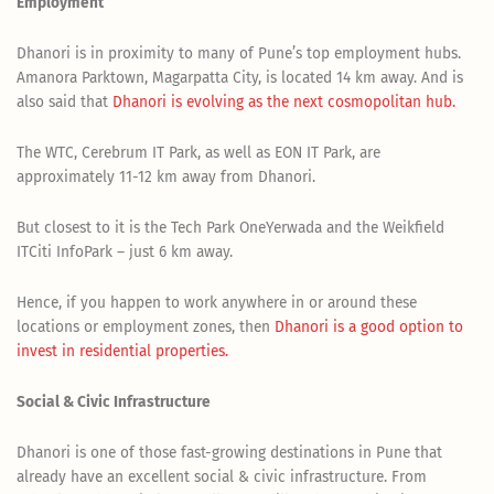
Employment
Dhanori is in proximity to many of Pune’s top employment hubs.
Amanora Parktown, Magarpatta City, is located 14 km away. And is
also said that
Dhanori is evolving as the next cosmopolitan hub.
The WTC, Cerebrum IT Park, as well as EON IT Park, are
approximately 11-12 km away from Dhanori.
But closest to it is the Tech Park OneYerwada and the Weikfield
ITCiti InfoPark – just 6 km away.
Hence, if you happen to work anywhere in or around these
locations or employment zones, then
Dhanori is a good option to
invest in residential properties.
Social & Civic Infrastructure
Dhanori is one of those fast-growing destinations in Pune that
already have an excellent social & civic infrastructure. From