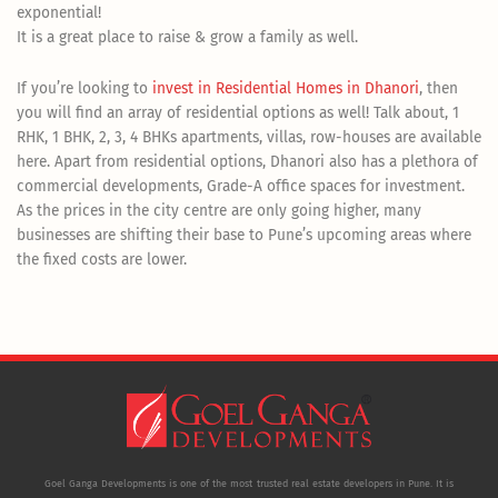
exponential!
It is a great place to raise & grow a family as well.
If you’re looking to
invest in Residential Homes in Dhanori
, then
you will find an array of residential options as well! Talk about, 1
RHK, 1 BHK, 2, 3, 4 BHKs apartments, villas, row-houses are available
here. Apart from residential options, Dhanori also has a plethora of
commercial developments, Grade-A office spaces for investment.
As the prices in the city centre are only going higher, many
businesses are shifting their base to Pune’s upcoming areas where
the fixed costs are lower.
Goel Ganga Developments is one of the most trusted real estate developers in Pune. It is