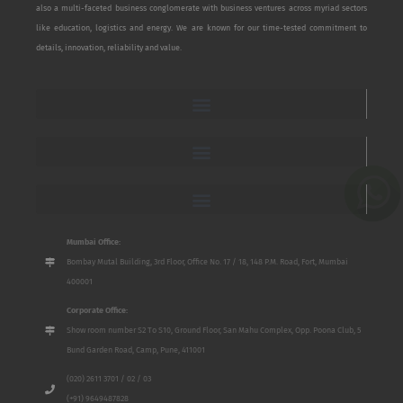
also a multi-faceted business conglomerate with business ventures across myriad sectors
like education, logistics and energy. We are known for our time-tested commitment to
details, innovation, reliability and value.
Mumbai Office:
Bombay Mutal Building, 3rd Floor, Office No. 17 / 18, 148 P.M. Road, Fort, Mumbai
400001
Corporate Office:
Show room number S2 To S10, Ground Floor, San Mahu Complex, Opp. Poona Club, 5
Bund Garden Road, Camp, Pune, 411001
(020) 2611 3701 / 02 / 03
(+91) 9649487828