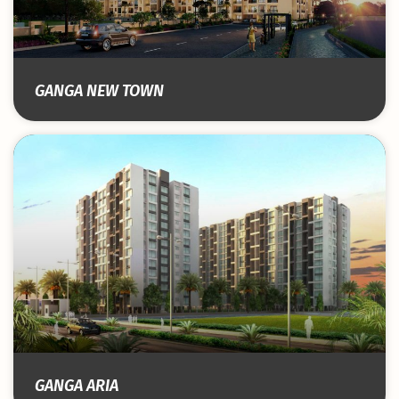
GANGA NEW TOWN
GANGA ARIA