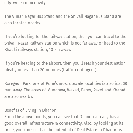
city-wide connectivity.
The Viman Nagar Bus Stand and the Shivaji Nagar Bus Stand are
also located nearby.
If you’re looking for the railway station, then you can travel to the
Shivaji Nagar Railway station which is not far away or head to the
Khadki railways station, 10 km away.
If you’re heading to the airport, then you’ll reach your destination
ideally in less than 20 minutes (traffic contingent).
Koregaon Park, one of Pune’s most upscale localities is also just 30
min away. The areas of Mundhwa, Wakad, Baner, Ravet and Kharadi
are also nearby.
Benefits of Living in Dhanori
From the above points, you can see that Dhanori already has a
good overall infrastructure & connectivity. Also, by looking at its
price, you can see that the potential of Real Estate in Dhanori is