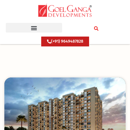
Skip
to
content
(+91) 9649487828