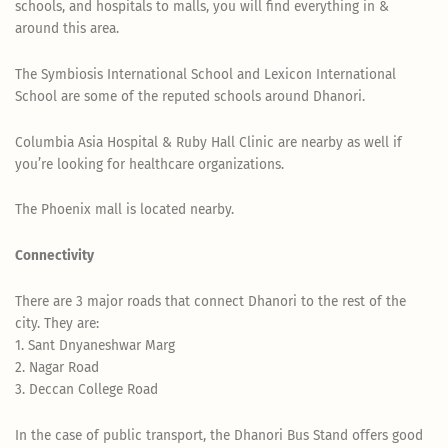
schools, and hospitals to malls, you will find everything in &
around this area.
The Symbiosis International School and Lexicon International
School are some of the reputed schools around Dhanori.
Columbia Asia Hospital & Ruby Hall Clinic are nearby as well if
you’re looking for healthcare organizations.
The Phoenix mall is located nearby.
Connectivity
There are 3 major roads that connect Dhanori to the rest of the
city. They are:
1. Sant Dnyaneshwar Marg
2. Nagar Road
3. Deccan College Road
In the case of public transport, the Dhanori Bus Stand offers good