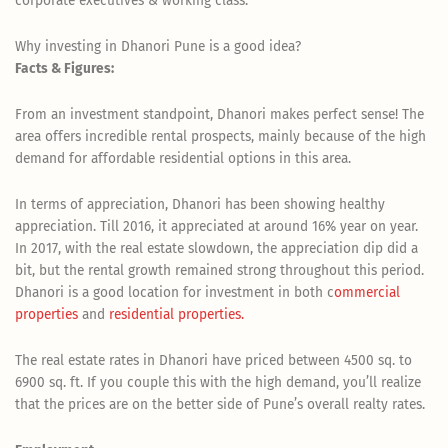
corporate executives & working class.
Why investing in Dhanori Pune is a good idea?
Facts & Figures:
From an investment standpoint, Dhanori makes perfect sense! The
area offers incredible rental prospects, mainly because of the high
demand for affordable residential options in this area.
In terms of appreciation, Dhanori has been showing healthy
appreciation. Till 2016, it appreciated at around 16% year on year.
In 2017, with the real estate slowdown, the appreciation dip did a
bit, but the rental growth remained strong throughout this period.
Dhanori is a good location for investment in both c
ommercial
properties
and
residential properties.
The real estate rates in Dhanori have priced between 4500 sq. to
6900 sq. ft. If you couple this with the high demand, you’ll realize
that the prices are on the better side of Pune’s overall realty rates.