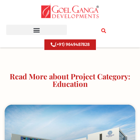
Skip
to
content
(+91) 9649487828
Read More about Project Category:
Education