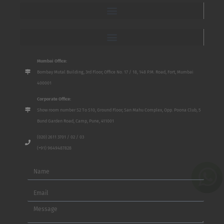
Mumbai Office:
Bombay Mutal Building, 3rd Floor, Office No. 17 / 18, 148 P.M. Road, Fort, Mumbai
400001
Corporate Office:
Show room number S2 To S10, Ground Floor, San Mahu Complex, Opp. Poona Club, 5
Bund Garden Road, Camp, Pune, 411001
(020) 2611 3701 / 02 / 03
(+91) 9649487828
Name
Email
Message