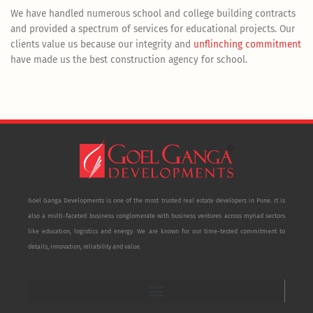
We have handled numerous school and college building contracts
and provided a spectrum of services for educational projects. Our
clients value us because our integrity and
unflinching commitment
have made us the best construction agency for school.
Goel Ganga Developments is one of the most trusted real estate developers in Pune. It is
also a multi-faceted business conglomerate with business ventures across myriad sectors
like education, logistics and energy. We are known for our time-tested commitment to
details, innovation, reliability and value.