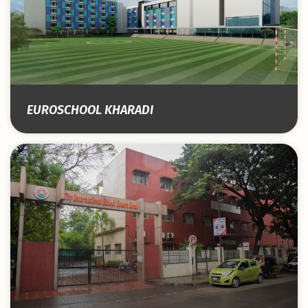
EUROSCHOOL KHARADI