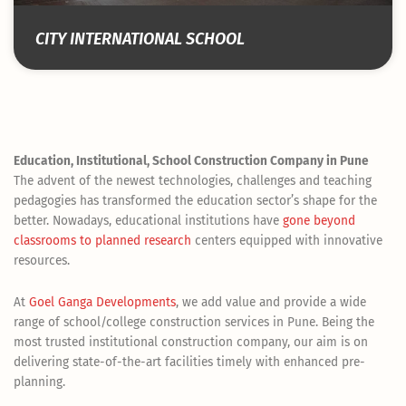
CITY INTERNATIONAL SCHOOL
Education, Institutional, School Construction Company in Pune
The advent of the newest technologies, challenges and teaching
pedagogies has transformed the education sector’s shape for the
better. Nowadays, educational institutions have
gone beyond
classrooms to planned research
centers equipped with innovative
resources.
At
Goel Ganga Developments
, we add value and provide a wide
range of school/college construction services in Pune. Being the
most trusted institutional construction company, our aim is on
delivering state-of-the-art facilities timely with enhanced pre-
planning.