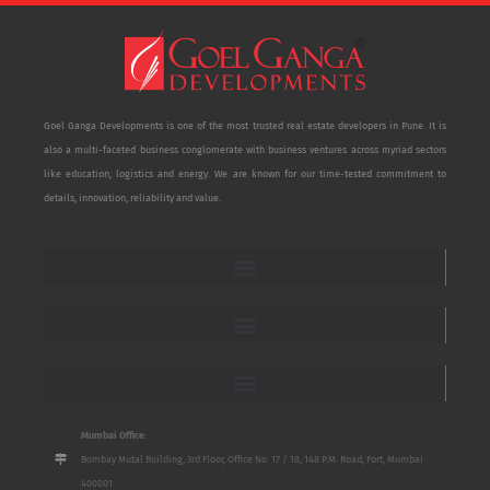
Goel Ganga Developments is one of the most trusted real estate developers in Pune. It is
also a multi-faceted business conglomerate with business ventures across myriad sectors
like education, logistics and energy. We are known for our time-tested commitment to
details, innovation, reliability and value.
Mumbai Office:
Bombay Mutal Building, 3rd Floor, Office No. 17 / 18, 148 P.M. Road, Fort, Mumbai
400001