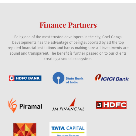
Finance Partners
Being one of the most trusted developers in the city, Goel Ganga
Developments has the advantage of being supported by all the top
reputed financial institutions and banks making sure all investments are
sound and transparent. The benefit is further passed on to our clients
creating a sound eco system.