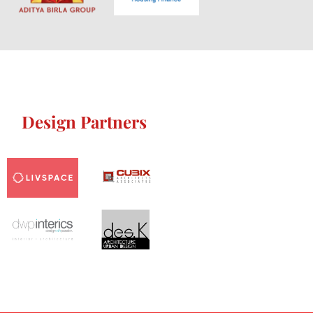
Design Partners