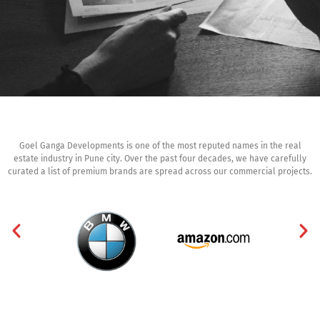
Goel Ganga Developments is one of the most reputed names in the real
estate industry in Pune city. Over the past four decades, we have carefully
curated a list of premium brands are spread across our commercial projects.