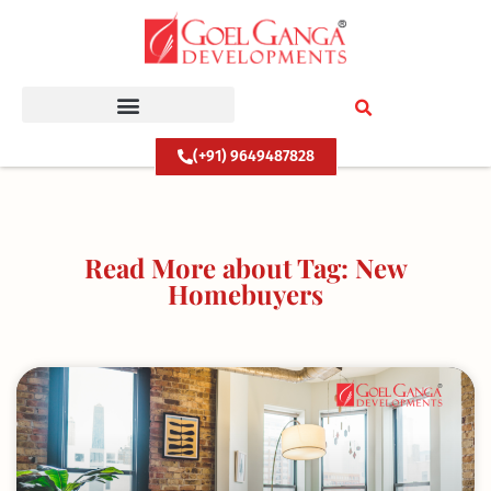
Skip
to
content
(+91) 9649487828
Read More about Tag: New
Homebuyers