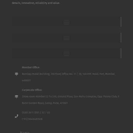
details, innovation, reliability and value.
Mumbai Office:
Bombay Mutal Building, 3rd Floor, Office No. 17 / 18, 148 P.M. Road, Fort, Mumbai
400001
Corporate Office:
Show room number S2 To S10, Ground Floor, San Mahu Complex, Opp. Poona Club, 5
Bund Garden Road, Camp, Pune, 411001
(020) 2611 3701 / 02 / 03
(+91) 9649487828
Name