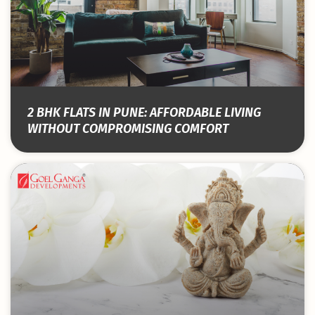
2 BHK FLATS IN PUNE: AFFORDABLE LIVING
WITHOUT COMPROMISING COMFORT