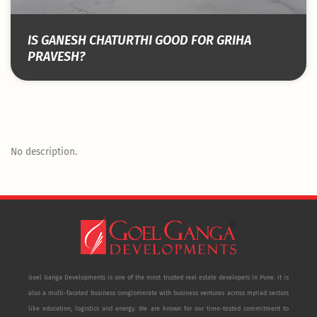
IS GANESH CHATURTHI GOOD FOR GRIHA
PRAVESH?
No description.
Goel Ganga Developments is one of the most trusted real estate developers in Pune. It is
also a multi-faceted business conglomerate with business ventures across myriad sectors
like education, logistics and energy. We are known for our time-tested commitment to