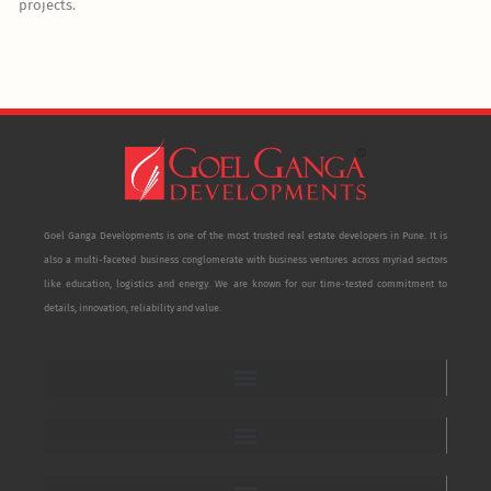
projects.
Goel Ganga Developments is one of the most trusted real estate developers in Pune. It is
also a multi-faceted business conglomerate with business ventures across myriad sectors
like education, logistics and energy. We are known for our time-tested commitment to
details, innovation, reliability and value.