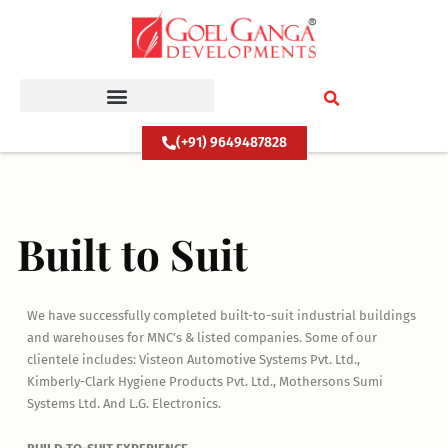
Skip
to
content
(+91) 9649487828
Built to Suit
We have successfully completed built-to-suit industrial buildings
and warehouses for MNC’s & listed companies. Some of our
clientele includes: Visteon Automotive Systems Pvt. Ltd.,
Kimberly-Clark Hygiene Products Pvt. Ltd., Mothersons Sumi
Systems Ltd. And L.G. Electronics.