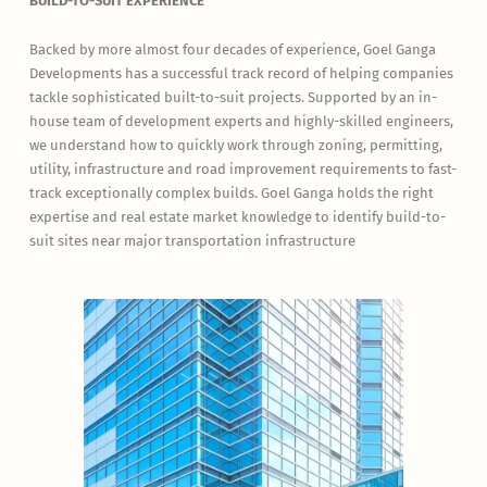
BUILD-TO-SUIT EXPERIENCE
Backed by more almost four decades of experience, Goel Ganga
Developments has a successful track record of helping companies
tackle sophisticated built-to-suit projects. Supported by an in-
house team of development experts and highly-skilled engineers,
we understand how to quickly work through zoning, permitting,
utility, infrastructure and road improvement requirements to fast-
track exceptionally complex builds. Goel Ganga holds the right
expertise and real estate market knowledge to identify build-to-
suit sites near major transportation infrastructure