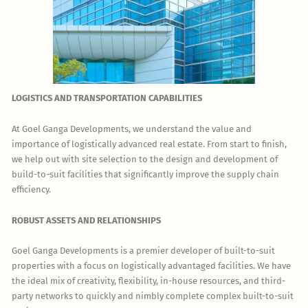
LOGISTICS AND TRANSPORTATION CAPABILITIES
At Goel Ganga Developments, we understand the value and
importance of logistically advanced real estate. From start to finish,
we help out with site selection to the design and development of
build-to-suit facilities that significantly improve the supply chain
efficiency.
ROBUST ASSETS AND RELATIONSHIPS
Goel Ganga Developments is a premier developer of built-to-suit
properties with a focus on logistically advantaged facilities. We have
the ideal mix of creativity, flexibility, in-house resources, and third-
party networks to quickly and nimbly complete complex built-to-suit