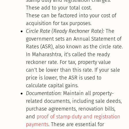
These add to your total cost.
These can be factored into your cost of
acquisition for tax purposes.
Circle Rate (Ready Reckoner Rate):
The
government sets an Annual Statement of
Rates (ASR), also known as the circle rate.
In Maharashtra, it’s called the ready
reckoner rate. For tax, property value
can’t be lower than this rate. If your sale
price is lower, the ASR is used to
calculate capital gains.
Documentation:
Maintain all property-
related documents, including sale deeds,
purchase agreements, renovation bills,
and
proof of stamp duty and registration
payments
. These are essential for