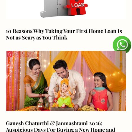
10 Reasons Why Taking Your First Home Loan Is
Not as Scary as You Think
Ganesh Chaturthi & Janmashtami 2026:
Auspicious Days For Buying a New Home and