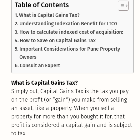
Table of Contents
What is Capital Gains Tax?
Understanding Indexation Benefit for LTCG
How to calculate indexed cost of acquisition:
How to Save on Capital Gains Tax
Important Considerations for Pune Property
Owners
Consult an Expert
What is Capital Gains Tax?
Simply put, Capital Gains Tax is the tax you pay
on the profit (or “gain”) you make from selling
an asset, like a property. When you sell a
property for more than you bought it for, that
profit is considered a capital gain and is subject
to tax.