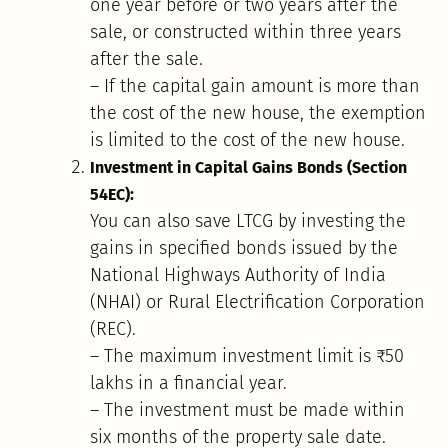
one year before or two years after the
sale, or constructed within three years
after the sale.
– If the capital gain amount is more than
the cost of the new house, the exemption
is limited to the cost of the new house.
Investment in Capital Gains Bonds (Section
54EC):
You can also save LTCG by investing the
gains in specified bonds issued by the
National Highways Authority of India
(NHAI) or Rural Electrification Corporation
(REC).
– The maximum investment limit is ₹50
lakhs in a financial year.
– The investment must be made within
six months of the property sale date.