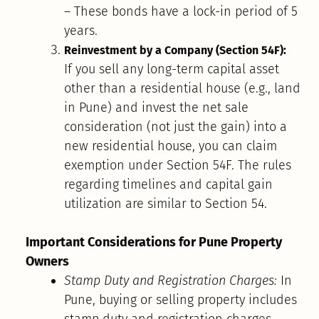
– These bonds have a lock-in period of 5
years.
Reinvestment by a Company (Section 54F):
If you sell any long-term capital asset
other than a residential house (e.g., land
in Pune) and invest the net sale
consideration (not just the gain) into a
new residential house, you can claim
exemption under Section 54F. The rules
regarding timelines and capital gain
utilization are similar to Section 54.
Important Considerations for Pune Property
Owners
Stamp Duty and Registration Charges:
In
Pune, buying or selling property includes
stamp duty and registration charges.