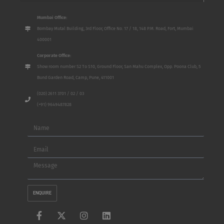
Mumbai Office:
Bombay Mutal Building, 3rd Floor, Office No. 17 / 18, 148 P.M. Road, Fort, Mumbai
400001
Corporate Office:
Show room number S2 To S10, Ground Floor, San Mahu Complex, Opp. Poona Club, 5
Bund Garden Road, Camp, Pune, 411001
(020) 2611 3701 / 02 / 03
(+91) 9649487828
Name
Email
Message
ENQUIRE
F
X
I
L