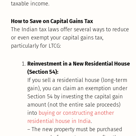
taxable income.
How to Save on Capital Gains Tax
The Indian tax laws offer several ways to reduce
or even exempt your capital gains tax,
particularly for LTCG:
Reinvestment in a New Residential House
(Section 54):
If you sell a residential house (long-term
gain), you can claim an exemption under
Section 54 by investing the capital gain
amount (not the entire sale proceeds)
into
buying or constructing another
residential house in India
.
– The new property must be purchased