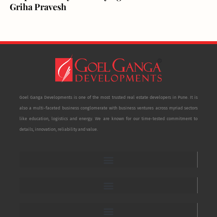
Griha Pravesh
Goel Ganga Developments is one of the most trusted real estate developers in Pune. It is
also a multi-faceted business conglomerate with business ventures across myriad sectors
like education, logistics and energy. We are known for our time-tested commitment to
details, innovation, reliability and value.