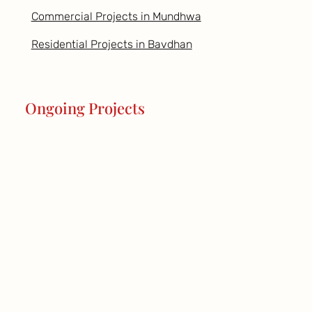
Commercial Projects in Mundhwa
Residential Projects in Bavdhan
Ongoing Projects