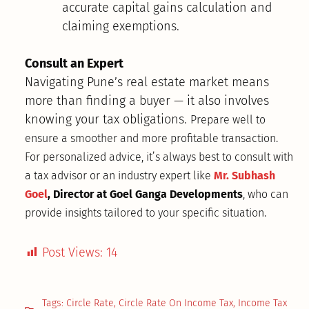
accurate capital gains calculation and
claiming exemptions.
Consult an Expert
Navigating Pune’s real estate market means
more than finding a buyer — it also involves
knowing your tax obligations.
Prepare well to
ensure a smoother and more profitable transaction
.
For personalized advice, it’s always best to consult with
a tax advisor or an industry expert like
Mr. Subhash
Goel
, Director at Goel Ganga Developments
, who can
provide insights tailored to your specific situation.
Post Views:
14
Tags:
Circle Rate
,
Circle Rate On Income Tax
,
Income Tax