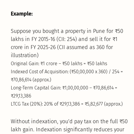
Example:
Suppose you bought a property in Pune for ₹50
lakhs in FY 2015-16 (CII: 254) and sell it for ₹1
crore in FY 2025-26 (CII assumed as 360 for
illustration)
Original Gain: ₹1 crore – ₹50 lakhs = ₹50 lakhs
Indexed Cost of Acquisition: (₹50,00,000 x 360) / 254 =
₹70,86,614 (approx.)
Long-Term Capital Gain: ₹1,00,00,000 – ₹70,86,614 =
₹29,13,386
LTCG Tax (20%): 20% of ₹29,13,386 = ₹5,82,677 (approx.)
Without indexation, you’d pay tax on the full ₹50
lakh gain. Indexation significantly reduces your