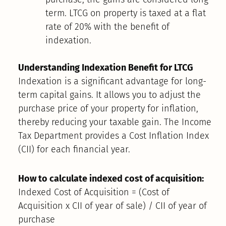
term. LTCG on property is taxed at a flat
rate of 20% with the benefit of
indexation.
Understanding Indexation Benefit for LTCG
Indexation is a significant advantage for long-
term capital gains. It allows you to adjust the
purchase price of your property for inflation,
thereby reducing your taxable gain. The Income
Tax Department provides a Cost Inflation Index
(CII) for each financial year.
How to calculate indexed cost of acquisition:
Indexed Cost of Acquisition = (Cost of
Acquisition x CII of year of sale) / CII of year of
purchase