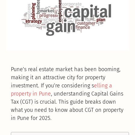
Pune’s real estate market has been booming,
making it an attractive city for property
investment. If you’re considering s
elling a
property in Pune
, understanding Capital Gains
Tax (CGT) is crucial. This guide breaks down
what you need to know about CGT on property
in Pune for 2025.