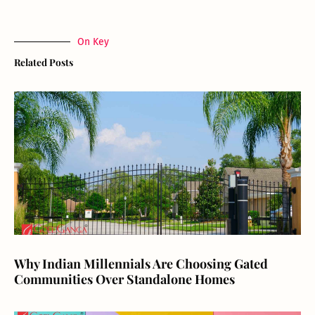
On Key
Related Posts
Why Indian Millennials Are Choosing Gated
Communities Over Standalone Homes