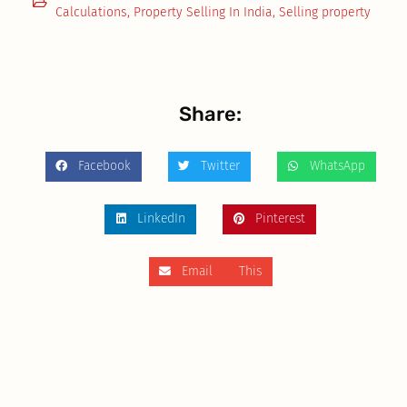
Calculations
,
Property Selling In India
,
Selling property
Share:
Facebook
Twitter
WhatsApp
LinkedIn
Pinterest
Email This