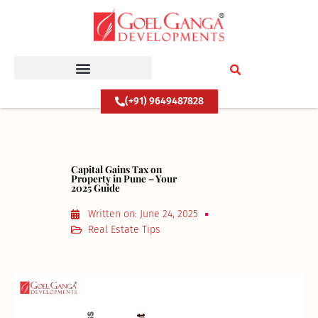
Skip
to
content
(+91) 9649487828
Capital Gains Tax on
Property in Pune – Your
2025 Guide
Written on:
June 24, 2025
Real Estate Tips