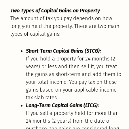
Two Types of Capital Gains on Property
The amount of tax you pay depends on how
long you held the property. There are two main
types of capital gains:
Short-Term Capital Gains (STCG):
If you hold a property for 24 months (2
years) or less and then sell it, you treat
the gains as short-term and add them to
your total income. You pay tax on these
gains based on your applicable income
tax slab rates.
Long-Term Capital Gains (LTCG):
If you sell a property held for more than
24 months (2 years) from the date of
purchase, the gains are considered long-