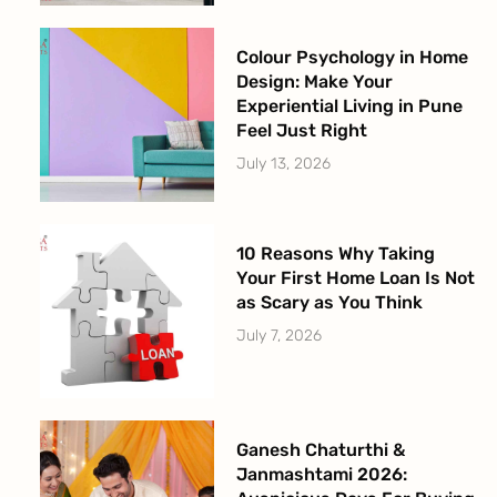
Colour Psychology in Home
Design: Make Your
Experiential Living in Pune
Feel Just Right
July 13, 2026
10 Reasons Why Taking
Your First Home Loan Is Not
as Scary as You Think
July 7, 2026
Ganesh Chaturthi &
Janmashtami 2026: