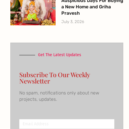
Auspicious Days For Buying
a New Home and Griha
Pravesh
July 3, 2026
Get The Latest Updates
Subscribe To Our Weekly
Newsletter
No spam, notifications only about new
projects, updates.
Email
Address