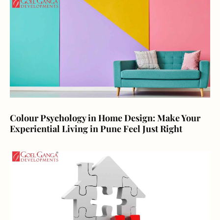
Colour Psychology in Home Design: Make Your
Experiential Living in Pune Feel Just Right