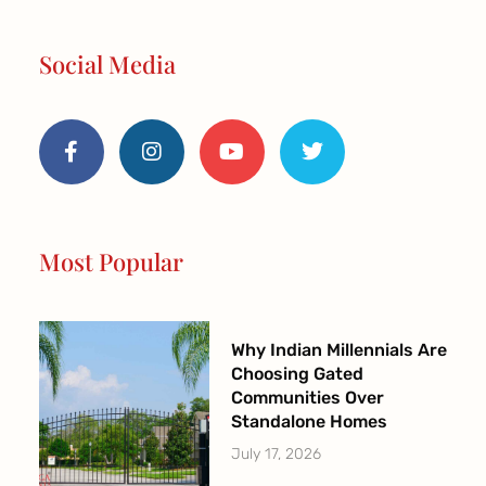
Social Media
F
I
Y
T
a
n
o
w
c
s
u
i
e
t
t
t
b
a
u
t
o
g
b
e
o
r
e
r
Most Popular
k
a
-
m
f
Why Indian Millennials Are
Choosing Gated
Communities Over
Standalone Homes
July 17, 2026