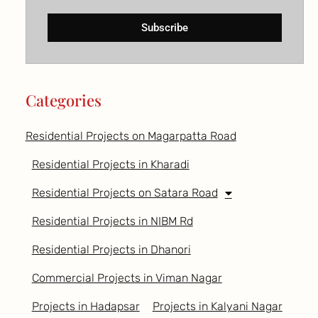
Subscribe
Categories
Residential Projects on Magarpatta Road
Residential Projects in Kharadi
Residential Projects on Satara Road
Residential Projects in NIBM Rd
Residential Projects in Dhanori
Commercial Projects in Viman Nagar
Projects in Hadapsar
Projects in Kalyani Nagar