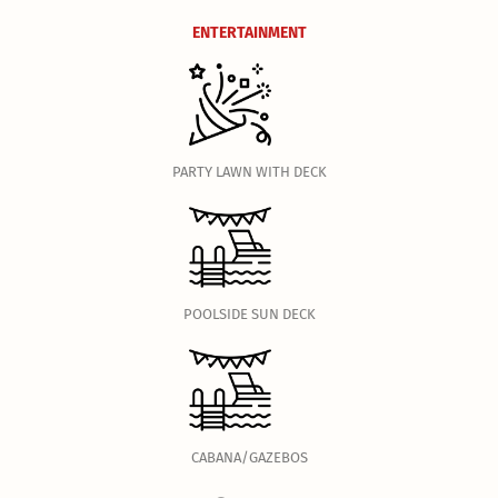
ENTERTAINMENT
PARTY LAWN WITH DECK
POOLSIDE SUN DECK
CABANA/GAZEBOS