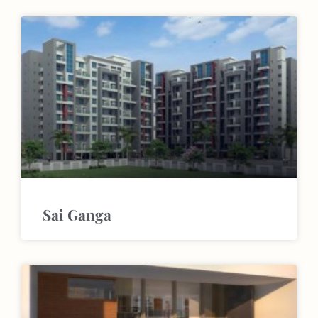
Sai Ganga