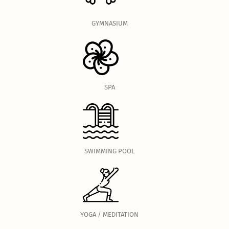
GYMNASIUM
SPA
SWIMMING POOL
YOGA / MEDITATION