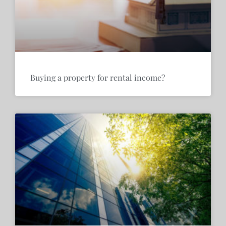
Buying a property for rental income?