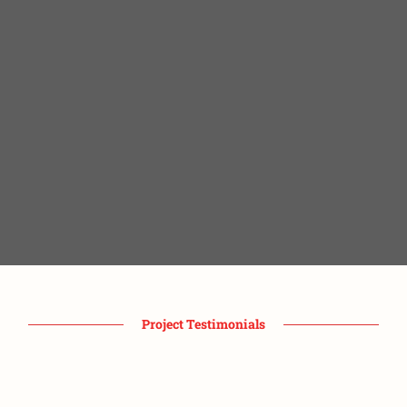
Project Testimonials