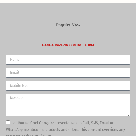
Enquire Now
GANGA IMPERIA
CONTACT FORM
Name
Email
Phone
Message
I authorise Goel Ganga representatives to Call, SMS, Email or
WhatsApp me about its products and offers. This consent overrides any