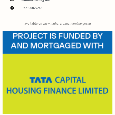
P52100079248
available on
www.maharera.mahaonline.gov.in