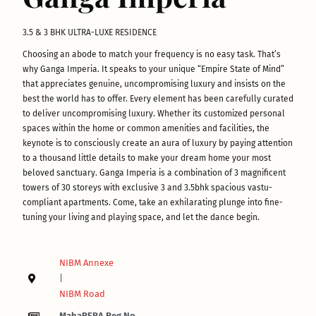
3.5 & 3 BHK ULTRA-LUXE RESIDENCE
Choosing an abode to match your frequency is no easy task. That’s
why Ganga Imperia. It speaks to your unique “Empire State of Mind”
that appreciates genuine, uncompromising luxury and insists on the
best the world has to offer. Every element has been carefully curated
to deliver uncompromising luxury. Whether its customized personal
spaces within the home or common amenities and facilities, the
keynote is to consciously create an aura of luxury by paying attention
to a thousand little details to make your dream home your most
beloved sanctuary. Ganga Imperia is a combination of 3 magnificent
towers of 30 storeys with exclusive 3 and 3.5bhk spacious vastu-
compliant apartments. Come, take an exhilarating plunge into fine-
tuning your living and playing space, and let the dance begin.
NIBM Annexe
|
NIBM Road
MahaRERA Reg No.