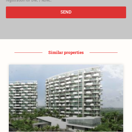
registration for DNC / NDNC.
SEND
Similar properties