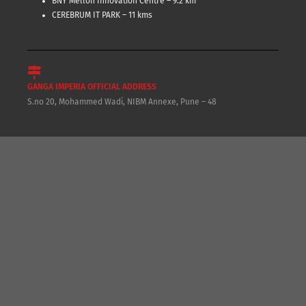
BNY Mellon Innovation Centre – 9.2 km
CEREBRUM IT PARK – 11 kms
GANGA IMPERIA OFFICIAL ADDRESS
S.no 20, Mohammed Wadi, NIBM Annexe, Pune – 48