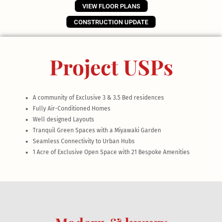
VIEW FLOOR PLANS
CONSTRUCTION UPDATE
Project USPs
A community of Exclusive 3 & 3.5 Bed residences
Fully Air-Conditioned Homes
Well designed Layouts
Tranquil Green Spaces with a Miyawaki Garden
Seamless Connectivity to Urban Hubs
1 Acre of Exclusive Open Space with 21 Bespoke Amenities