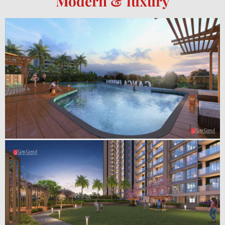
Modern & luxury