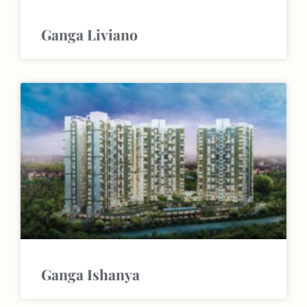
Ganga Liviano
Ganga Ishanya