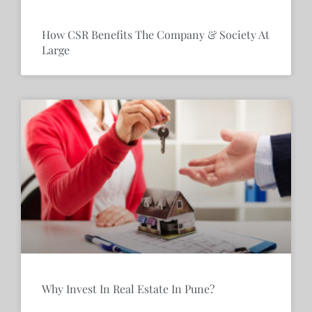
How CSR Benefits The Company & Society At
Large
Why Invest In Real Estate In Pune?