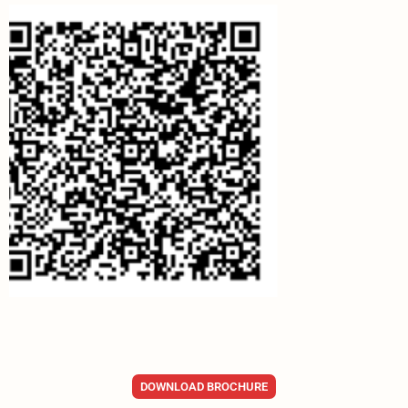
DOWNLOAD BROCHURE