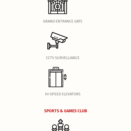
GRAND ENTRANCE GATE
CCTV SURVELLIANCE
HI-SPEED ELEVATORS
SPORTS & GAMES CLUB