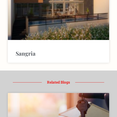
Sangria
Related Blogs