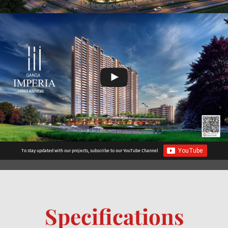
To stay updated with our projects, subscribe to our YouTube Channel
Specifications