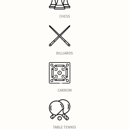
CHESS
BILLIARDS
CARROM
TABLE TENNIS