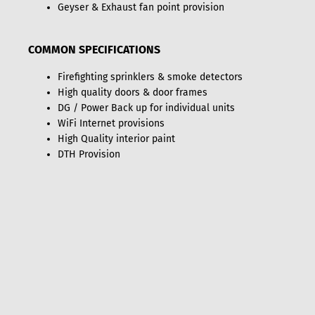
Geyser & Exhaust fan point provision
COMMON SPECIFICATIONS
Firefighting sprinklers & smoke detectors
High quality doors & door frames
DG / Power Back up for individual units
WiFi Internet provisions
High Quality interior paint
DTH Provision