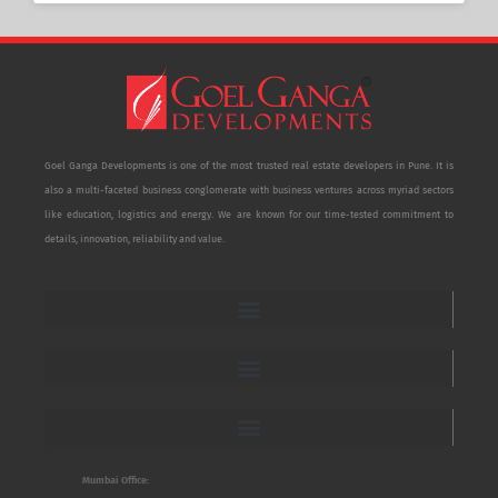
Goel Ganga Developments is one of the most trusted real estate developers in Pune. It is
also a multi-faceted business conglomerate with business ventures across myriad sectors
like education, logistics and energy. We are known for our time-tested commitment to
details, innovation, reliability and value.
Mumbai Office: