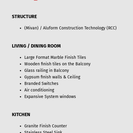
STRUCTURE
(Mivan) / Aluform Construction Technology (RCC)
LIVING / DINING ROOM
Large Format Marble Finish Tiles
Wooden finish tiles on the Balcony
Glass railing in Balcony
Gypsum finish walls & Ceiling
Branded Switches
Air conditioning
Expansive System windows
KITCHEN
Granite Finish Counter
Stainless Steel Sink