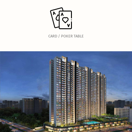
CARD / POKER TABLE