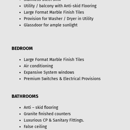
Utility / balcony with Anti-skid Flooring
Large Format Marble Finish Tiles
Provision for Washer / Dryer in Utility
Glassdoor for ample sunlight
BEDROOM
Large Format Marble Finish Tiles
Air conditioning
Expansive System windows
Premium Switches & Electrical Provisions
BATHROOMS
Anti – skid flooring
Granite finished counters
Luxurious CP & Sanitary Fittings.
False ceiling