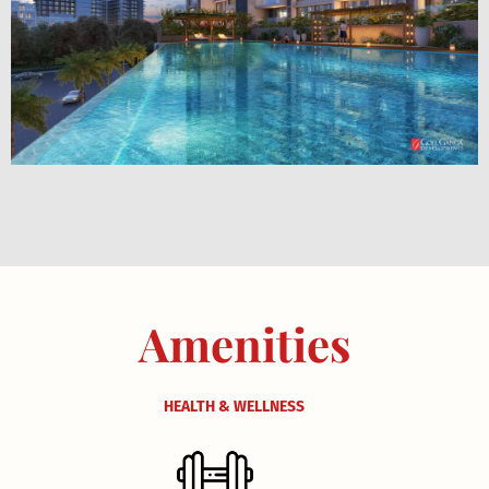
Amenities
HEALTH & WELLNESS