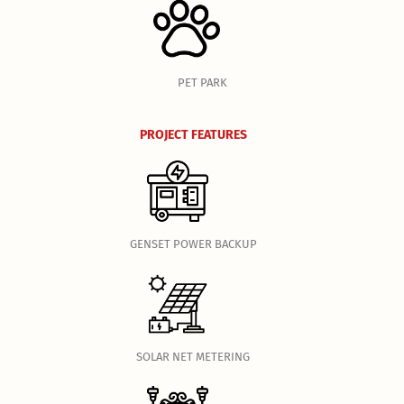
PET PARK
PROJECT FEATURES
GENSET POWER BACKUP
SOLAR NET METERING