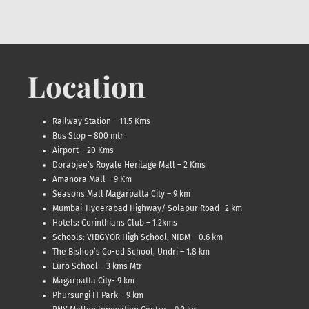
Location
Railway Station – 11.5 Kms
Bus Stop – 800 mtr
Airport – 20 Kms
Dorabjee’s Royale Heritage Mall – 2 Kms
Amanora Mall – 9 Km
Seasons Mall Magarpatta City – 9 km
Mumbai-Hyderabad Highway/ Solapur Road- 2 km
Hotels: Corinthians Club – 1.2kms
Schools: VIBGYOR High School, NIBM – 0.6 km
The Bishop’s Co-ed School, Undri – 1.8 km
Euro School – 3 kms Mtr
Magarpatta City- 9 km
Phursungi IT Park – 9 km