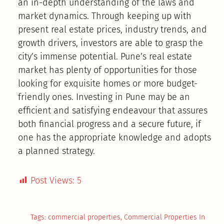
an in-depth understanding of the laws and
market dynamics. Through keeping up with
present real estate prices, industry trends, and
growth drivers, investors are able to grasp the
city’s immense potential. Pune’s real estate
market has plenty of opportunities for those
looking for exquisite homes or more budget-
friendly ones. Investing in Pune may be an
efficient and satisfying endeavour that assures
both financial progress and a secure future, if
one has the appropriate knowledge and adopts
a planned strategy.
Post Views:
5
Tags:
commercial properties
,
Commercial Properties In