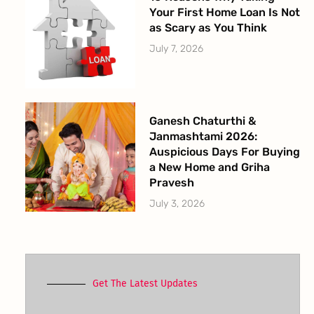
Your First Home Loan Is Not
as Scary as You Think
July 7, 2026
Ganesh Chaturthi &
Janmashtami 2026:
Auspicious Days For Buying
a New Home and Griha
Pravesh
July 3, 2026
Get The Latest Updates