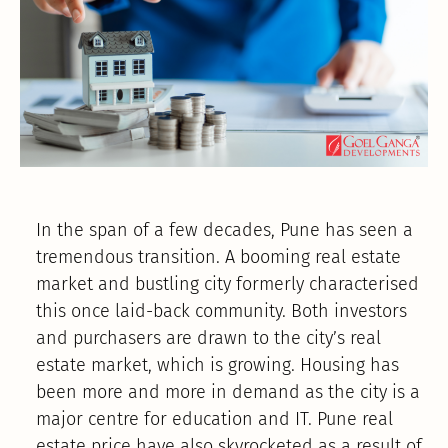
In the span of a few decades, Pune has seen a
tremendous transition. A booming real estate
market and bustling city formerly characterised
this once laid-back community. Both investors
and purchasers are drawn to the city’s real
estate market, which is growing. Housing has
been more and more in demand as the city is a
major centre for education and IT. Pune real
estate price have also skyrocketed as a result of