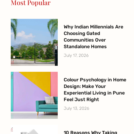
Most Popular
k
a
-
m
f
Why Indian Millennials Are
Choosing Gated
Communities Over
Standalone Homes
July 17, 2026
Colour Psychology in Home
Design: Make Your
Experiential Living in Pune
Feel Just Right
July 13, 2026
10 Reasons Why Taking