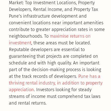
Market: Top Investment Locations, Property
Developers, Rental Income, and Property Tax
Pune’s infrastructure development and
convenient locations near important amenities
contribute to greater appreciation rates in some
neighbourhoods. To
maximise returns on
investment
, these areas must be located.
Reputable developers are essential to
guaranteeing that projects are completed on
schedule and with high quality. An important
part of the decision-making process is looking
at the track records of developers.
Pune has a
thriving rental industry, in addition to property
appreciation
. Investors looking for steady
streams of income must comprehend tax laws
and rental returns.