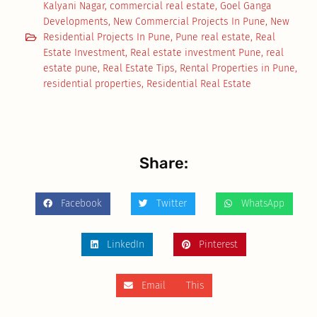
Kalyani Nagar
,
commercial real estate
,
Goel Ganga
Developments
,
New Commercial Projects In Pune
,
New
Residential Projects In Pune
,
Pune real estate
,
Real
Estate Investment
,
Real estate investment Pune
,
real
estate pune
,
Real Estate Tips
,
Rental Properties in Pune
,
residential properties
,
Residential Real Estate
Share:
Facebook
Twitter
WhatsApp
LinkedIn
Pinterest
Email This