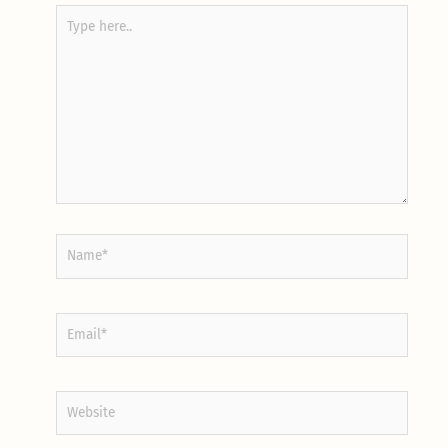
Type
here..
Name*
Email*
Website