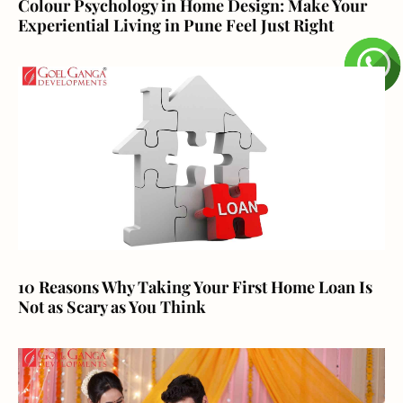
Colour Psychology in Home Design: Make Your
Experiential Living in Pune Feel Just Right
10 Reasons Why Taking Your First Home Loan Is
Not as Scary as You Think