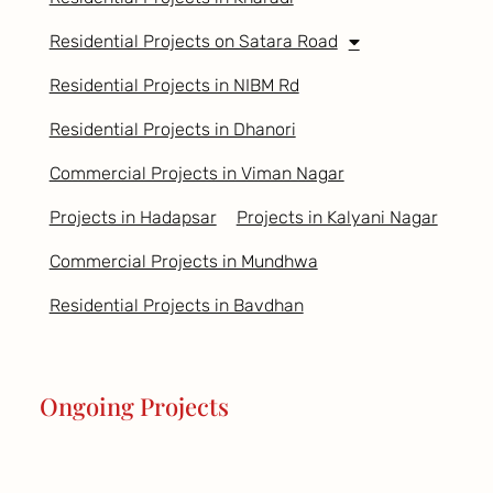
Residential Projects on Satara Road
Residential Projects in NIBM Rd
Residential Projects in Dhanori
Commercial Projects in Viman Nagar
Projects in Hadapsar
Projects in Kalyani Nagar
Commercial Projects in Mundhwa
Residential Projects in Bavdhan
Ongoing Projects