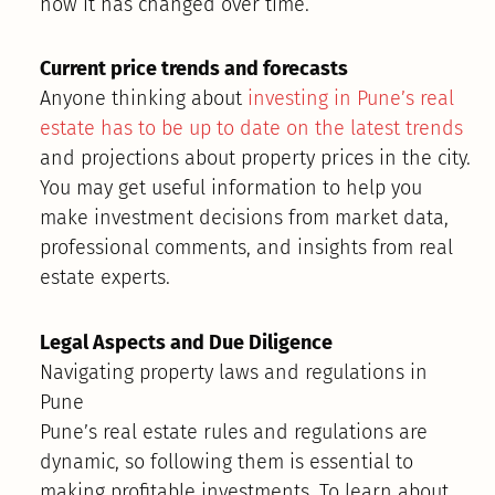
how it has changed over time.
Current price trends and forecasts
Anyone thinking about
investing in Pune’s real
estate has to be up to date on the latest trends
and projections about property prices in the city.
You may get useful information to help you
make investment decisions from market data,
professional comments, and insights from real
estate experts.
Legal Aspects and Due Diligence
Navigating property laws and regulations in
Pune
Pune’s real estate rules and regulations are
dynamic, so following them is essential to
making profitable investments. To learn about