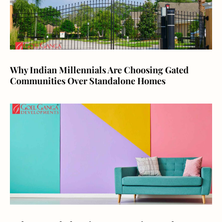
Why Indian Millennials Are Choosing Gated
Communities Over Standalone Homes