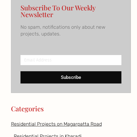
Subscribe To Our Weekly
Newsletter
No spam, notifications only about new
projects, updates.
Email
Address
Subscribe
Categories
Residential Projects on Magarpatta Road
Residential Projects in Kharadi