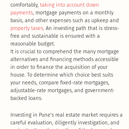
comfortably,
taking into account down
payments
, mortgage payments on a monthly
basis, and other expenses such as upkeep and
property taxes
. An investing path that is stress-
free and sustainable is ensured with a
reasonable budget.
It is crucial to comprehend the many mortgage
alternatives and financing methods accessible
in order to finance the acquisition of your
house. To determine which choice best suits
your needs, compare fixed-rate mortgages,
adjustable-rate mortgages, and government-
backed loans.
Investing in Pune’s real estate market requires a
careful evaluation, diligently investigation, and