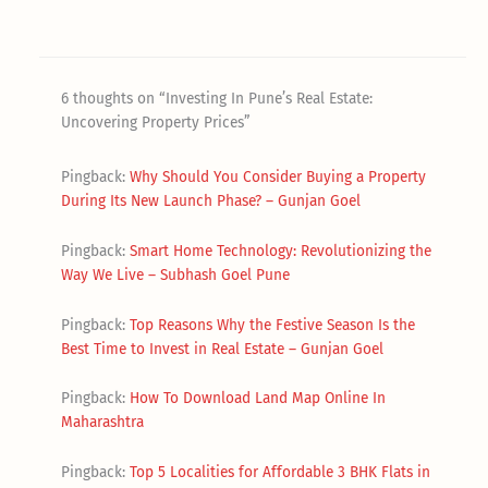
6 thoughts on “Investing In Pune’s Real Estate:
Uncovering Property Prices”
Pingback:
Why Should You Consider Buying a Property
During Its New Launch Phase? – Gunjan Goel
Pingback:
Smart Home Technology: Revolutionizing the
Way We Live – Subhash Goel Pune
Pingback:
Top Reasons Why the Festive Season Is the
Best Time to Invest in Real Estate – Gunjan Goel
Pingback:
How To Download Land Map Online In
Maharashtra
Pingback:
Top 5 Localities for Affordable 3 BHK Flats in