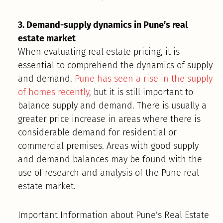
3. Demand-supply dynamics in Pune’s real
estate market
When evaluating real estate pricing, it is
essential to comprehend the dynamics of supply
and demand.
Pune has seen a rise in the supply
of homes recently
, but it is still important to
balance supply and demand. There is usually a
greater price increase in areas where there is
considerable demand for residential or
commercial premises. Areas with good supply
and demand balances may be found with the
use of research and analysis of the Pune real
estate market.
Important Information about Pune’s Real Estate