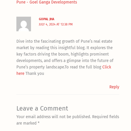
Pune - Goel Ganga Developments
GOPAL JHA
JULY 4, 2024 AT 12:38 PM
Dive into the fascinating growth of Pune’s real estate
market by reading this insightful blog. It explores the
key factors driving the boom, highlights prominent
developments, and offers a glimpse into the future of
Pune’s property landscape.To read the full blog
Click
here
Thank you
Reply
Leave a Comment
Your email address will not be published.
Required fields
are marked
*