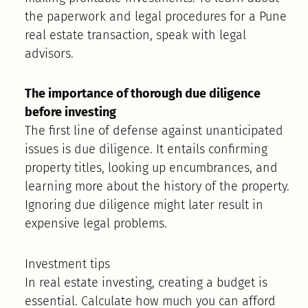
the paperwork and legal procedures for a Pune
real estate transaction, speak with legal
advisors.
The importance of thorough due diligence
before investing
The first line of defense against unanticipated
issues is due diligence. It entails confirming
property titles, looking up encumbrances, and
learning more about the history of the property.
Ignoring due diligence might later result in
expensive legal problems.
Investment tips
In real estate investing, creating a budget is
essential. Calculate how much you can afford