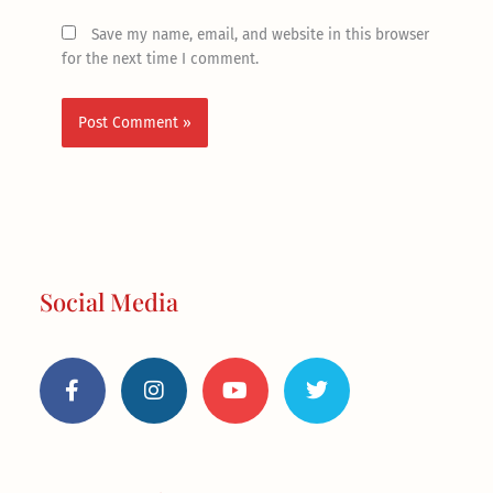
Save my name, email, and website in this browser
for the next time I comment.
Social Media
F
I
Y
T
a
n
o
w
c
s
u
i
e
t
t
t
b
a
u
t
o
g
b
e
o
r
e
r