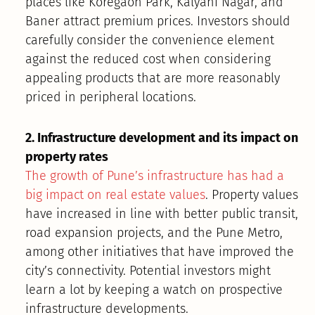
places like Koregaon Park, Kalyani Nagar, and
Baner attract premium prices. Investors should
carefully consider the convenience element
against the reduced cost when considering
appealing products that are more reasonably
priced in peripheral locations.
2. Infrastructure development and its impact on
property rates
The growth of Pune’s infrastructure has had a
big impact on real estate values
. Property values
have increased in line with better public transit,
road expansion projects, and the Pune Metro,
among other initiatives that have improved the
city’s connectivity. Potential investors might
learn a lot by keeping a watch on prospective
infrastructure developments.