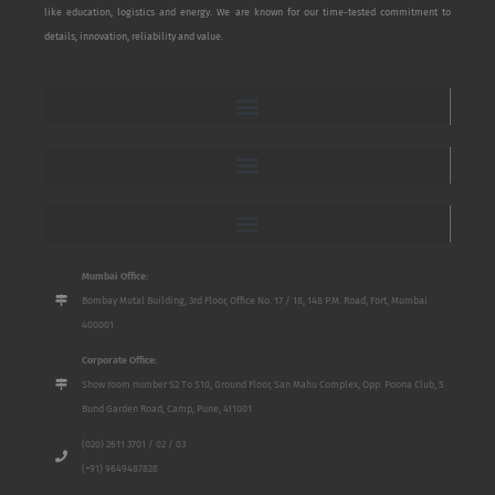
like education, logistics and energy. We are known for our time-tested commitment to
details, innovation, reliability and value.
Mumbai Office:
Bombay Mutal Building, 3rd Floor, Office No. 17 / 18, 148 P.M. Road, Fort, Mumbai
400001
Corporate Office:
Show room number S2 To S10, Ground Floor, San Mahu Complex, Opp. Poona Club, 5
Bund Garden Road, Camp, Pune, 411001
(020) 2611 3701 / 02 / 03
(+91) 9649487828