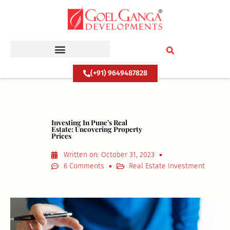
Skip
to
content
(+91) 9649487828
Investing In Pune’s Real
Estate: Uncovering Property
Prices
Written on:
October 31, 2023
6 Comments
Real Estate Investment