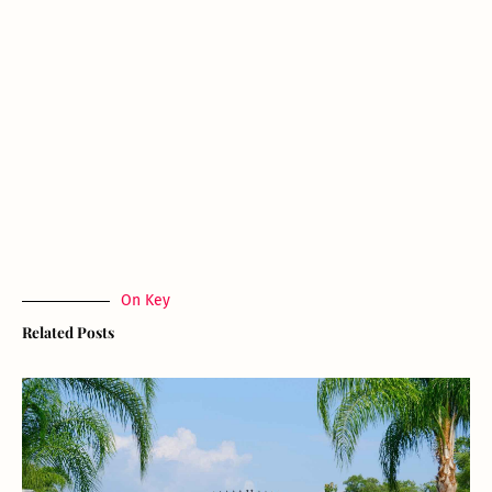
On Key
Related Posts