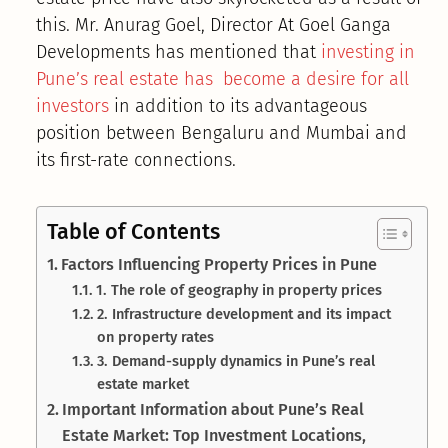
this. Mr. Anurag Goel, Director At Goel Ganga
Developments has mentioned that
investing in
Pune’s real estate has become a desire for all
investors
in addition to its advantageous
position between Bengaluru and Mumbai and
its first-rate connections.
Table of Contents
Factors Influencing Property Prices in Pune
1. The role of geography in property prices
2. Infrastructure development and its impact
on property rates
3. Demand-supply dynamics in Pune’s real
estate market
Important Information about Pune’s Real
Estate Market: Top Investment Locations,