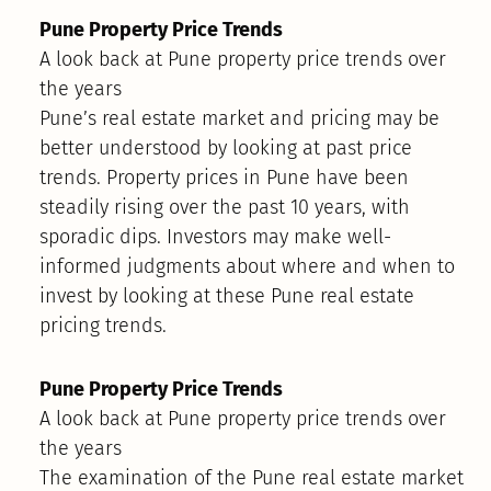
Pune Property Price Trends
A look back at Pune property price trends over
the years
Pune’s real estate market and pricing may be
better understood by looking at past price
trends. Property prices in Pune have been
steadily rising over the past 10 years, with
sporadic dips. Investors may make well-
informed judgments about where and when to
invest by looking at these Pune real estate
pricing trends.
Pune Property Price Trends
A look back at Pune property price trends over
the years
The examination of the Pune real estate market