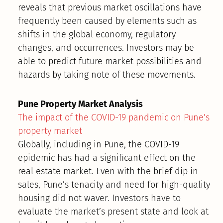
reveals that previous market oscillations have
frequently been caused by elements such as
shifts in the global economy, regulatory
changes, and occurrences. Investors may be
able to predict future market possibilities and
hazards by taking note of these movements.
Pune Property Market Analysis
The impact of the COVID-19 pandemic on Pune’s
property market
Globally, including in Pune, the COVID-19
epidemic has had a significant effect on the
real estate market. Even with the brief dip in
sales, Pune’s tenacity and need for high-quality
housing did not waver. Investors have to
evaluate the market’s present state and look at