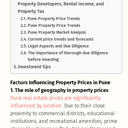
Property Developers, Rental Income, and
Property Tax
Pune Property Price Trends
Pune Property Price Trends
Pune Property Market Analysis
Current price trends and forecasts
Legal Aspects and Due Diligence
The importance of thorough due diligence
before investing
Investment tips
Factors Influencing Property Prices in Pune
1. The role of geography in property prices
Pune real estate prices are significantly
influenced by location
. Due to their close
proximity to commercial districts, educational
institutions, and recreational amenities, prime