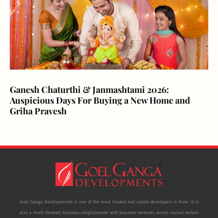
Ganesh Chaturthi & Janmashtami 2026:
Auspicious Days For Buying a New Home and
Griha Pravesh
Goel Ganga Developments is one of the most trusted real estate developers in Pune. It is
also a multi-faceted business conglomerate with business ventures across myriad sectors