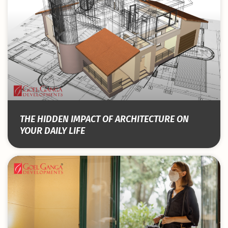
THE HIDDEN IMPACT OF ARCHITECTURE ON
YOUR DAILY LIFE