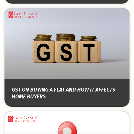
GST ON BUYING A FLAT AND HOW IT AFFECTS
HOME BUYERS