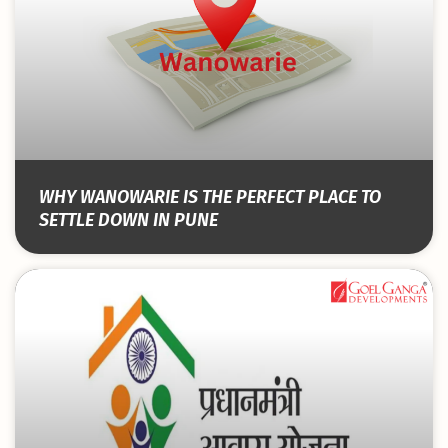
WHY WANOWARIE IS THE PERFECT PLACE TO
SETTLE DOWN IN PUNE