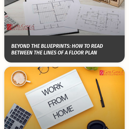
BEYOND THE BLUEPRINTS: HOW TO READ
BETWEEN THE LINES OF A FLOOR PLAN