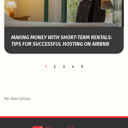
MAKING MONEY WITH SHORT-TERM RENTALS:
TIPS FOR SUCCESSFUL HOSTING ON AIRBNB
1
2
3
4
5
No description.