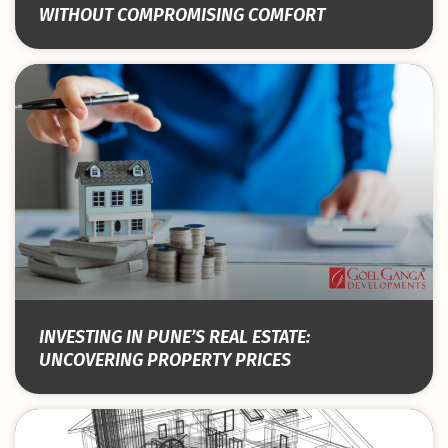
WITHOUT COMPROMISING COMFORT
INVESTING IN PUNE’S REAL ESTATE:
UNCOVERING PROPERTY PRICES