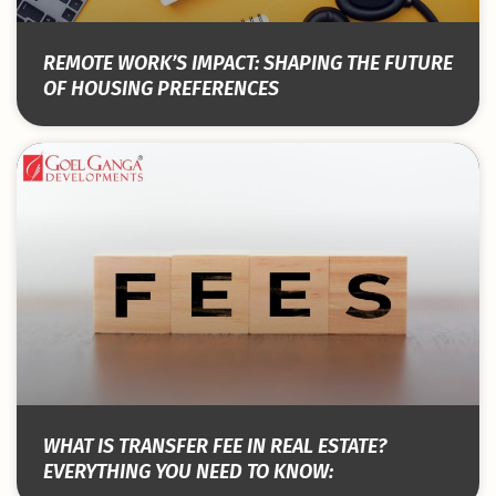
REMOTE WORK’S IMPACT: SHAPING THE FUTURE
OF HOUSING PREFERENCES
WHAT IS TRANSFER FEE IN REAL ESTATE?
EVERYTHING YOU NEED TO KNOW: