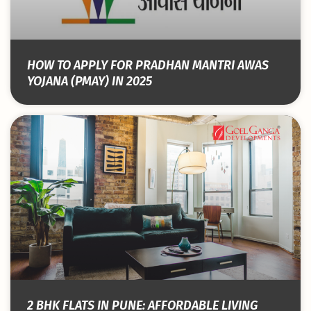
HOW TO APPLY FOR PRADHAN MANTRI AWAS
YOJANA (PMAY) IN 2025
2 BHK FLATS IN PUNE: AFFORDABLE LIVING