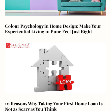
Colour Psychology in Home Design: Make Your
Experiential Living in Pune Feel Just Right
10 Reasons Why Taking Your First Home Loan Is
Not as Scary as You Think