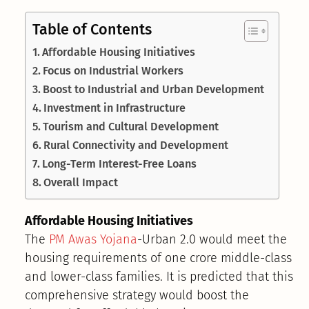
Table of Contents
Affordable Housing Initiatives
Focus on Industrial Workers
Boost to Industrial and Urban Development
Investment in Infrastructure
Tourism and Cultural Development
Rural Connectivity and Development
Long-Term Interest-Free Loans
Overall Impact
Affordable Housing Initiatives
The
PM Awas Yojana
-Urban 2.0 would meet the
housing requirements of one crore middle-class
and lower-class families. It is predicted that this
comprehensive strategy would boost the