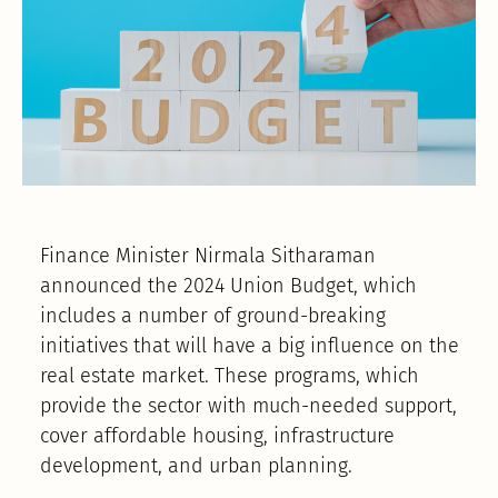
Finance Minister Nirmala Sitharaman
announced the 2024 Union Budget, which
includes a number of ground-breaking
initiatives that will have a big influence on the
real estate market. These programs, which
provide the sector with much-needed support,
cover affordable housing, infrastructure
development, and urban planning.