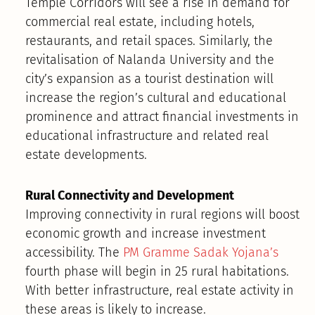
Temple Corridors will see a rise in demand for
commercial real estate, including hotels,
restaurants, and retail spaces. Similarly, the
revitalisation of Nalanda University and the
city’s expansion as a tourist destination will
increase the region’s cultural and educational
prominence and attract financial investments in
educational infrastructure and related real
estate developments.
Rural Connectivity and Development
Improving connectivity in rural regions will boost
economic growth and increase investment
accessibility. The
PM Gramme Sadak Yojana’s
fourth phase will begin in 25 rural habitations.
With better infrastructure, real estate activity in
these areas is likely to increase.