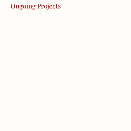
Ongoing Projects