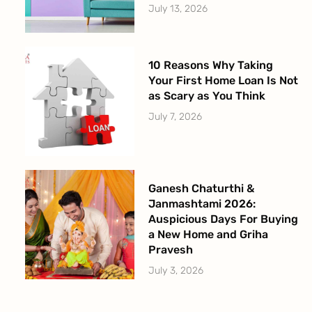
July 13, 2026
10 Reasons Why Taking
Your First Home Loan Is Not
as Scary as You Think
July 7, 2026
Ganesh Chaturthi &
Janmashtami 2026:
Auspicious Days For Buying
a New Home and Griha
Pravesh
July 3, 2026