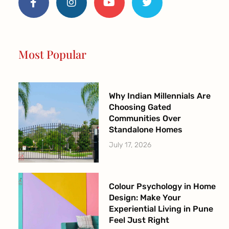
c
s
u
i
e
t
t
t
b
a
u
t
o
g
b
e
o
r
e
r
Most Popular
k
a
-
m
f
Why Indian Millennials Are
Choosing Gated
Communities Over
Standalone Homes
July 17, 2026
Colour Psychology in Home
Design: Make Your
Experiential Living in Pune
Feel Just Right