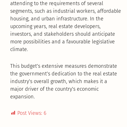
attending to the requirements of several
segments, such as industrial workers, affordable
housing, and urban infrastructure. In the
upcoming years, real estate developers,
investors, and stakeholders should anticipate
more possibilities and a favourable legislative
climate.
This budget’s extensive measures demonstrate
the government’s dedication to the real estate
industry’s overall growth, which makes it a
major driver of the country’s economic
expansion.
Post Views:
6