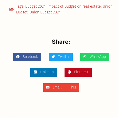
Tags:
Budget 2024
,
Impact of Budget on real estate
,
Union
Budget
,
Union Budget 2024
Share:
Facebook
Twitter
WhatsApp
LinkedIn
Pinterest
Email This