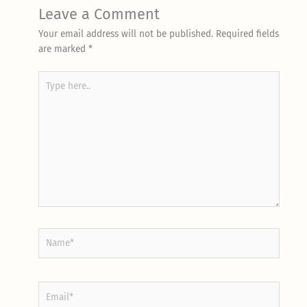
Leave a Comment
Your email address will not be published.
Required fields
are marked
*
Type
here..
Name*
Email*