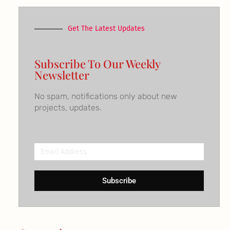
Get The Latest Updates
Subscribe To Our Weekly
Newsletter
No spam, notifications only about new
projects, updates.
Email
Address
Subscribe