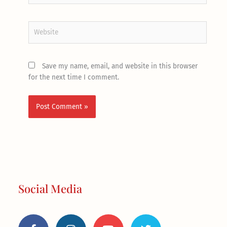
Website
Save my name, email, and website in this browser
for the next time I comment.
Social Media
F
I
Y
T
a
n
o
w