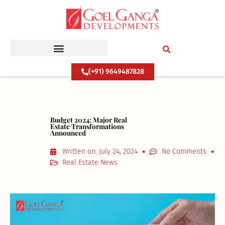
Skip
to
content
(+91) 9649487828
Budget 2024: Major Real
Estate Transformations
Announced
Written on:
July 24, 2024
No Comments
Real Estate News