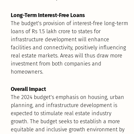
Long-Term Interest-Free Loans
The budget’s provision of interest-free long-term
loans of Rs 1.5 lakh crore to states for
infrastructure development will enhance
facilities and connectivity, positively influencing
real estate markets. Areas will thus draw more
investment from both companies and
homeowners.
Overall Impact
The 2024 budget’s emphasis on housing, urban
planning, and infrastructure development is
expected to stimulate real estate industry
growth. The budget seeks to establish a more
equitable and inclusive growth environment by