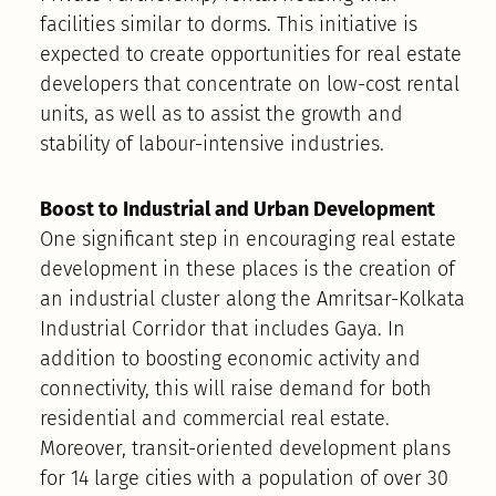
facilities similar to dorms. This initiative is
expected to create opportunities for real estate
developers that concentrate on low-cost rental
units, as well as to assist the growth and
stability of labour-intensive industries.
Boost to Industrial and Urban Development
One significant step in encouraging real estate
development in these places is the creation of
an industrial cluster along the Amritsar-Kolkata
Industrial Corridor that includes Gaya. In
addition to boosting economic activity and
connectivity, this will raise demand for both
residential and commercial real estate.
Moreover, transit-oriented development plans
for 14 large cities with a population of over 30