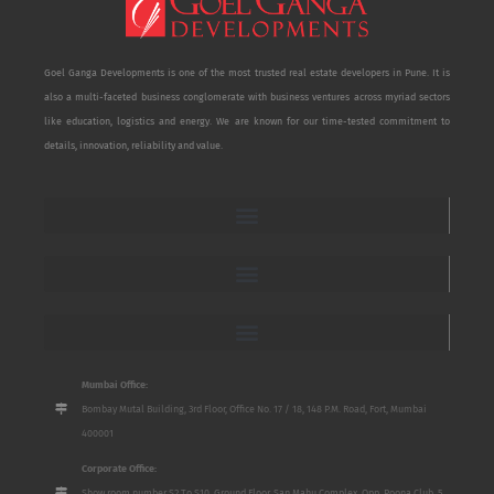
Goel Ganga Developments is one of the most trusted real estate developers in Pune. It is
also a multi-faceted business conglomerate with business ventures across myriad sectors
like education, logistics and energy. We are known for our time-tested commitment to
details, innovation, reliability and value.
Mumbai Office:
Bombay Mutal Building, 3rd Floor, Office No. 17 / 18, 148 P.M. Road, Fort, Mumbai
400001
Corporate Office:
Show room number S2 To S10, Ground Floor, San Mahu Complex, Opp. Poona Club, 5