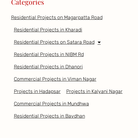
Categories
Residential Projects on Magarpatta Road
Residential Projects in Kharadi
Residential Projects on Satara Road
Residential Projects in NIBM Rd
Residential Projects in Dhanori
Commercial Projects in Viman Nagar
Projects in Hadapsar
Projects in Kalyani Nagar
Commercial Projects in Mundhwa
Residential Projects in Bavdhan