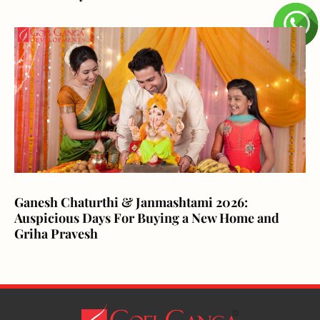
Ganesh Chaturthi & Janmashtami 2026:
Auspicious Days For Buying a New Home and
Griha Pravesh