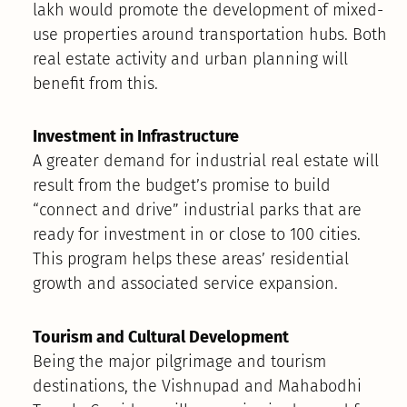
lakh would promote the development of mixed-
use properties around transportation hubs. Both
real estate activity and urban planning will
benefit from this.
Investment in Infrastructure
A greater demand for industrial real estate will
result from the budget’s promise to build
“connect and drive” industrial parks that are
ready for investment in or close to 100 cities.
This program helps these areas’ residential
growth and associated service expansion.
Tourism and Cultural Development
Being the major pilgrimage and tourism
destinations, the Vishnupad and Mahabodhi