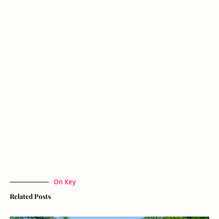
On Key
Related Posts