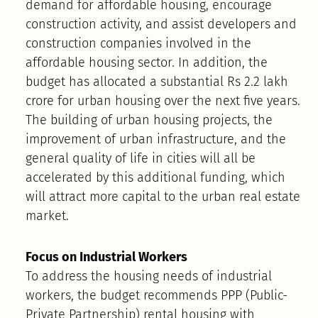
demand for affordable housing, encourage
construction activity, and assist developers and
construction companies involved in the
affordable housing sector. In addition, the
budget has allocated a substantial Rs 2.2 lakh
crore for urban housing over the next five years.
The building of urban housing projects, the
improvement of urban infrastructure, and the
general quality of life in cities will all be
accelerated by this additional funding, which
will attract more capital to the urban real estate
market.
Focus on Industrial Workers
To address the housing needs of industrial
workers, the budget recommends PPP (Public-
Private Partnership) rental housing with