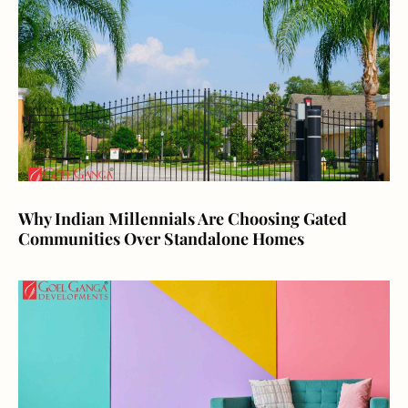
Why Indian Millennials Are Choosing Gated
Communities Over Standalone Homes