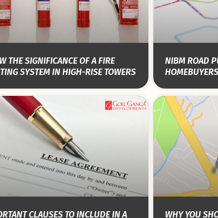
 THE SIGNIFICANCE OF A FIRE
NIBM ROAD PU
TING SYSTEM IN HIGH-RISE TOWERS
HOMEBUYERS
RTANT CLAUSES TO INCLUDE IN A
WHY YOU SHO