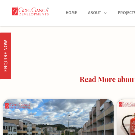
Skip
to
HOME
ABOUT
PROJECT
content
ENQUIRE NOW
Read More about