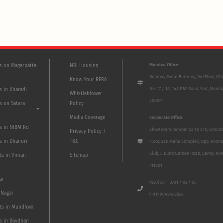
Mumbai Office:
ts on Magarpatta
NRI Housing
Bombay Mutal Building, 3rd Floor, Off
Know Your RERA
No. 17 / 18, 148 P.M. Road, Fort, Mumb
s in Kharadi
Whistleblower
400001
s on Satara
Policy
Media Coverage
Corporate Office:
ts in NIBM Rd
Show room number S2 To S10, Groun
Privacy Policy /
s in Dhanori
T&C
Floor, San Mahu Complex, Opp. Poona
Club, 5 Bund Garden Road, Camp, Pun
ts in Viman
Sitemap
411001
ar
(020) 2611 3701 / 02 / 03
 Nagar
(+91) 9649487828
ts in Mundhwa
ts in Bavdhan