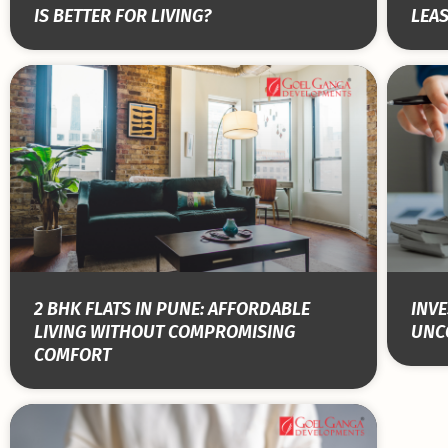
IS BETTER FOR LIVING?
LEA
2 BHK FLATS IN PUNE: AFFORDABLE
INVE
LIVING WITHOUT COMPROMISING
UNC
COMFORT