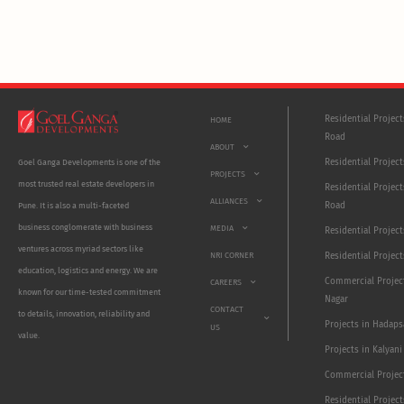
Residential Projec
HOME
Road
ABOUT
Residential Project
Goel Ganga Developments is one of the
PROJECTS
most trusted real estate developers in
Residential Project
ALLIANCES
Road
Pune. It is also a multi-faceted
business conglomerate with business
MEDIA
Residential Projec
ventures across myriad sectors like
NRI CORNER
Residential Project
education, logistics and energy. We are
Commercial Projec
CAREERS
known for our time-tested commitment
Nagar
CONTACT
to details, innovation, reliability and
Projects in Hadaps
US
value.
Projects in Kalyani
Commercial Projec
Residential Projec