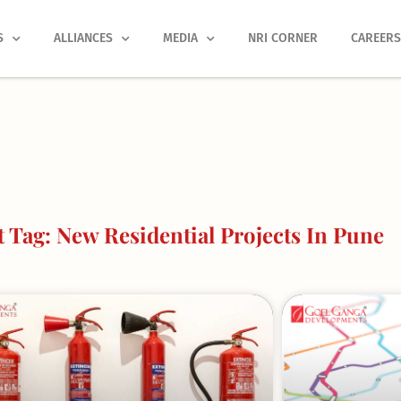
S
ALLIANCES
MEDIA
NRI CORNER
CAREER
 Tag: New Residential Projects In Pune
Page
Page