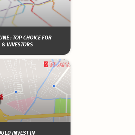
NE : TOP CHOICE FOR
 & INVESTORS
ULD INVEST IN