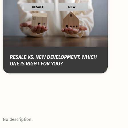
RESALE VS. NEW DEVELOPMENT: WHICH
ONE IS RIGHT FOR YOU?
No description.