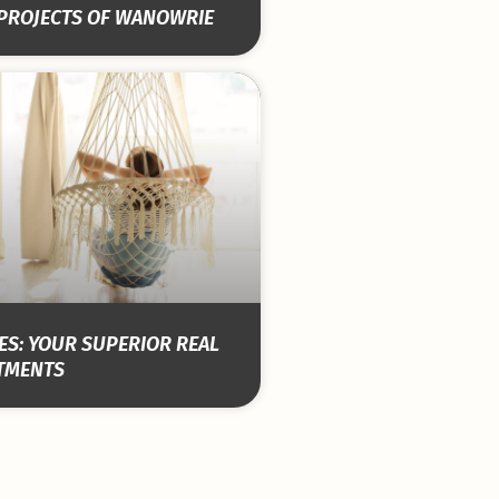
 PROJECTS OF WANOWRIE
S: YOUR SUPERIOR REAL
STMENTS