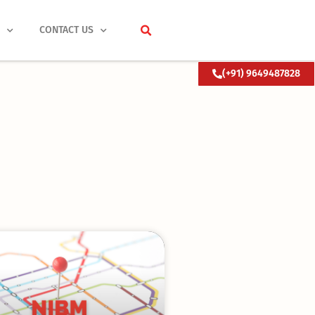
S
CONTACT US
(+91) 9649487828