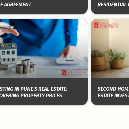
SE AGREEMENT
RESIDENTIAL
STING IN PUNE’S REAL ESTATE:
SECOND HOME
OVERING PROPERTY PRICES
ESTATE INVE