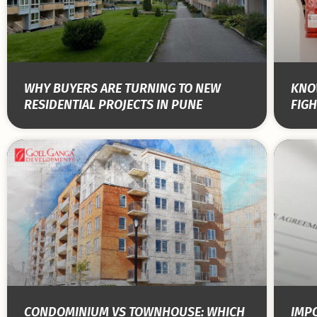
WHY BUYERS ARE TURNING TO NEW
KNOW
RESIDENTIAL PROJECTS IN PUNE
FIGH
CONDOMINIUM VS TOWNHOUSE: WHICH
IMPO