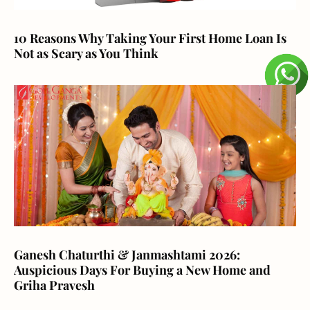
10 Reasons Why Taking Your First Home Loan Is
Not as Scary as You Think
Ganesh Chaturthi & Janmashtami 2026:
Auspicious Days For Buying a New Home and
Griha Pravesh