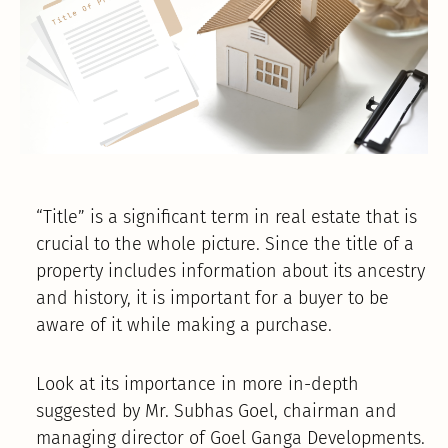
“Title” is a significant term in real estate that is
crucial to the whole picture. Since the title of a
property includes information about its ancestry
and history, it is important for a buyer to be
aware of it while making a purchase.
Look at its importance in more in-depth
suggested by Mr. Subhas Goel, chairman and
managing director of Goel Ganga Developments.