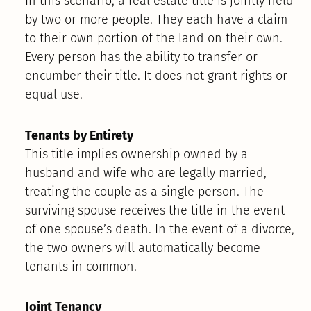
In this scenario, a real estate title is jointly held
by two or more people. They each have a claim
to their own portion of the land on their own.
Every person has the ability to transfer or
encumber their title. It does not grant rights or
equal use.
Tenants by Entirety
This title implies ownership owned by a
husband and wife who are legally married,
treating the couple as a single person. The
surviving spouse receives the title in the event
of one spouse’s death. In the event of a divorce,
the two owners will automatically become
tenants in common.
Joint Tenancy