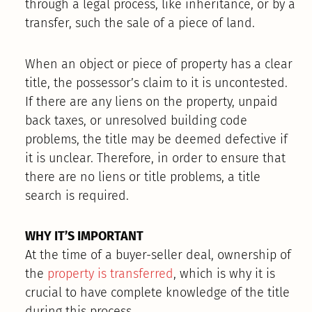
through a legal process, like inheritance, or by a
transfer, such the sale of a piece of land.
When an object or piece of property has a clear
title, the possessor’s claim to it is uncontested.
If there are any liens on the property, unpaid
back taxes, or unresolved building code
problems, the title may be deemed defective if
it is unclear. Therefore, in order to ensure that
there are no liens or title problems, a title
search is required.
WHY IT’S IMPORTANT
At the time of a buyer-seller deal, ownership of
the
property is transferred
, which is why it is
crucial to have complete knowledge of the title
during this process.