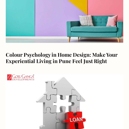
Colour Psychology in Home Design: Make Your
Experiential Living in Pune Feel Just Right