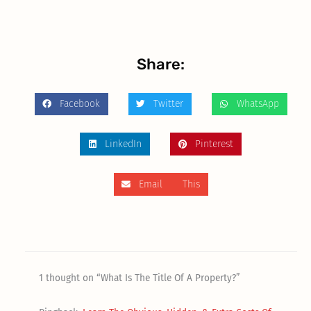
Share:
Facebook
Twitter
WhatsApp
LinkedIn
Pinterest
Email This
1 thought on “What Is The Title Of A Property?”