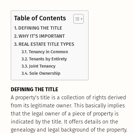
Table of Contents
DEFINING THE TITLE
WHY IT’S IMPORTANT
REAL ESTATE TITLE TYPES
Tenancy in Common
Tenants by Entirety
Joint Tenancy
Sole Ownership
DEFINING THE TITLE
A property’s title is a collection of rights derived
from its legitimate owner. This basically implies
that the legal owner of a piece of property is
indicated by the title. It offers details on the
genealogy and legal background of the property.