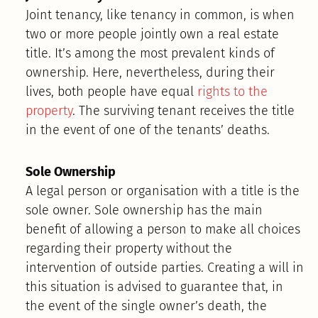
Joint tenancy, like tenancy in common, is when
two or more people jointly own a real estate
title. It’s among the most prevalent kinds of
ownership. Here, nevertheless, during their
lives, both people have equal
rights to the
property
. The surviving tenant receives the title
in the event of one of the tenants’ deaths.
Sole Ownership
A legal person or organisation with a title is the
sole owner. Sole ownership has the main
benefit of allowing a person to make all choices
regarding their property without the
intervention of outside parties. Creating a will in
this situation is advised to guarantee that, in
the event of the single owner’s death, the