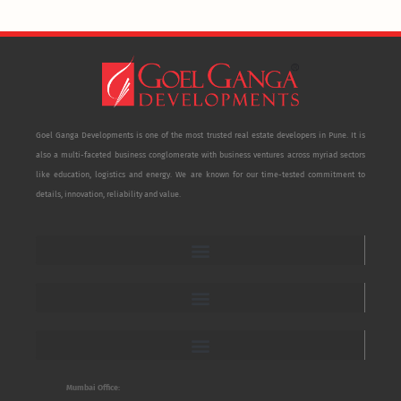
Goel Ganga Developments is one of the most trusted real estate developers in Pune. It is
also a multi-faceted business conglomerate with business ventures across myriad sectors
like education, logistics and energy. We are known for our time-tested commitment to
details, innovation, reliability and value.
Mumbai Office: