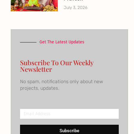
July 3, 2026
Get The Latest Updates
Subscribe To Our Weekly
Newsletter
No spam, notifications only about new
projects, updates.
Email
Address
Subscribe