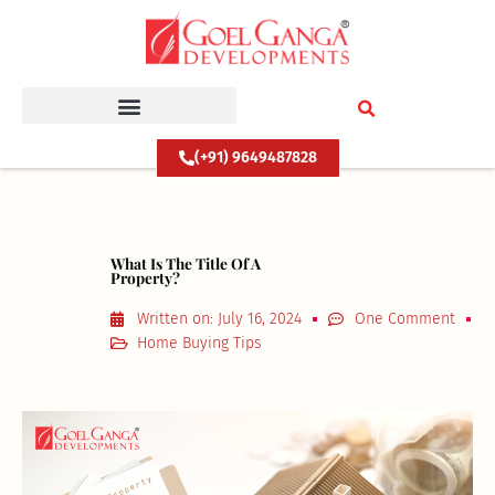
Skip
to
content
(+91) 9649487828
What Is The Title Of A
Property?
Written on:
July 16, 2024
One Comment
Home Buying Tips