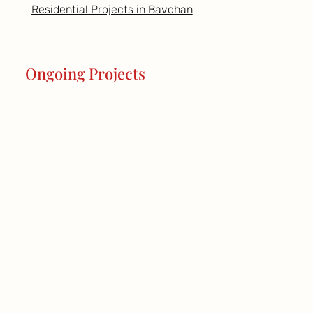
Residential Projects in Bavdhan
Ongoing Projects