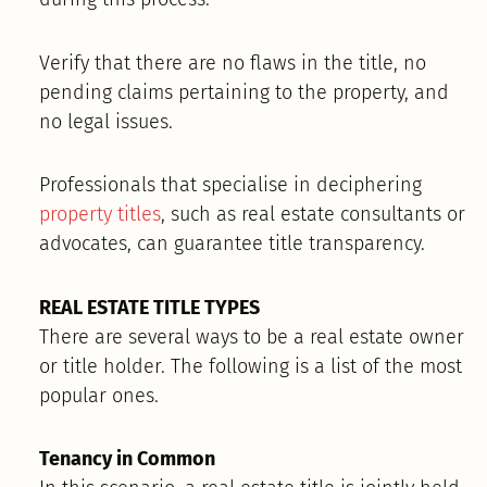
Verify that there are no flaws in the title, no
pending claims pertaining to the property, and
no legal issues.
Professionals that specialise in deciphering
property titles
, such as real estate consultants or
advocates, can guarantee title transparency.
REAL ESTATE TITLE TYPES
There are several ways to be a real estate owner
or title holder. The following is a list of the most
popular ones.
Tenancy in Common