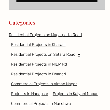
Categories
Residential Projects on Magarpatta Road
Residential Projects in Kharadi
Residential Projects on Satara Road
Residential Projects in NIBM Rd
Residential Projects in Dhanori
Commercial Projects in Viman Nagar
Projects in Hadapsar
Projects in Kalyani Nagar
Commercial Projects in Mundhwa