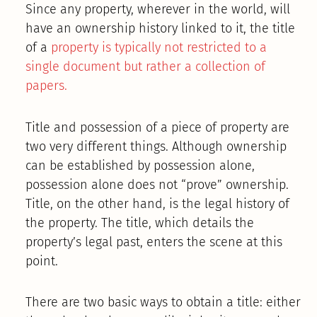
Since any property, wherever in the world, will
have an ownership history linked to it, the title
of a
property is typically not restricted to a
single document but rather a collection of
papers.
Title and possession of a piece of property are
two very different things. Although ownership
can be established by possession alone,
possession alone does not “prove” ownership.
Title, on the other hand, is the legal history of
the property. The title, which details the
property’s legal past, enters the scene at this
point.
There are two basic ways to obtain a title: either