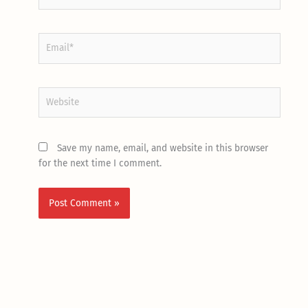
Email*
Website
Save my name, email, and website in this browser
for the next time I comment.