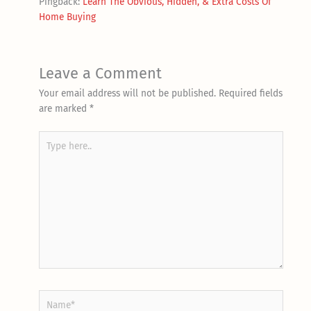
Pingback:
Learn The Obvious, Hidden, & Extra Costs Of
Home Buying
Leave a Comment
Your email address will not be published.
Required fields
are marked
*
Type
here..
Name*