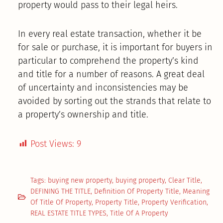
property would pass to their legal heirs.
In every real estate transaction, whether it be
for sale or purchase, it is important for buyers in
particular to comprehend the property’s kind
and title for a number of reasons. A great deal
of uncertainty and inconsistencies may be
avoided by sorting out the strands that relate to
a property’s ownership and title.
Post Views:
9
Tags:
buying new property
,
buying property
,
Clear Title
,
DEFINING THE TITLE
,
Definition Of Property Title
,
Meaning
Of Title Of Property
,
Property Title
,
Property Verification
,
REAL ESTATE TITLE TYPES
,
Title Of A Property