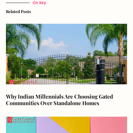
On Key
Related Posts
Why Indian Millennials Are Choosing Gated
Communities Over Standalone Homes