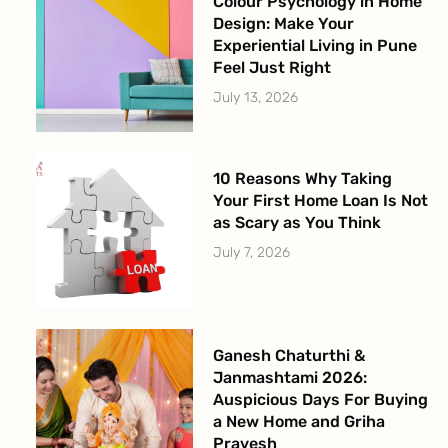
Colour Psychology in Home
Design: Make Your
Experiential Living in Pune
Feel Just Right
July 13, 2026
10 Reasons Why Taking
Your First Home Loan Is Not
as Scary as You Think
July 7, 2026
Ganesh Chaturthi &
Janmashtami 2026:
Auspicious Days For Buying
a New Home and Griha
Pravesh