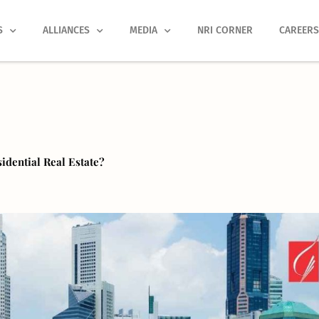
S
ALLIANCES
MEDIA
NRI CORNER
CAREER
dential Real Estate?