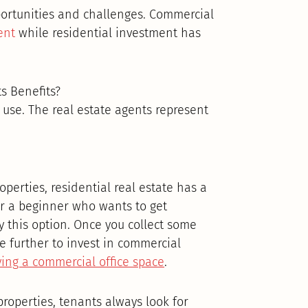
portunities and challenges. Commercial
ent
while residential investment has
s Benefits?
l use. The real estate agents represent
erties, residential real estate has a
or a beginner who wants to get
y this option. Once you collect some
 further to invest in commercial
ing a commercial office space
.
properties, tenants always look for