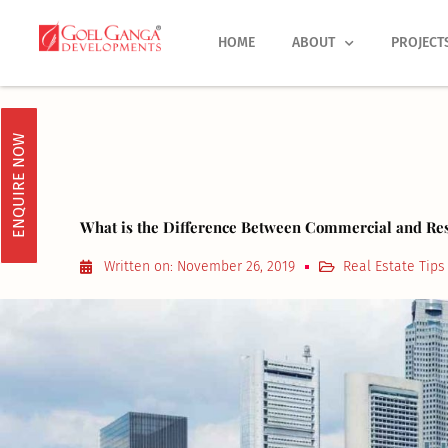
Skip
to
HOME
ABOUT
PROJECT
content
ENQUIRE NOW
What is the Difference Between Commercial and Resi
Written on:
November 26, 2019
Real Estate Tips