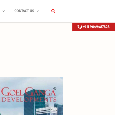
S
CONTACT US
(+91) 9649487828