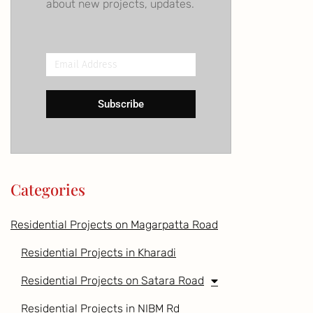
about new projects, updates.
Email
Address
Subscribe
Categories
Residential Projects on Magarpatta Road
Residential Projects in Kharadi
Residential Projects on Satara Road
Residential Projects in NIBM Rd