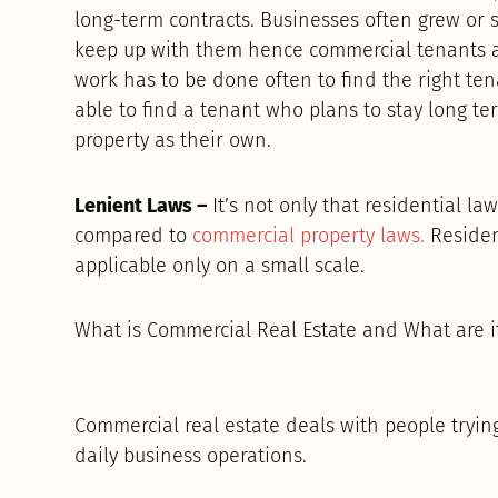
long-term contracts. Businesses often grew or sh
keep up with them hence commercial tenants a
work has to be done often to find the right ten
able to find a tenant who plans to stay long ter
property as their own.
Lenient Laws –
It’s not only that residential law
compared to
commercial property laws.
Residen
applicable only on a small scale.
What is Commercial Real Estate and What are it
Commercial real estate deals with people tryin
daily business operations.