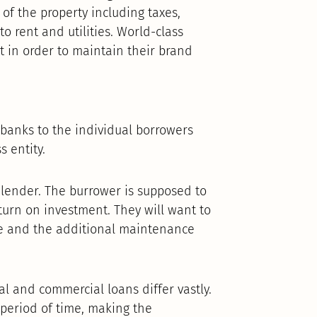
of the property including taxes,
o rent and utilities. World-class
 in order to maintain their brand
.
y banks to the individual borrowers
s entity.
e lender. The burrower is supposed to
turn on investment. They will want to
re and the additional maintenance
l and commercial loans differ vastly.
 period of time, making the