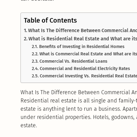
Table of Contents
What Is The Difference Between Commercial And
What is Residential Real Estate and What are it
Benefits of Investing in Residential Homes
What is Commercial Real Estate and What are its
Commercial Vs. Residential Loans
Commercial and Residential Electricity Rates
Commercial Investing Vs. Residential Real Estate
What Is The Difference Between Commercial An
Residential real estate is all single and family
estate is anything lent to run a business. Apar
under residential properties. Hotels, godowns,
estate.