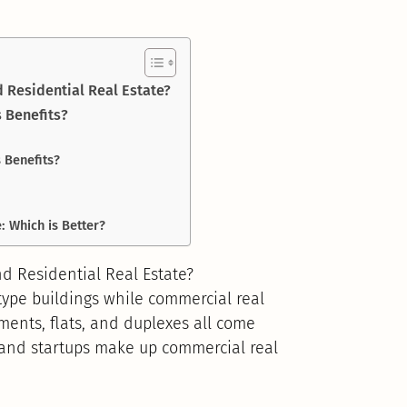
 Residential Real Estate?
s Benefits?
 Benefits?
: Which is Better?
d Residential Real Estate?
-type buildings while commercial real
tments, flats, and duplexes all come
 and startups make up commercial real