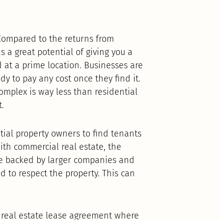
Compared to the returns from
 a great potential of giving you a
ed at a prime location. Businesses are
dy to pay any cost once they find it.
omplex is way less than residential
.
ntial property owners to find tenants
ith commercial real estate, the
re backed by larger companies and
d to respect the property. This can
f real estate lease agreement where