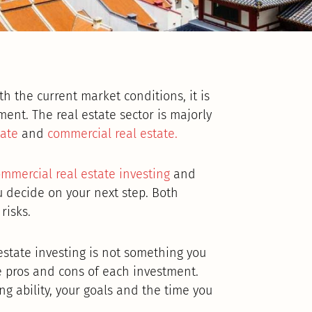
h the current market conditions, it is
ment. The real estate sector is majorly
tate
and
commercial real estate.
mmercial real estate investing
and
 decide on your next step. Both
risks.
state investing is not something you
e pros and cons of each investment.
g ability, your goals and the time you