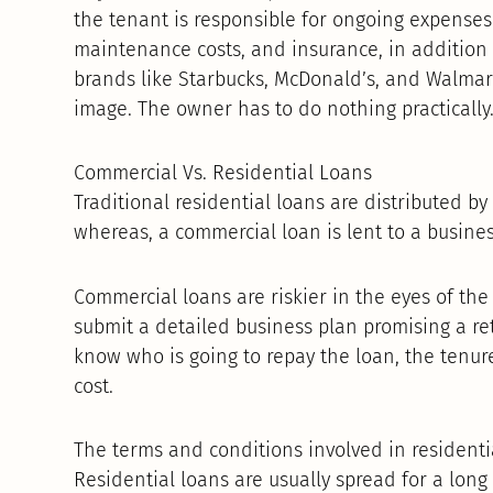
the tenant is responsible for ongoing expenses 
maintenance costs, and insurance, in addition t
brands like Starbucks, McDonald’s, and Walmart
image. The owner has to do nothing practically
Commercial Vs. Residential Loans
Traditional residential loans are distributed b
whereas, a commercial loan is lent to a busines
Commercial loans are riskier in the eyes of th
submit a detailed business plan promising a re
know who is going to repay the loan, the tenu
cost.
The terms and conditions involved in residentia
Residential loans are usually spread for a long