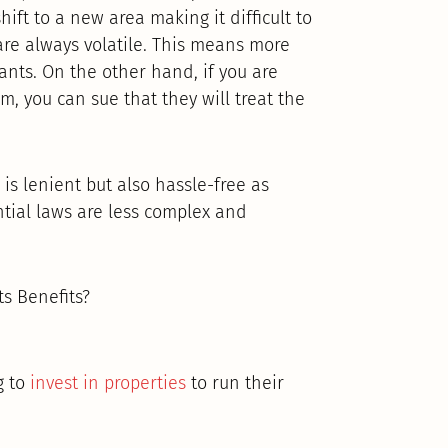
ift to a new area making it difficult to
re always volatile. This means more
ants. On the other hand, if you are
m, you can sue that they will treat the
 is lenient but also hassle-free as
tial laws are less complex and
s Benefits?
g to
invest in properties
to run their