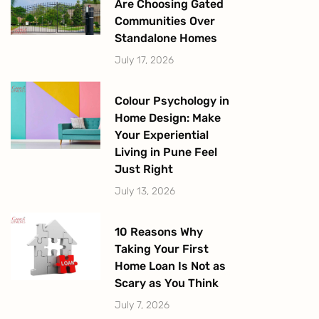
Are Choosing Gated
Communities Over
Standalone Homes
July 17, 2026
Colour Psychology in
Home Design: Make
Your Experiential
Living in Pune Feel
Just Right
July 13, 2026
10 Reasons Why
Taking Your First
Home Loan Is Not as
Scary as You Think
July 7, 2026