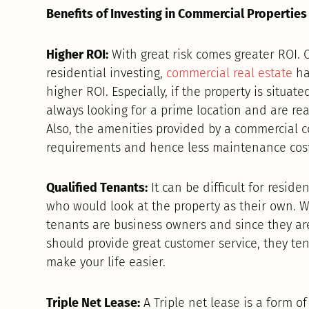
Benefits of Investing in Commercial Properties
Higher ROI:
With great risk comes greater ROI. 
residential investing,
commercial real estate
has
higher ROI. Especially, if the property is situat
always looking for a prime location and are rea
Also, the amenities provided by a commercial c
requirements and hence less maintenance cost
Qualified Tenants:
It can be difficult for reside
who would look at the property as their own. W
tenants are business owners and since they a
should provide great customer service, they ten
make your life easier.
Triple Net Lease:
A Triple net lease is a form o