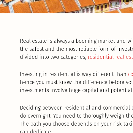
Real estate is always a booming market and wit
the safest and the most reliable form of invest
divided into two categories,
residential real es
Investing in residential is way different than
co
hence you must know the difference before you
investments involve huge capital and potential 
Deciding between residential and commercial e
do overnight. You need to thoroughly weigh th
The path you choose depends on your risk-takin
can dedicate.