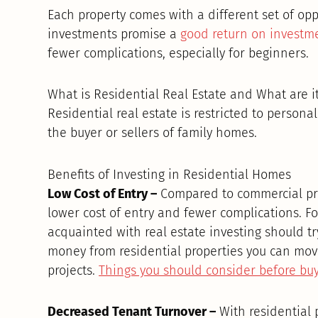
Each property comes with a different set of op
investments promise a
good return on investm
fewer complications, especially for beginners.
What is Residential Real Estate and What are it
Residential real estate is restricted to persona
the buyer or sellers of family homes.
Benefits of Investing in Residential Homes
Low Cost of Entry –
Compared to commercial prop
lower cost of entry and fewer complications. F
acquainted with real estate investing should tr
money from residential properties you can move
projects.
Things you should consider before buy
Decreased Tenant Turnover –
With residential 