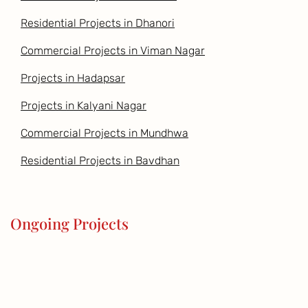
Residential Projects in Dhanori
Commercial Projects in Viman Nagar
Projects in Hadapsar
Projects in Kalyani Nagar
Commercial Projects in Mundhwa
Residential Projects in Bavdhan
Ongoing Projects