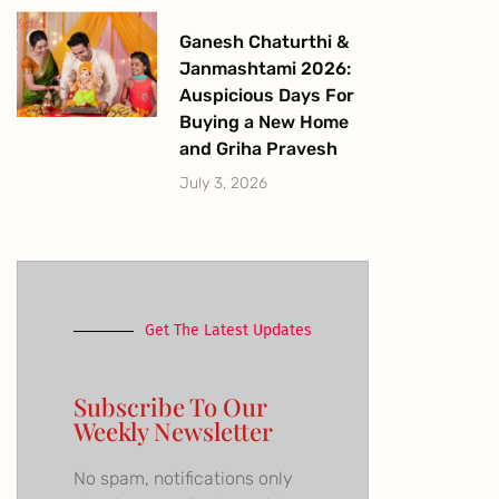
Ganesh Chaturthi &
Janmashtami 2026:
Auspicious Days For
Buying a New Home
and Griha Pravesh
July 3, 2026
Get The Latest Updates
Subscribe To Our
Weekly Newsletter
No spam, notifications only