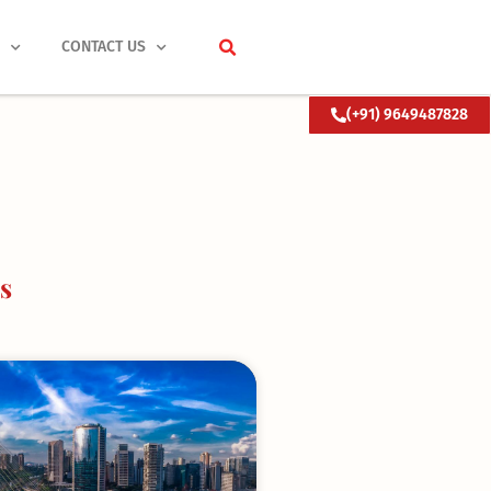
S
CONTACT US
(+91) 9649487828
s