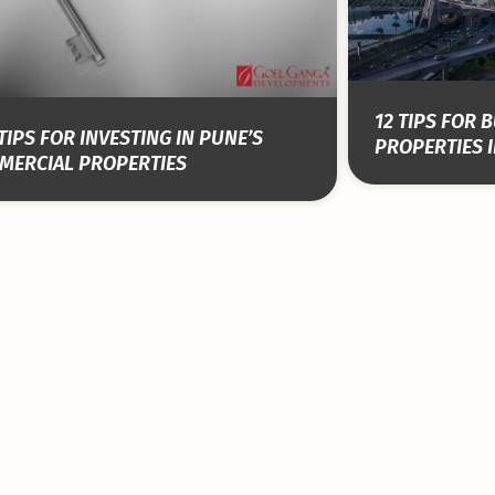
12 TIPS FOR
TIPS FOR INVESTING IN PUNE’S
PROPERTIES I
MERCIAL PROPERTIES