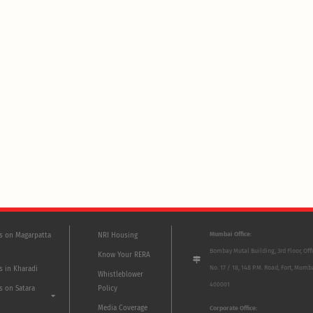
Mumbai Office:
ts on Magarpatta
NRI Housing
Bombay Mutal Building, 3rd Floor, Off
Know Your RERA
No. 17 / 18, 148 P.M. Road, Fort, Mumb
s in Kharadi
Whistleblower
400001
s on Satara
Policy
Media Coverage
Corporate Office: