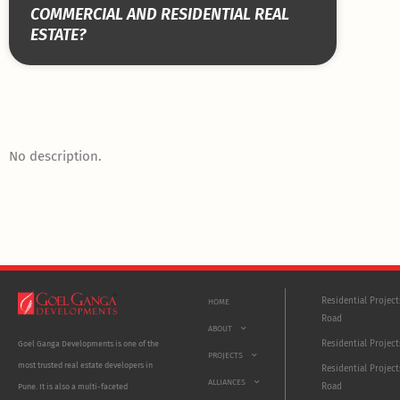
COMMERCIAL AND RESIDENTIAL REAL
ESTATE?
No description.
Residential Projec
HOME
Road
ABOUT
Residential Project
Goel Ganga Developments is one of the
PROJECTS
most trusted real estate developers in
Residential Project
ALLIANCES
Road
Pune. It is also a multi-faceted