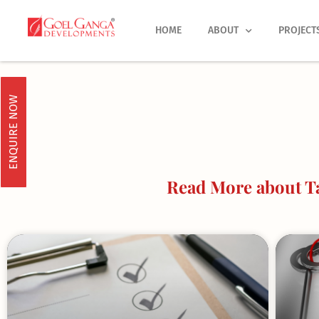
Skip
to
HOME
ABOUT
PROJECT
content
ENQUIRE NOW
Read More about Ta