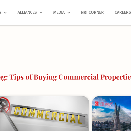
S
ALLIANCES
MEDIA
NRI CORNER
CAREER
g: Tips of Buying Commercial Propertie