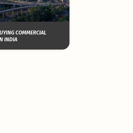
 BUYING COMMERCIAL
N INDIA