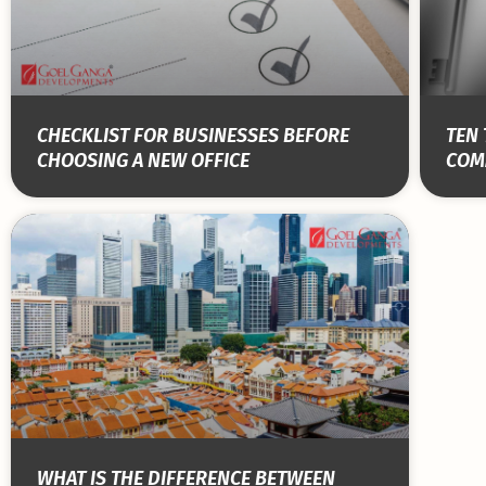
CHECKLIST FOR BUSINESSES BEFORE
TEN 
CHOOSING A NEW OFFICE
COM
WHAT IS THE DIFFERENCE BETWEEN