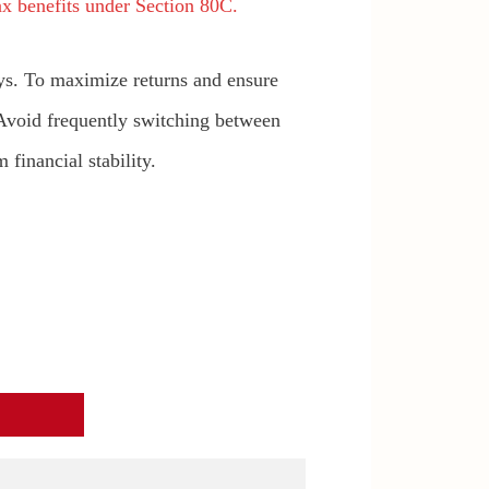
x benefits under Section 80C.
ys. To maximize returns and ensure
 Avoid frequently switching between
financial stability.