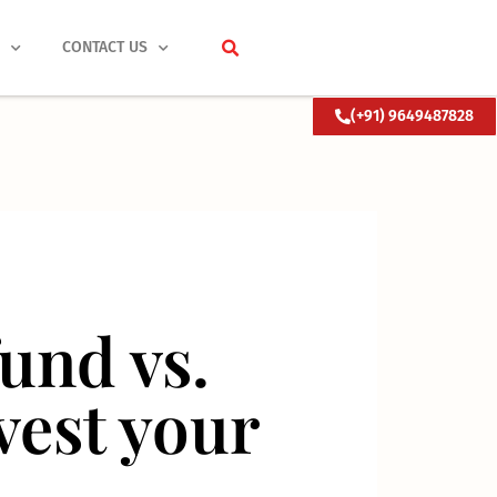
S
CONTACT US
(+91) 9649487828
fund vs.
nvest your