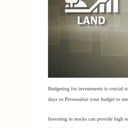
Budgeting for investments is crucial t
days so Personalize your budget to me
Investing in stocks can provide high re