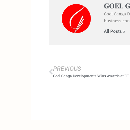
GOEL 
Goel Ganga De
business cong
All Posts »
Prev
PREVIOUS
Goel Ganga Developments Wins Awards at ET 