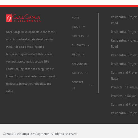
Residential Projec
HOME
Road
ABOUT
Residential Project
Goel Ganga Developments is one of the
PROJECTS
most trusted real estate developers in
Residential Project
ALLIANCES
Road
Pune. It is also a multi-faceted
business conglomerate with business
MEDIA
Residential Projec
ventures across myriad sectors like
NRI CORNER
Residential Project
education, logistics and energy. We are
Commercial Projec
CAREERS
known for our time-tested commitment
Nagar
CONTACT
to details, innovation, reliability and
Projects in Hadaps
US
value.
Projects in Kalyani
Commercial Projec
Residential Projec
© 2026 Goel Ganga Developments. All Rights Reserved.