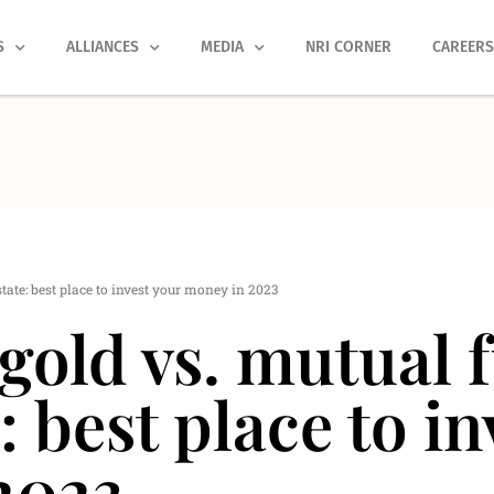
S
ALLIANCES
MEDIA
NRI CORNER
CAREER
state: best place to invest your money in 2023
 gold vs. mutual 
: best place to i
2023