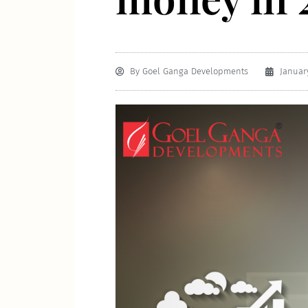
By
Goel Ganga Developments
January