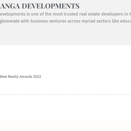
GANGA DEVELOPMENTS
velopments is one of the most trusted real estate developers in Pu
lomerate with business ventures across myriad sectors like educat
Best Realty Awards 2022