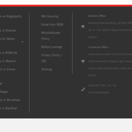
Mumbai Office:
ts on Magarpatta
NRI Housing
Bombay Mutal Building, 3rd Floor, Off
Know Your RERA
No. 17 / 18, 148 P.M. Road, Fort, Mumb
s in Kharadi
Whistleblower
400001
s on Satara
Policy
Media Coverage
Corporate Office:
ts in NIBM Rd
Show room number S2 To S10, Groun
Privacy Policy /
s in Dhanori
T&C
Floor, San Mahu Complex, Opp. Poona
Club, 5 Bund Garden Road, Camp, Pun
ts in Viman
Sitemap
411001
ar
(020) 2611 3701 / 02 / 03
 Nagar
(+91) 9649487828
ts in Mundhwa
ts in Bavdhan