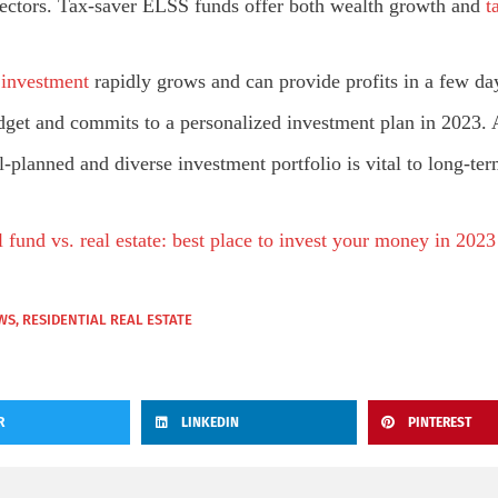
sectors. Tax-saver ELSS funds offer both wealth growth and
ta
e investment
rapidly grows and can provide profits in a few da
budget and commits to a personalized investment plan in 2023.
planned and diverse investment portfolio is vital to long-term 
 fund vs. real estate: best place to invest your money in 2023
WS
,
RESIDENTIAL REAL ESTATE
R
LINKEDIN
PINTEREST