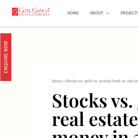
Skip
to
HOME
ABOUT
PROJECT
content
ENQUIRE NOW
Home
»
Stocks vs. gold vs. mutual fund vs. real e
Stocks vs.
real estate
money in 