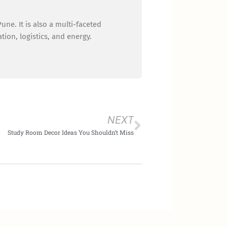
ne. It is also a multi-faceted
ion, logistics, and energy.
Next
NEXT
Study Room Decor Ideas You Shouldn’t Miss