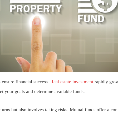
o ensure financial success.
Real estate investment
rapidly grow
et your goals and determine available funds.
turns but also involves taking risks. Mutual funds offer a con