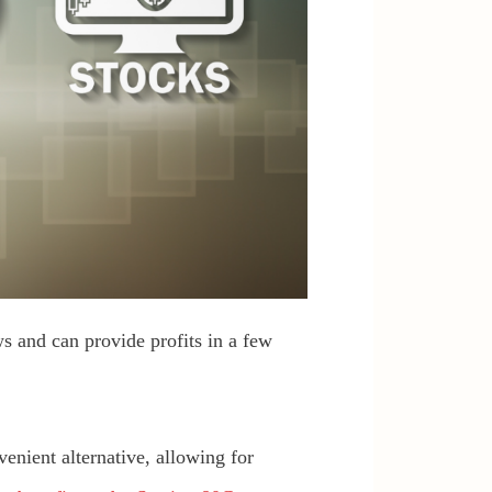
s and can provide profits in a few
venient alternative, allowing for