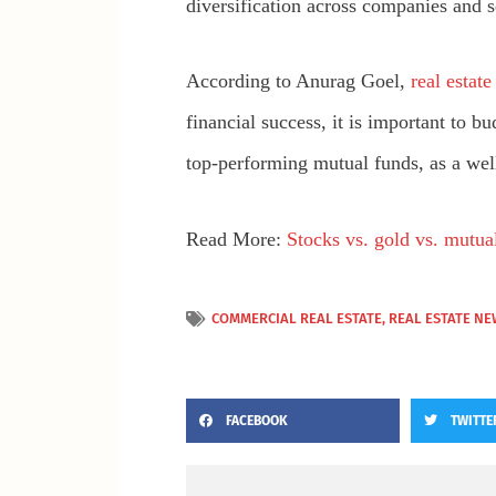
diversification across companies and 
According to Anurag Goel,
real estat
financial success, it is important to 
top-performing mutual funds, as a well-
Read More:
Stocks vs. gold vs. mutual
COMMERCIAL REAL ESTATE
,
REAL ESTATE NE
FACEBOOK
TWITTE