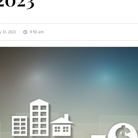
 31, 2023
9:50 am