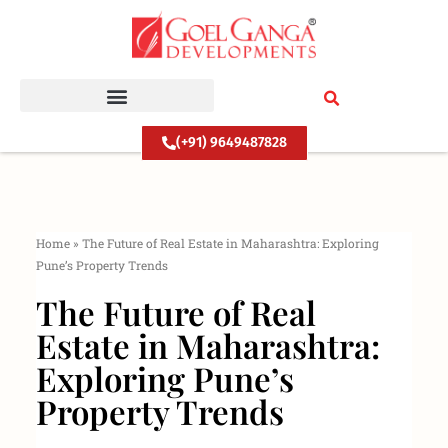
Skip
to
content
(+91) 9649487828
Home
»
The Future of Real Estate in Maharashtra: Exploring
Pune’s Property Trends
The Future of Real
Estate in Maharashtra:
Exploring Pune’s
Property Trends