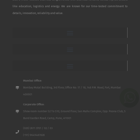
like education, logistics and energy. We are known for our time-tested commitment to
details, innovation, reliability and value.
Mumbai Office:
Bombay Mutal Building, 3rd Floor, Office No. 17 / 18, 148 P.M. Road, Fort, Mumbai
400001
Corporate Office:
Show room number S2 To S10, Ground Floor, San Mahu Complex, Opp. Poona Club, 5
Bund Garden Road, Camp, Pune, 411001
(020) 2611 3701 / 02 / 03
(+91) 9649487828