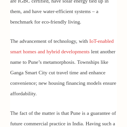
are IGBC certified, have solar energy tied up in
them, and have water-efficient systems – a
benchmark for eco-friendly living.
The advancement of technology, with
IoT-enabled
smart homes and hybrid developments
lent another
name to Pune’s metamorphosis. Townships like
Ganga Smart City cut travel time and enhance
convenience; new housing financing models ensure
affordability.
The fact of the matter is that Pune is a guarantee of
future commercial practice in India. Having such a