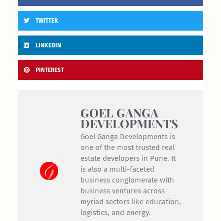
TWITTER
LINKEDIN
PINTEREST
GOEL GANGA
DEVELOPMENTS
Goel Ganga Developments is
one of the most trusted real
estate developers in Pune. It
is also a multi-faceted
business conglomerate with
business ventures across
myriad sectors like education,
logistics, and energy.