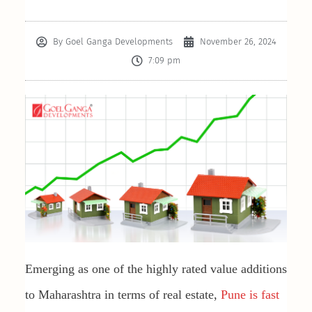
By
Goel Ganga Developments
November 26, 2024
7:09 pm
Emerging as one of the highly rated value additions
to Maharashtra in terms of real estate,
Pune is fast