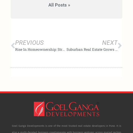
All Posts »
Prev
Nex
PREVIOUS
NEXT
Rise In Homeownership: Strategies For Indian Buyers In 2024
Suburban Real Estate Grows as City Prices Reach All-Time Highs
Goel Ganga Developments is one of the most trusted real estate developers in Pune. It is
also a multi-faceted business conglomerate with business ventures across myriad sectors