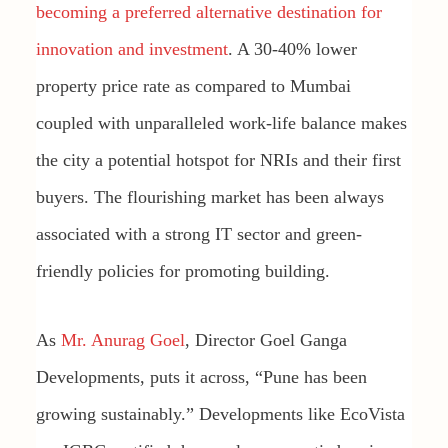
becoming a preferred alternative destination for
innovation and investment
. A 30-40% lower
property price rate as compared to Mumbai
coupled with unparalleled work-life balance makes
the city a potential hotspot for NRIs and their first
buyers. The flourishing market has been always
associated with a strong IT sector and green-
friendly policies for promoting building.
As
Mr. Anurag Goel
, Director Goel Ganga
Developments, puts it across, “Pune has been
growing sustainably.” Developments like EcoVista