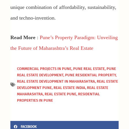
unique combination of affordability, sustainability,
and techno-invention.
Read More
:
Pune’s Property Paradigm: Unveiling
the Future of Maharashtra’s Real Estate
COMMERCIAL PROJECTS IN PUNE
,
PUNE REAL ESTATE
,
PUNE
REAL ESTATE DEVELOPMENT
,
PUNE RESIDENTIAL PROPERTY
,
REAL ESTATE DEVELOPMENT IN MAHARASHTRA
,
REAL ESTATE
DEVELOPMENT PUNE
,
REAL ESTATE INDIA
,
REAL ESTATE
MAHARASHTRA
,
REAL ESTATE PUNE
,
RESIDENTIAL
PROPERTIES IN PUNE
FACEBOOK