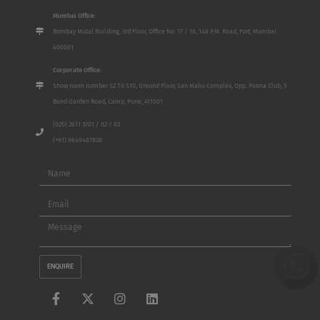
Mumbai Office:
Bombay Mutal Building, 3rd Floor, Office No. 17 / 18, 148 P.M. Road, Fort, Mumbai
400001
Corporate Office:
Show room number S2 To S10, Ground Floor, San Mahu Complex, Opp. Poona Club, 5
Bund Garden Road, Camp, Pune, 411001
(020) 2611 3701 / 02 / 03
(+91) 9649487828
Name
Email
Message
ENQUIRE
F
X
I
L
a
-
n
i