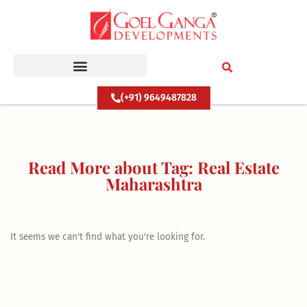
Skip
to
content
(+91) 9649487828
Read More about Tag: Real Estate
Maharashtra
It seems we can't find what you're looking for.