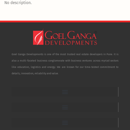
No description.
Goel Ganga Developments is one of the most trusted real estate developers in Pune. It is
also a multi-faceted business conglomerate with business ventures across myriad sectors
like education, logistics and energy. We are known for our time-tested commitment to
details, innovation, reliability and value.