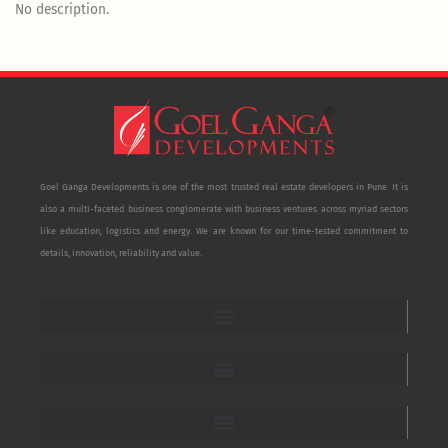
No description.
Goel Ganga Developments is one of the most trusted real estate developers in Pune. It is
also a multi-faceted business conglomerate with business ventures across myriad sectors
like education, logistics and energy. We are known for our time-tested commitment to
details, innovation, reliability and value.