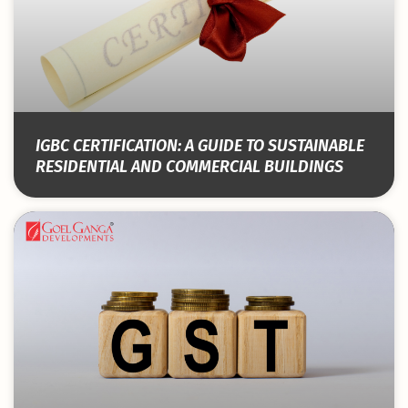
IGBC CERTIFICATION: A GUIDE TO SUSTAINABLE
RESIDENTIAL AND COMMERCIAL BUILDINGS