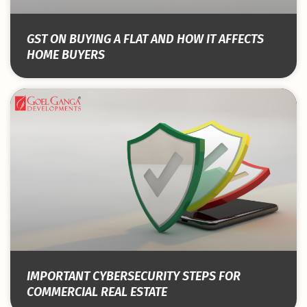
GST ON BUYING A FLAT AND HOW IT AFFECTS
HOME BUYERS
IMPORTANT CYBERSECURITY STEPS FOR
COMMERCIAL REAL ESTATE