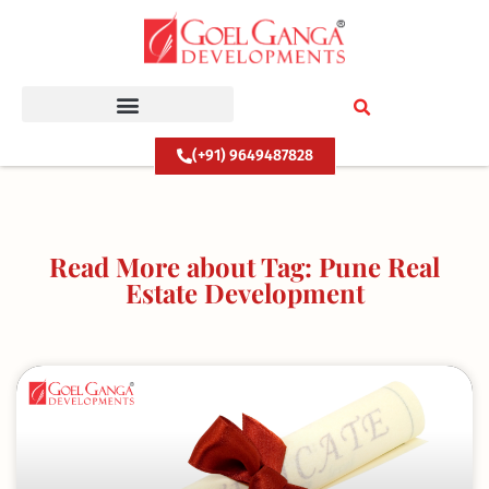
Skip
to
content
(+91) 9649487828
Read More about Tag: Pune Real
Estate Development