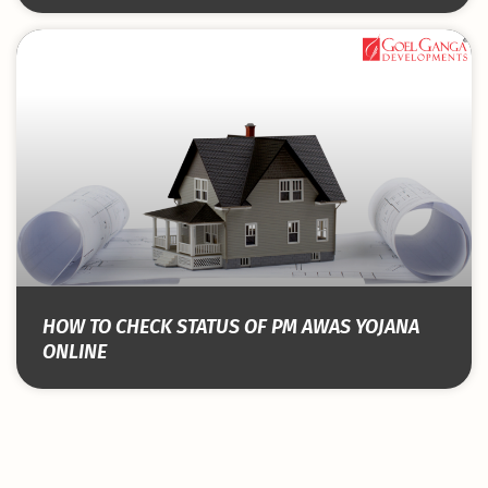
HOW TO CHECK STATUS OF PM AWAS YOJANA
ONLINE