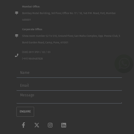
Mumbai Office:
Bombay Mutal Building, 3rd Floor, Office No. 17 / 18, 148 P.M. Road, Fort, Mumbai
400001
Corporate Office:
Show room number S2 To S10, Ground Floor, San Mahu Complex, Opp. Poona Club, 5
Bund Garden Road, Camp, Pune, 411001
(020) 2611 3701 / 02 / 03
(+91) 9649487828
Name
Email
Message
ENQUIRE
F
X
I
L
a
-
n
i