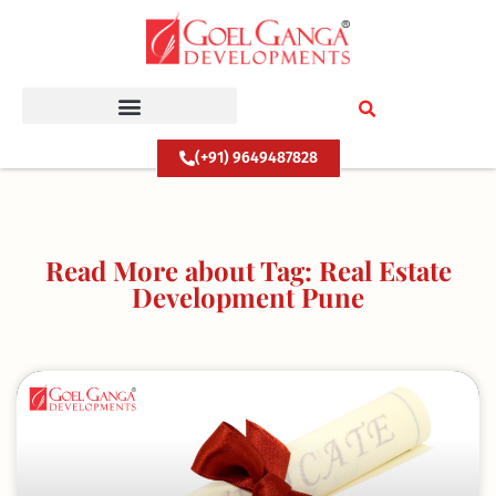
Skip
to
content
(+91) 9649487828
Read More about Tag: Real Estate
Development Pune