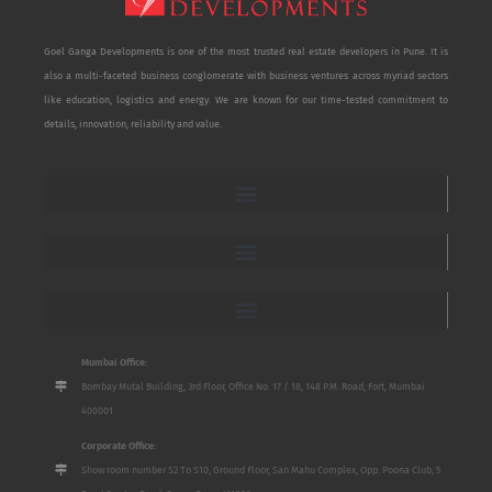
Goel Ganga Developments is one of the most trusted real estate developers in Pune. It is
also a multi-faceted business conglomerate with business ventures across myriad sectors
like education, logistics and energy. We are known for our time-tested commitment to
details, innovation, reliability and value.
Mumbai Office:
Bombay Mutal Building, 3rd Floor, Office No. 17 / 18, 148 P.M. Road, Fort, Mumbai
400001
Corporate Office:
Show room number S2 To S10, Ground Floor, San Mahu Complex, Opp. Poona Club, 5