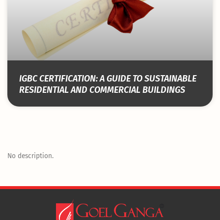
IGBC CERTIFICATION: A GUIDE TO SUSTAINABLE
RESIDENTIAL AND COMMERCIAL BUILDINGS
No description.