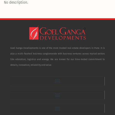
No description.
Goel Ganga Developments is one of the most trusted real estate developers in Pune. It is
also a multi-faceted business conglomerate with business ventures across myriad sectors
like education, logistics and energy. We are known for our time-tested commitment to
details, innovation, reliability and value.