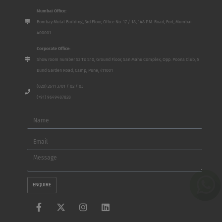
Mumbai Office:
Bombay Mutal Building, 3rd Floor, Office No. 17 / 18, 148 P.M. Road, Fort, Mumbai
400001
Corporate Office:
Show room number S2 To S10, Ground Floor, San Mahu Complex, Opp. Poona Club, 5
Bund Garden Road, Camp, Pune, 411001
(020) 2611 3701 / 02 / 03
(+91) 9649487828
Name
Email
Message
ENQUIRE
F
X
I
L
a
-
n
i