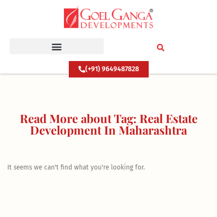
Skip
to
content
(+91) 9649487828
Read More about Tag: Real Estate
Development In Maharashtra
It seems we can't find what you're looking for.