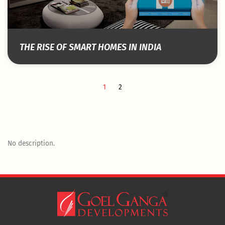
THE RISE OF SMART HOMES IN INDIA
1
2
No description.