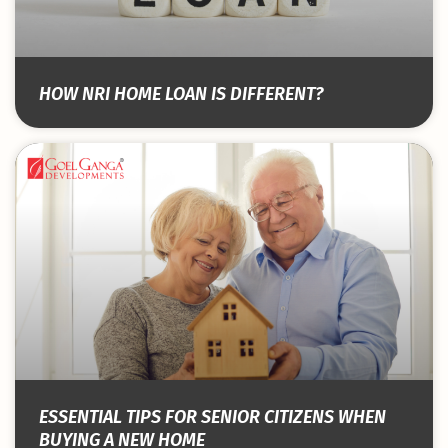
HOW NRI HOME LOAN IS DIFFERENT?
ESSENTIAL TIPS FOR SENIOR CITIZENS WHEN
BUYING A NEW HOME