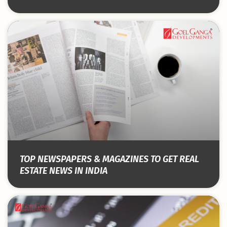
TOP NEWSPAPERS & MAGAZINES TO GET REAL
ESTATE NEWS IN INDIA