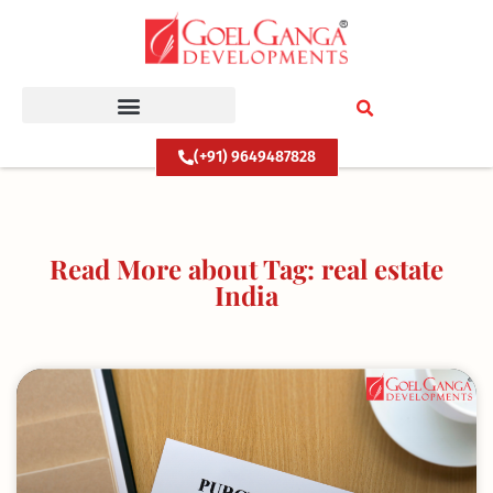
Skip
to
content
(+91) 9649487828
Read More about Tag: real estate
India
Page
Page