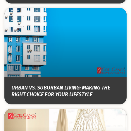
URBAN VS. SUBURBAN LIVING: MAKING THE
RIGHT CHOICE FOR YOUR LIFESTYLE