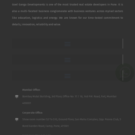
Goel Ganga Developments is one of the most trusted real estate developers in Pune. It is
also a multi-faceted business conglomerate with business ventures across myriad sectors
like education, logistics and energy. We are known for our time-tested commitment to
details, innovation, reliability and value.
Mumbai Office:
Bombay Mutal Building, 3rd Floor, Office No. 17 / 18, 148 P.M. Road, Fort, Mumbai
400001
Corporate Office:
Show room number S2 To S10, Ground Floor, San Mahu Complex, Opp. Poona Club, 5
Bund Garden Road, Camp, Pune, 411001