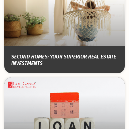
SECOND HOMES: YOUR SUPERIOR REAL ESTATE
INVESTMENTS