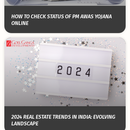
HOW TO CHECK STATUS OF PM AWAS YOJANA
ONLINE
2024 REAL ESTATE TRENDS IN INDIA: EVOLVING
LANDSCAPE