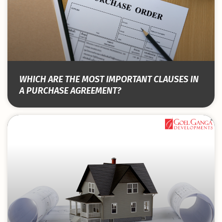
WHICH ARE THE MOST IMPORTANT CLAUSES IN
A PURCHASE AGREEMENT?