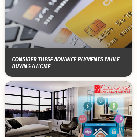
CONSIDER THESE ADVANCE PAYMENTS WHILE
BUYING A HOME