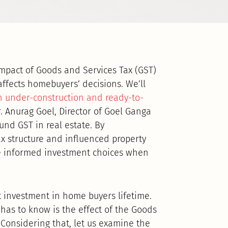
impact of Goods and Services Tax (GST)
affects homebuyers’ decisions. We’ll
n under-construction and ready-to-
r. Anurag Goel, Director of Goel Ganga
d GST in real estate. By
 structure and influenced property
ke informed investment choices when
t investment in home buyers lifetime.
 has to know is the effect of the Goods
 Considering that, let us examine the