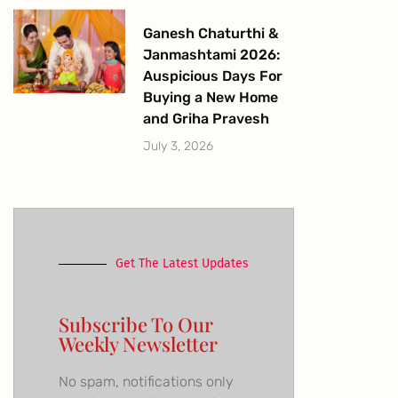
Ganesh Chaturthi &
Janmashtami 2026:
Auspicious Days For
Buying a New Home
and Griha Pravesh
July 3, 2026
Get The Latest Updates
Subscribe To Our
Weekly Newsletter
No spam, notifications only