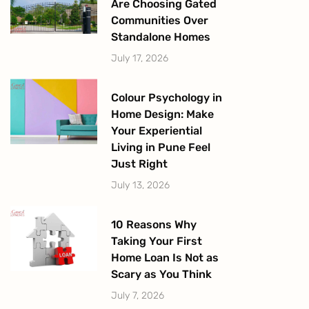
Are Choosing Gated
Communities Over
Standalone Homes
July 17, 2026
Colour Psychology in
Home Design: Make
Your Experiential
Living in Pune Feel
Just Right
July 13, 2026
10 Reasons Why
Taking Your First
Home Loan Is Not as
Scary as You Think
July 7, 2026