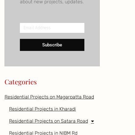
about new projects, updates.
Email
Address
Subscribe
Categories
Residential Projects on Magarpatta Road
Residential Projects in Kharadi
Residential Projects on Satara Road
Residential Projects in NIBM Rd