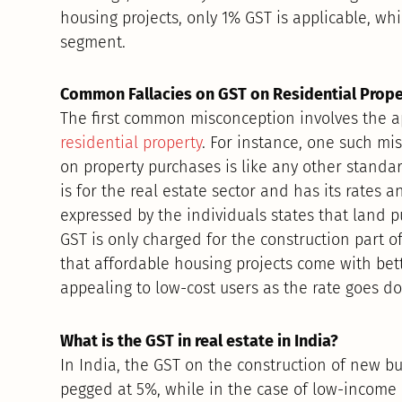
housing projects, only 1% GST is applicable, wh
segment.
Common Fallacies on GST on Residential Prop
The first common misconception involves the ap
residential property
. For instance, one such mi
on property purchases is like any other standard
is for the real estate sector and has its rates
expressed by the individuals states that land 
GST is only charged for the construction part of t
that affordable housing projects come with bet
appealing to low-cost users as the rate goes d
What is the GST in real estate in India?
In India, the GST on the construction of new bui
pegged at 5%, while in the case of low-income 