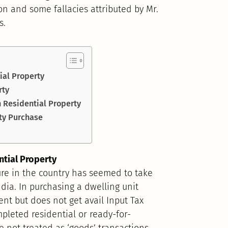
ion and some fallacies attributed by Mr.
s.
ial Property
rty
n Residential Property
ty Purchase
ntial Property
ure in the country has seemed to take
ndia. In purchasing a dwelling unit
ent but does not get avail Input Tax
mpleted residential or ready-for-
 not treated as ‘goods’ transactions.