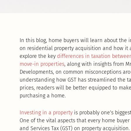
In this blog, home buyers will learn about the 
on residential property acquisition and how it 
explore the key
differences in taxation betwee
move-in properties
, along with insights from M
Developments, on common misconceptions aroun
understanding how GST has streamlined the tax
prices, readers will be better equipped to ma
purchasing a home.
Investing in a property
is probably one’s bigges
One of the vital aspects that every home buyer
and Services Tax (GST) on property acquisition.