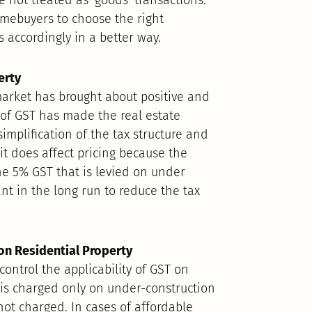
omebuyers to choose the right
 accordingly in a better way.
erty
market has brought about positive and
 of GST has made the real estate
mplification of the tax structure and
 it does affect pricing because the
the 5% GST that is levied on under
nt in the long run to reduce the tax
on Residential Property
control the applicability of GST on
T is charged only on under-construction
not charged. In cases of affordable