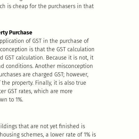
ich is cheap for the purchasers in that
erty Purchase
plication of GST in the purchase of
sconception is that the GST calculation
 GST calculation. Because it is not, it
 and conditions. Another misconception
purchases are charged GST; however,
he property. Finally, it is also true
ter GST rates, which are more
own to 1%.
ldings that are not yet finished is
housing schemes, a lower rate of 1% is