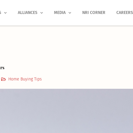
S
ALLIANCES
MEDIA
NRI CORNER
CAREER
rs
Home Buying Tips