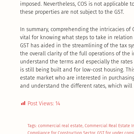
imposed. Nevertheless, COS is not applicable to
these properties are not subject to the GST.
In summary, comprehending the intricacies of 
vital for knowing what steps to take in relation 
GST has aided in the streamlining of the tax s
the overall clarity of the full operations of th
understand the terms and especially the rates t
is still being built and for low-cost housing. Thi
estate market who are interested in purchasin
and understand the different rates, which will 
Post Views:
14
Tags:
commercial real estate
,
Commercial Real Estate 
Compliance for Construction Sector
,
GST for under cons