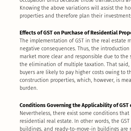
Knowing the above variations will assist the h
properties and therefore plan their investments
Effects of GST on Purchase of Residential Prop
The implementation of GST in the real estate 
negative consequences. Thus, the introduction
market more clear and responsible due to the si
the elimination of multiple taxation. That said,
buyers are likely to pay higher costs owing to 
construction properties, which, however, is mea
burden.
Conditions Governing the Applicability of GST 
Nevertheless, there exist some conditions that 
residential real estate. In other words, the GS
buildings, and ready-to-move-in buildings are 