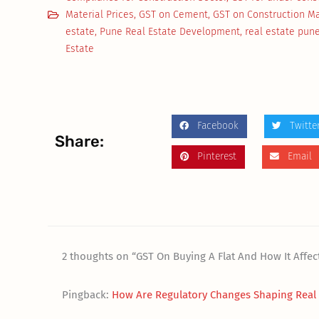
Material Prices
,
GST on Cement
,
GST on Construction Ma
estate
,
Pune Real Estate Development
,
real estate pun
Estate
Facebook
Twitte
Share:
Pinterest
Email
2 thoughts on “GST On Buying A Flat And How It Affe
Pingback:
How Are Regulatory Changes Shaping Real E