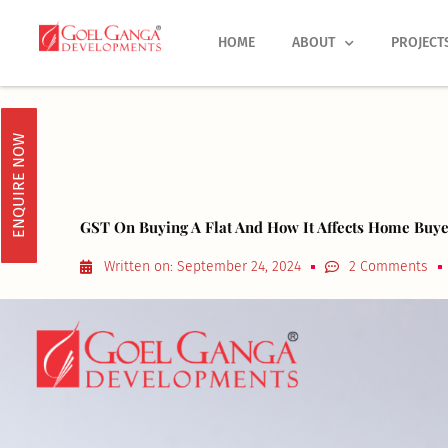
Skip
to
HOME
ABOUT
PROJECT
content
ENQUIRE NOW
GST On Buying A Flat And How It Affects Home Buye
Written on:
September 24, 2024
2 Comments