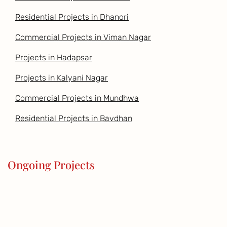
Residential Projects in Dhanori
Commercial Projects in Viman Nagar
Projects in Hadapsar
Projects in Kalyani Nagar
Commercial Projects in Mundhwa
Residential Projects in Bavdhan
Ongoing Projects