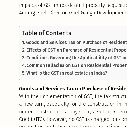
impacts of GST in residential property acquisit
Anurag Goel, Director, Goel Ganga Development
Table of Contents
Goods and Services Tax on Purchase of Resident
Effects of GST on Purchase of Residential Prope
Conditions Governing the Applicability of GST o
Common Fallacies on GST on Residential Proper
What is the GST in real estate in India?
Goods and Services Tax on Purchase of Reside
With the implementation of GST, the tax struct
a new turn, especially for the construction in I
under construction, a buyer pays GS T at 5 perc
Credit (ITC). However, no GST is charged for co
occupation units because those transactions are