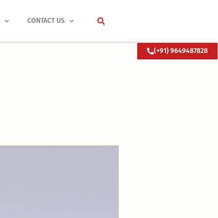
S
CONTACT US
(+91) 9649487828