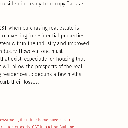
 residential ready-to-occupy flats, as
GST when purchasing real estate is
to investing in residential properties.
ystem within the industry and improved
e industry. However, one must
hat exist, especially for housing that
s will allow the prospects of the real
g residences to debunk a few myths
curb their losses.
Inevstment
,
first-time home buyers
,
GST
truction property
,
GST Impact on Building