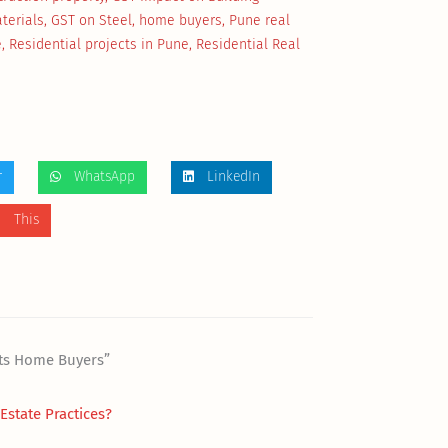
terials
,
GST on Steel
,
home buyers
,
Pune real
e
,
Residential projects in Pune
,
Residential Real
r
WhatsApp
LinkedIn
 This
cts Home Buyers”
state Practices?