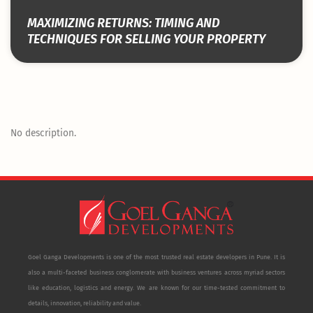
MAXIMIZING RETURNS: TIMING AND
TECHNIQUES FOR SELLING YOUR PROPERTY
No description.
Goel Ganga Developments is one of the most trusted real estate developers in Pune. It is
also a multi-faceted business conglomerate with business ventures across myriad sectors
like education, logistics and energy. We are known for our time-tested commitment to
details, innovation, reliability and value.