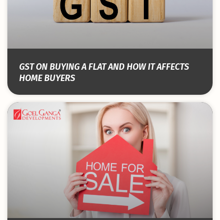
GST ON BUYING A FLAT AND HOW IT AFFECTS
HOME BUYERS