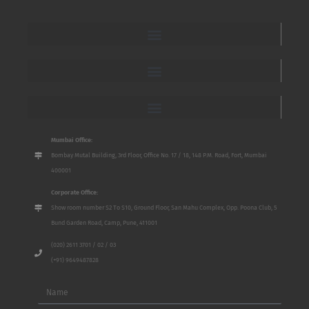
Mumbai Office:
Bombay Mutal Building, 3rd Floor, Office No. 17 / 18, 148 P.M. Road, Fort, Mumbai
400001
Corporate Office:
Show room number S2 To S10, Ground Floor, San Mahu Complex, Opp. Poona Club, 5
Bund Garden Road, Camp, Pune, 411001
(020) 2611 3701 / 02 / 03
(+91) 9649487828
Name