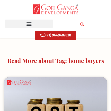
Skip
to
content
(+91) 9649487828
Read More about Tag: home buyers