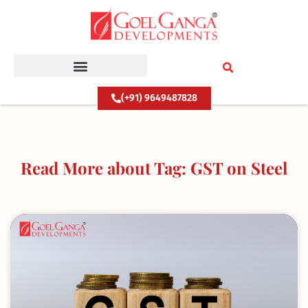
Skip
to
content
(+91) 9649487828
Read More about Tag: GST on Steel