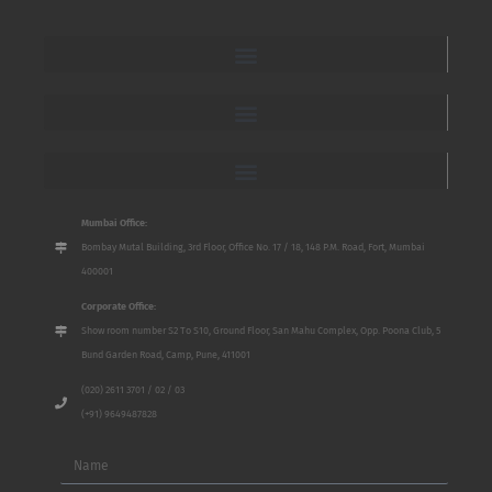
Mumbai Office:
Bombay Mutal Building, 3rd Floor, Office No. 17 / 18, 148 P.M. Road, Fort, Mumbai
400001
Corporate Office:
Show room number S2 To S10, Ground Floor, San Mahu Complex, Opp. Poona Club, 5
Bund Garden Road, Camp, Pune, 411001
(020) 2611 3701 / 02 / 03
(+91) 9649487828
Name