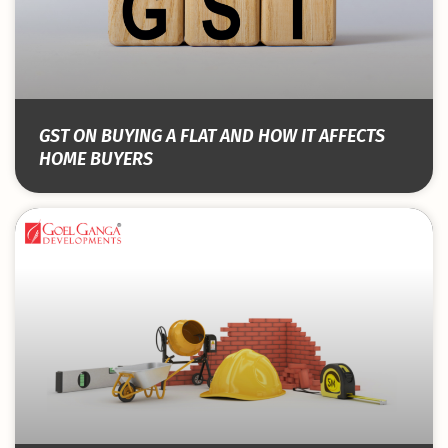
GST ON BUYING A FLAT AND HOW IT AFFECTS
HOME BUYERS