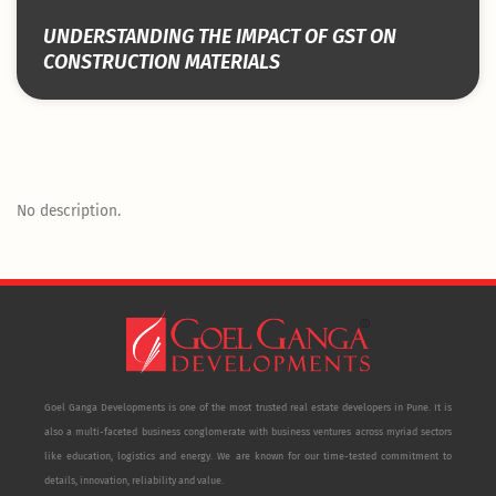
UNDERSTANDING THE IMPACT OF GST ON
CONSTRUCTION MATERIALS
No description.
Goel Ganga Developments is one of the most trusted real estate developers in Pune. It is
also a multi-faceted business conglomerate with business ventures across myriad sectors
like education, logistics and energy. We are known for our time-tested commitment to
details, innovation, reliability and value.