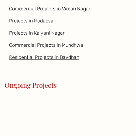
Commercial Projects in Viman Nagar
Projects in Hadapsar
Projects in Kalyani Nagar
Commercial Projects in Mundhwa
Residential Projects in Bavdhan
Ongoing Projects