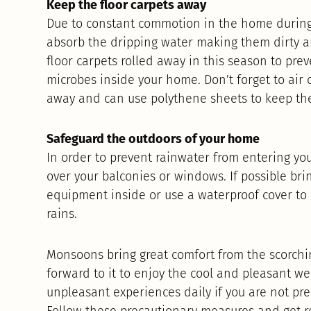
Keep the floor carpets away
Due to constant commotion in the home during 
absorb the dripping water making them dirty a
floor carpets rolled away in this season to pre
microbes inside your home. Don’t forget to air 
away and can use polythene sheets to keep th
Safeguard the outdoors of your home
In order to prevent rainwater from entering yo
over your balconies or windows. If possible bri
equipment inside or use a waterproof cover to
rains.
Monsoons bring great comfort from the scorch
forward to it to enjoy the cool and pleasant we
unpleasant experiences daily if you are not pre
Follow these precautionary measures and get r