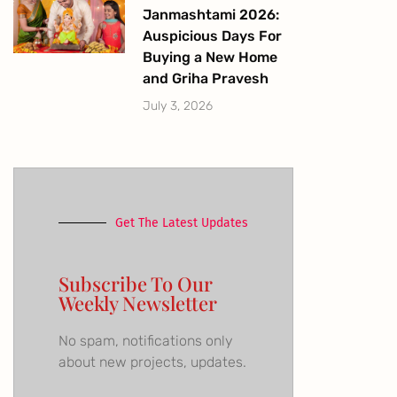
Janmashtami 2026:
Auspicious Days For
Buying a New Home
and Griha Pravesh
July 3, 2026
Get The Latest Updates
Subscribe To Our
Weekly Newsletter
No spam, notifications only
about new projects, updates.