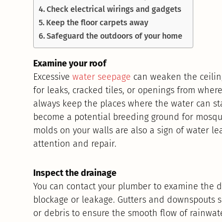
Check electrical wirings and gadgets
Keep the floor carpets away
Safeguard the outdoors of your home
Examine your roof
Excessive
water seepage
can weaken the ceilin
for leaks, cracked tiles, or openings from where
always keep the places where the water can sta
become a potential breeding ground for mosqui
molds on your walls are also a sign of water 
attention and repair.
Inspect the drainage
You can contact your plumber to examine the d
blockage or leakage. Gutters and downspouts s
or debris to ensure the smooth flow of rainwater