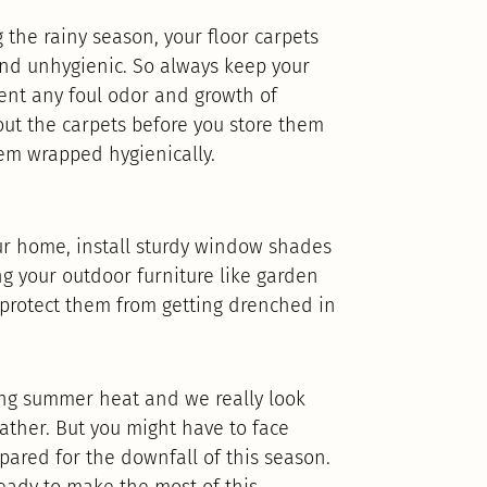
the rainy season, your floor carpets
nd unhygienic. So always keep your
vent any foul odor and growth of
out the carpets before you store them
em wrapped hygienically.
ur home, install sturdy window shades
ng your outdoor furniture like garden
 protect them from getting drenched in
ing summer heat and we really look
ather. But you might have to face
pared for the downfall of this season.
eady to make the most of this