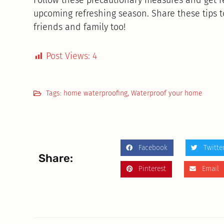
upcoming refreshing season. Share these tips 
friends and family too!
Post Views:
4
Tags:
home waterproofing
,
Waterproof your home
Facebook
Twitte
Share:
Pinterest
Email