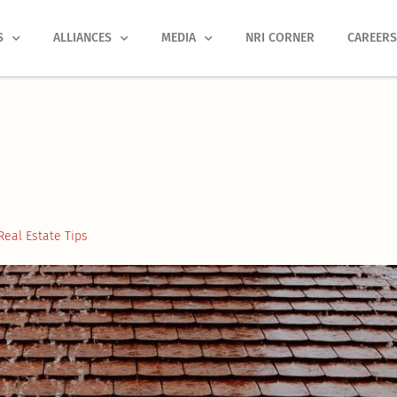
S
ALLIANCES
MEDIA
NRI CORNER
CAREER
Real Estate Tips