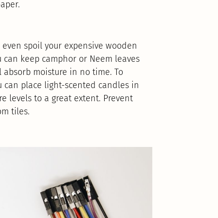
aper.
n even spoil your expensive wooden
 you can keep camphor or Neem leaves
 absorb moisture in no time. To
 can place light-scented candles in
 levels to a great extent. Prevent
m tiles.