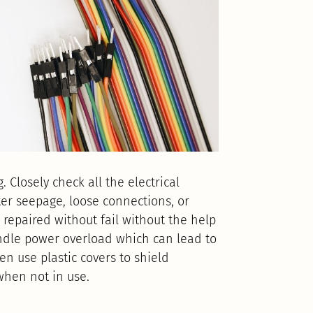
. Closely check all the electrical
er seepage, loose connections, or
repaired without fail without the help
 handle power overload which can lead to
en use plastic covers to shield
when not in use.