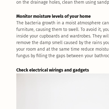
on the drainage holes, clean them using sandp
Monitor moisture levels of your home
The bacteria growth in a moist atmosphere ca
furniture, causing them to swell. To avoid it,
inside your cupboards and wardrobes. They will
remove the damp smell caused by the rains you
your room and at the same time reduce moisture
fungus by filling the gaps between your bathroo
Check electrical wirings and gadgets