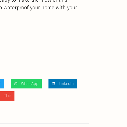
to Waterproof your home with your
r
WhatsApp
LinkedIn
 This