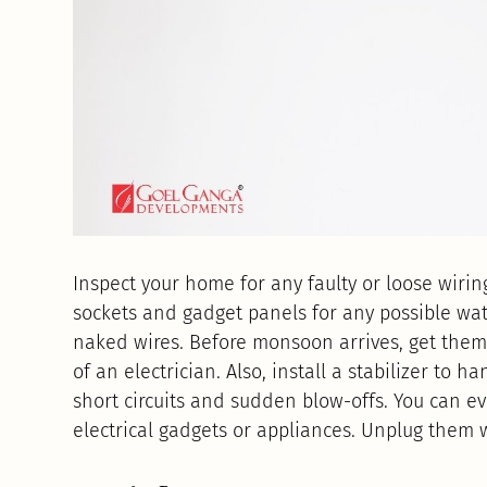
Inspect your home for any faulty or loose wiring
sockets and gadget panels for any possible wat
naked wires. Before monsoon arrives, get them 
of an electrician. Also, install a stabilizer to
short circuits and sudden blow-offs. You can ev
electrical gadgets or appliances. Unplug them 