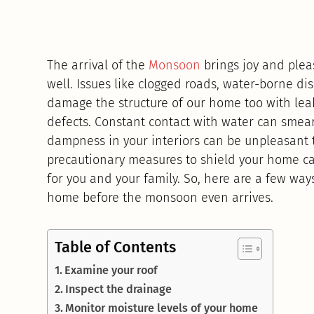
The arrival of the
Monsoon
brings joy and plea
well. Issues like clogged roads, water-borne 
damage the structure of our home too with lea
defects. Constant contact with water can smear
dampness in your interiors can be unpleasant t
precautionary measures to shield your home 
for you and your family. So, here are a few wa
home before the monsoon even arrives.
Table of Contents
Examine your roof
Inspect the drainage
Monitor moisture levels of your home