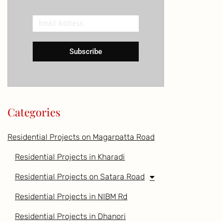
Email
Address
Subscribe
Categories
Residential Projects on Magarpatta Road
Residential Projects in Kharadi
Residential Projects on Satara Road
Residential Projects in NIBM Rd
Residential Projects in Dhanori