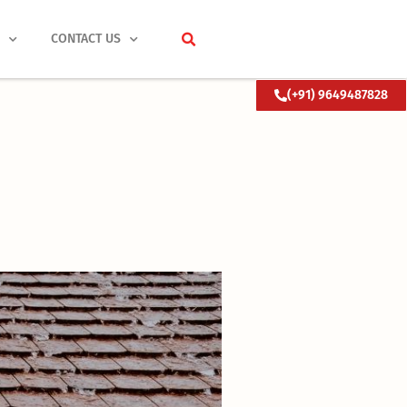
S
CONTACT US
(+91) 9649487828