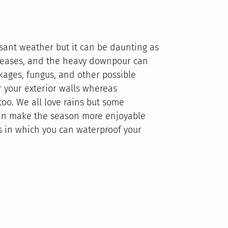
sant weather but it can be daunting as
diseases, and the heavy downpour can
kages, fungus, and other possible
 your exterior walls whereas
oo. We all love rains but some
can make the season more enjoyable
ys in which you can waterproof your