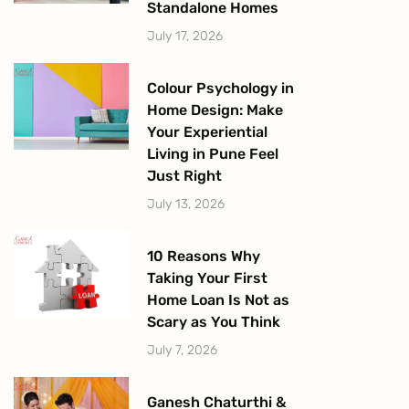
Standalone Homes
July 17, 2026
Colour Psychology in
Home Design: Make
Your Experiential
Living in Pune Feel
Just Right
July 13, 2026
10 Reasons Why
Taking Your First
Home Loan Is Not as
Scary as You Think
July 7, 2026
Ganesh Chaturthi &