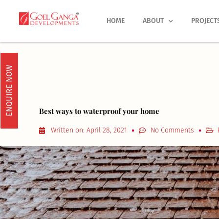
Skip
to
HOME
ABOUT
PROJECT
content
ENQUIRE NOW
Best ways to waterproof your home
Written on:
April 28, 2021
No Comments