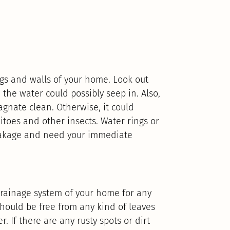
gs and walls of your home. Look out
 the water could possibly seep in. Also,
gnate clean. Otherwise, it could
toes and other insects. Water rings or
leakage and need your immediate
rainage system of your home for any
hould be free from any kind of leaves
. If there are any rusty spots or dirt