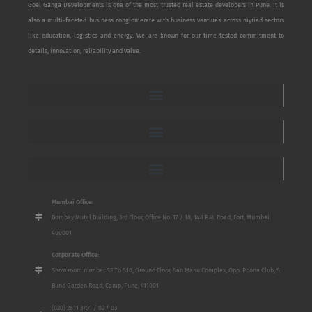
Goel Ganga Developments is one of the most trusted real estate developers in Pune. It is
also a multi-faceted business conglomerate with business ventures across myriad sectors
like education, logistics and energy. We are known for our time-tested commitment to
details, innovation, reliability and value.
Mumbai Office:
Bombay Mutal Building, 3rd Floor, Office No. 17 / 18, 148 P.M. Road, Fort, Mumbai
400001
Corporate Office:
Show room number S2 To S10, Ground Floor, San Mahu Complex, Opp. Poona Club, 5
Bund Garden Road, Camp, Pune, 411001
(020) 2611 3701 / 02 / 03