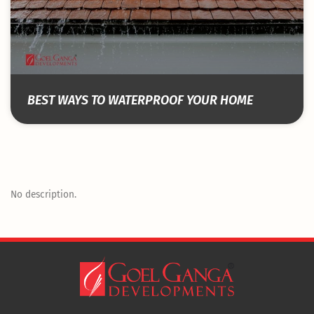
BEST WAYS TO WATERPROOF YOUR HOME
No description.