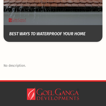
BEST WAYS TO WATERPROOF YOUR HOME
No description.