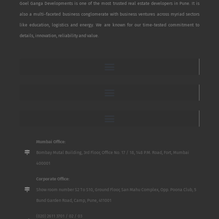
Goel Ganga Developments is one of the most trusted real estate developers in Pune. It is
also a multi-faceted business conglomerate with business ventures across myriad sectors
like education, logistics and energy. We are known for our time-tested commitment to
details, innovation, reliability and value.
Mumbai Office:
Bombay Mutal Building, 3rd Floor, Office No. 17 / 18, 148 P.M. Road, Fort, Mumbai
400001
Corporate Office:
Show room number S2 To S10, Ground Floor, San Mahu Complex, Opp. Poona Club, 5
Bund Garden Road, Camp, Pune, 411001
(020) 2611 3701 / 02 / 03