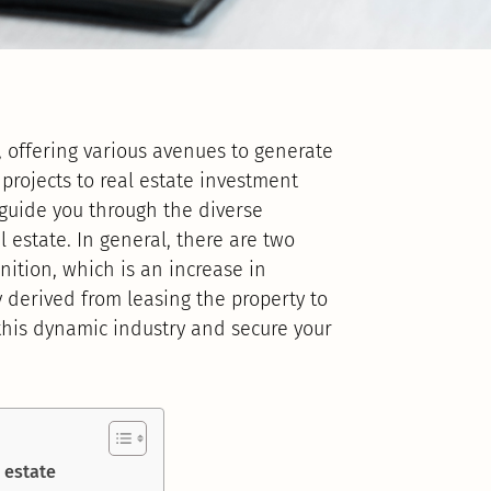
e, offering various avenues to generate
 projects to real estate investment
l guide you through the diverse
 estate. In general, there are two
nition, which is an increase in
 derived from leasing the property to
 this dynamic industry and secure your
 estate