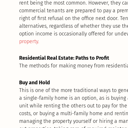
rent being the most common. However, they ca
commercial tenants are prepared to pay a premi
right of first refusal on the office next door. 
alternatives, regardless of whether they use t
option income is occasionally offered for un
property.
Residential Real Estate: Paths to Profit
The methods for making money from residentia
Buy and Hold
This is one of the more traditional ways to ge
a single-family home is an option, as is buying
unit while renting the others out to pay for t
costs, or buying a multi-family home and rentin
managing the property yourself or hiring a m