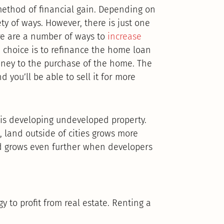
ethod of financial gain. Depending on
ety of ways. However, there is just one
here are a number of ways to
increase
choice is to refinance the home loan
money to the purchase of the home. The
d you’ll be able to sell it for more
e is developing undeveloped property.
, land outside of cities grows more
nd grows even further when developers
y to profit from real estate. Renting a