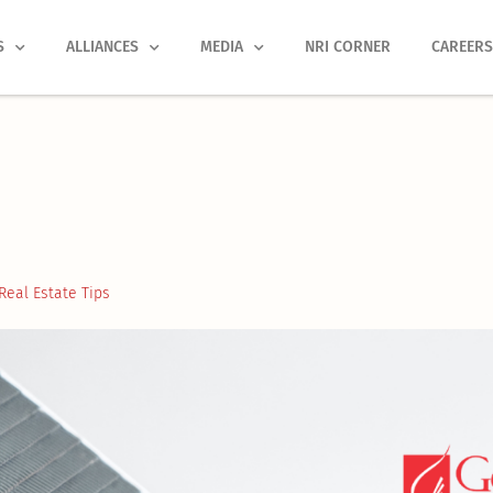
S
ALLIANCES
MEDIA
NRI CORNER
CAREER
Real Estate Tips