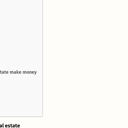
estate make money
al estate