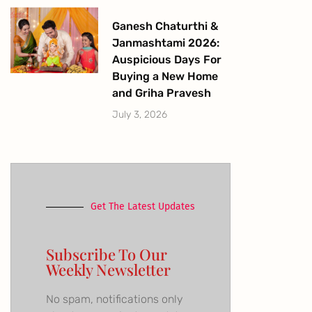
Ganesh Chaturthi &
Janmashtami 2026:
Auspicious Days For
Buying a New Home
and Griha Pravesh
July 3, 2026
Get The Latest Updates
Subscribe To Our
Weekly Newsletter
No spam, notifications only