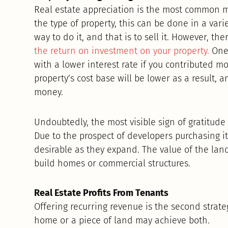
Real estate appreciation is the most common m
the type of property, this can be done in a vari
way to do it, and that is to sell it. However, t
the return on investment on your property.
One 
with a lower interest rate if you contributed 
property’s cost base will be lower as a result, an
money.
Undoubtedly, the most visible sign of gratitud
Due to the prospect of developers purchasing it
desirable as they expand. The value of the la
build homes or commercial structures.
Real Estate Profits From Tenants
Offering recurring revenue is the second strateg
home or a piece of land may achieve both.