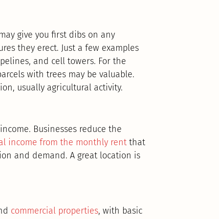
may give you first dibs on any
ures they erect. Just a few examples
ipelines, and cell towers. For the
arcels with trees may be valuable.
n, usually agricultural activity.
l income. Businesses reduce the
al income from the monthly rent
that
tion and demand. A great location is
und
commercial properties
, with basic