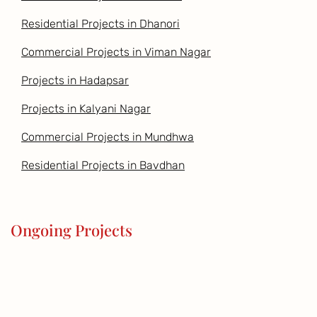
Residential Projects in Dhanori
Commercial Projects in Viman Nagar
Projects in Hadapsar
Projects in Kalyani Nagar
Commercial Projects in Mundhwa
Residential Projects in Bavdhan
Ongoing Projects