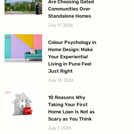
Are Choosing Gated
Communities Over
Standalone Homes
July 17, 2026
Colour Psychology in
Home Design: Make
Your Experiential
Living in Pune Feel
Just Right
July 13, 2026
10 Reasons Why
Taking Your First
Home Loan Is Not as
Scary as You Think
July 7, 2026