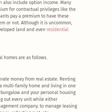
n also include option income. Many
um for contractual privileges like the
Tenants pay a premium to have these
hem or not. Although it is uncommon,
developed land and even
residential
l homes are as follows.
nerate money from real estate. Renting
 a multi-family home and living in one
he bungalow and your personal housing
g out every unit while either
anagement company. to manage leasing