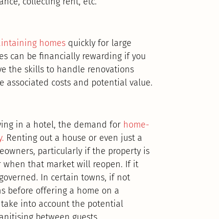
nce, collecting rent, etc.
aintaining homes
quickly for large
es can be financially rewarding if you
ve the skills to handle renovations
e associated costs and potential value.
aying in a hotel, the demand for
home-
.
Renting out a house or even just a
wners, particularly if the property is
ar when that market will reopen. If it
governed. In certain towns, if not
ons before offering a home on a
 take into account the potential
anitising between guests.