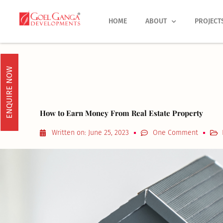
Skip
to
HOME
ABOUT
PROJECT
content
ENQUIRE NOW
How to Earn Money From Real Estate Property
Written on:
June 25, 2023
One Comment