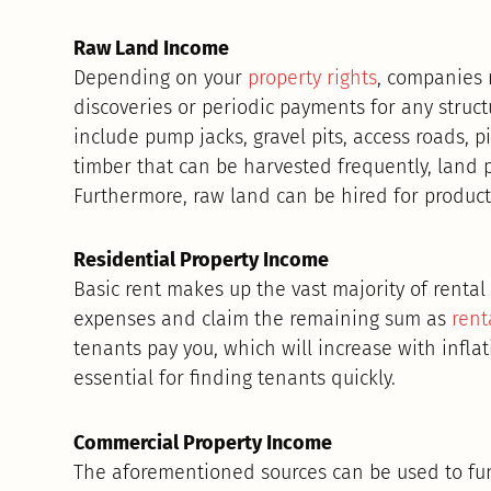
Raw Land Income
Depending on your
property rights
, companies 
discoveries or periodic payments for any struct
include pump jacks, gravel pits, access roads, p
timber that can be harvested frequently, land p
Furthermore, raw land can be hired for productio
Residential Property Income
Basic rent makes up the vast majority of renta
expenses and claim the remaining sum as
rent
tenants pay you, which will increase with infla
essential for finding tenants quickly.
Commercial Property Income
The aforementioned sources can be used to f