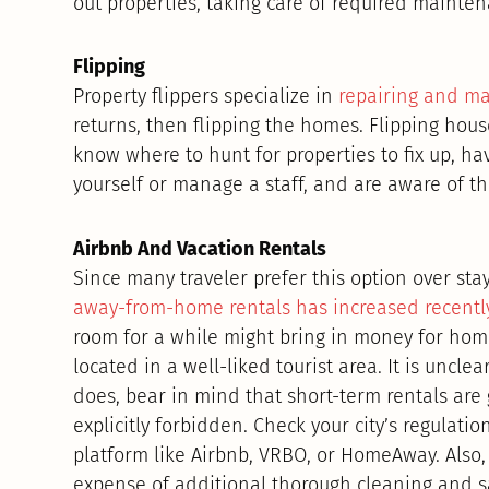
out properties, taking care of required maintena
Flipping
Property flippers specialize in
repairing and m
returns, then flipping the homes. Flipping hous
know where to hunt for properties to fix up, ha
yourself or manage a staff, and are aware of th
Airbnb And Vacation Rentals
Since many traveler prefer this option over st
away-from-home rentals has increased recently
room for a while might bring in money for homeo
located in a well-liked tourist area. It is uncle
does, bear in mind that short-term rentals are 
explicitly forbidden. Check your city’s regulati
platform like Airbnb, VRBO, or HomeAway. Also,
expense of additional thorough cleaning and s