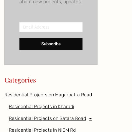
about new projects, updates.
Email
Address
Subscribe
Categories
Residential Projects on Magarpatta Road
Residential Projects in Kharadi
Residential Projects on Satara Road
Residential Projects in NIBM Rd