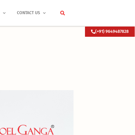
S
CONTACT US
(+91) 9649487828