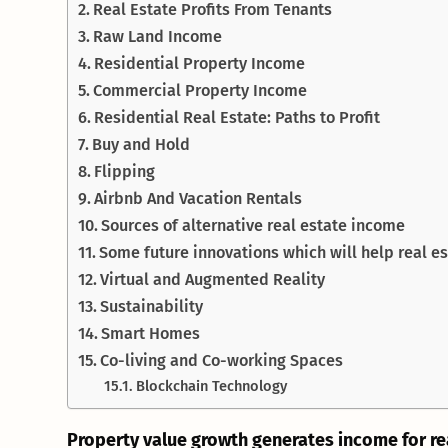
Real Estate Profits From Tenants
Raw Land Income
Residential Property Income
Commercial Property Income
Residential Real Estate: Paths to Profit
Buy and Hold
Flipping
Airbnb And Vacation Rentals
Sources of alternative real estate income
Some future innovations which will help real 
Virtual and Augmented Reality
Sustainability
Smart Homes
Co-living and Co-working Spaces
Blockchain Technology
Property value growth generates income for re