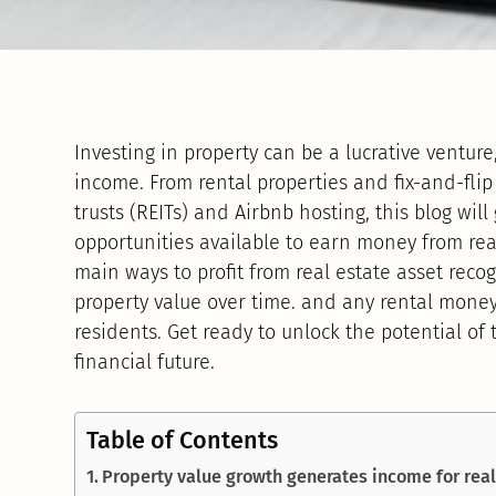
Investing in property can be a lucrative ventur
income. From rental properties and fix-and-flip
trusts (REITs) and Airbnb hosting, this blog wil
opportunities available to earn money from real
main ways to profit from real estate asset recog
property value over time. and any rental money
residents. Get ready to unlock the potential of
financial future.
Table of Contents
Property value growth generates income for real