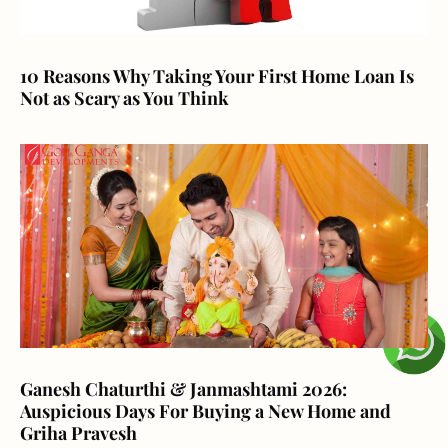
10 Reasons Why Taking Your First Home Loan Is
Not as Scary as You Think
Ganesh Chaturthi & Janmashtami 2026:
Auspicious Days For Buying a New Home and
Griha Pravesh