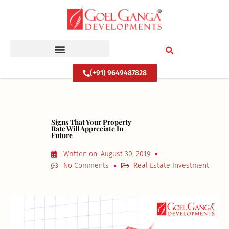
Skip
to
content
(+91) 9649487828
Signs That Your Property
Rate Will Appreciate In
Future
Written on:
August 30, 2019
No Comments
Real Estate Investment