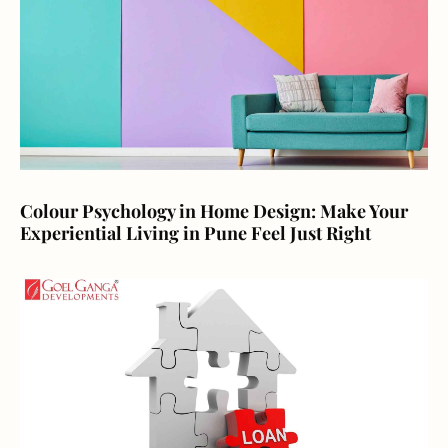
Colour Psychology in Home Design: Make Your
Experiential Living in Pune Feel Just Right