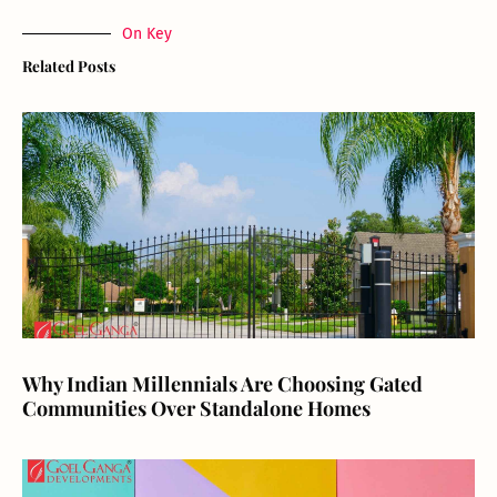
On Key
Related Posts
Why Indian Millennials Are Choosing Gated
Communities Over Standalone Homes