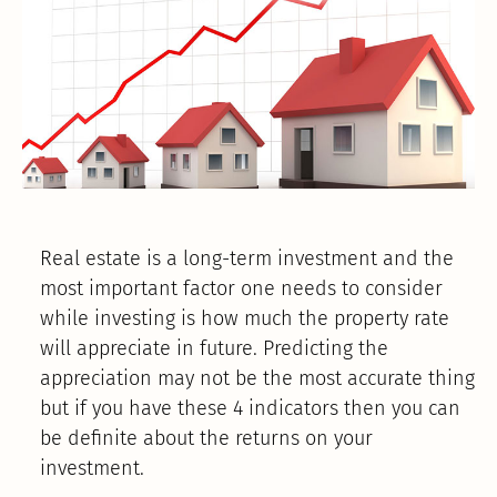
Real estate is a long-term investment and the
most important factor one needs to consider
while investing is how much the property rate
will appreciate in future. Predicting the
appreciation may not be the most accurate thing
but if you have these 4 indicators then you can
be definite about the returns on your
investment.