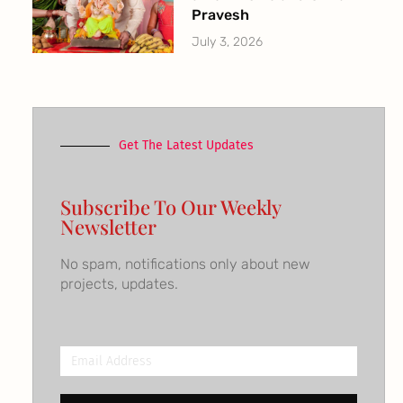
Pravesh
July 3, 2026
Get The Latest Updates
Subscribe To Our Weekly
Newsletter
No spam, notifications only about new
projects, updates.
Email
Address