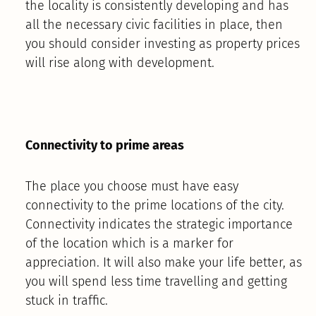
the locality is consistently developing and has
all the necessary civic facilities in place, then
you should consider investing as property prices
will rise along with development.
Connectivity to prime areas
The place you choose must have easy
connectivity to the prime locations of the city.
Connectivity indicates the strategic importance
of the location which is a marker for
appreciation. It will also make your life better, as
you will spend less time travelling and getting
stuck in traffic.