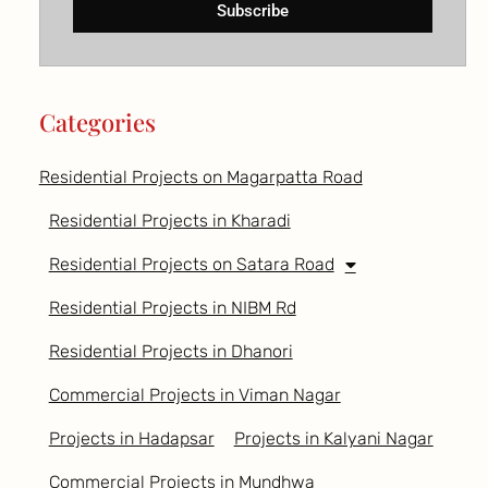
Subscribe
Categories
Residential Projects on Magarpatta Road
Residential Projects in Kharadi
Residential Projects on Satara Road
Residential Projects in NIBM Rd
Residential Projects in Dhanori
Commercial Projects in Viman Nagar
Projects in Hadapsar
Projects in Kalyani Nagar
Commercial Projects in Mundhwa