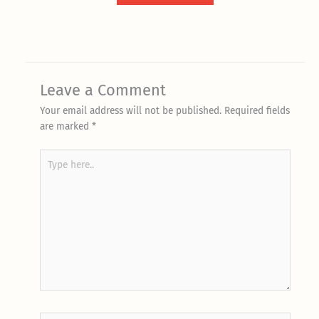
Leave a Comment
Your email address will not be published.
Required fields
are marked
*
Type
here..