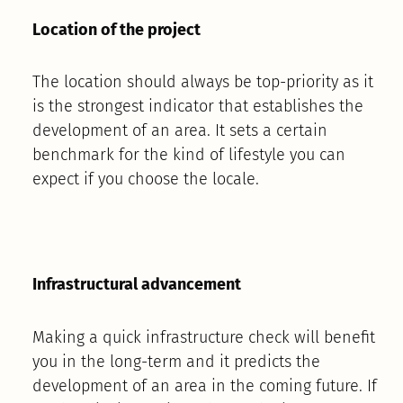
Location of the project
The location should always be top-priority as it
is the strongest indicator that establishes the
development of an area. It sets a certain
benchmark for the kind of lifestyle you can
expect if you choose the locale.
Infrastructural advancement
Making a quick infrastructure check will benefit
you in the long-term and it predicts the
development of an area in the coming future. If