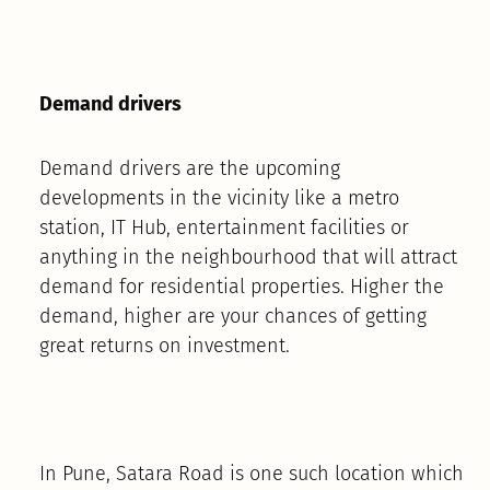
Demand drivers
Demand drivers are the upcoming
developments in the vicinity like a metro
station, IT Hub, entertainment facilities or
anything in the neighbourhood that will attract
demand for residential properties. Higher the
demand, higher are your chances of getting
great returns on investment.
In Pune, Satara Road is one such location which