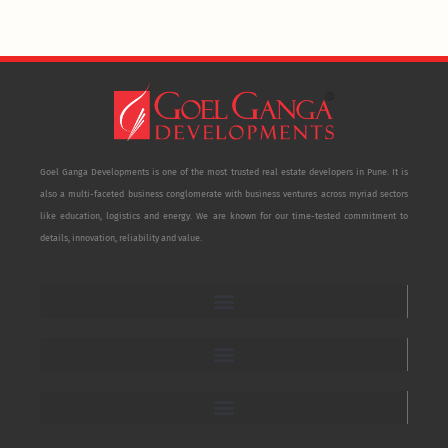
Goel Ganga Developments is one of the most trusted real estate developers in Pune. It is
also a multi-faceted business conglomerate with business ventures across myriad sectors
like education, logistics and energy. We are known for our time-tested commitment to
details, innovation, reliability and value.