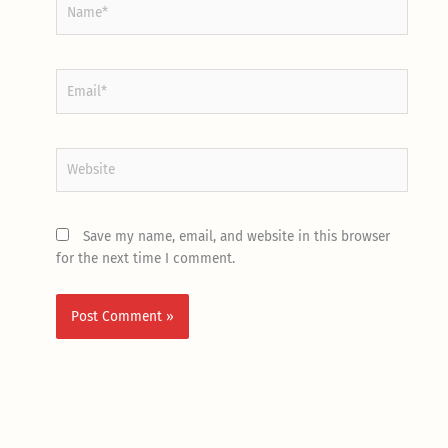
Name*
Email*
Website
Save my name, email, and website in this browser
for the next time I comment.