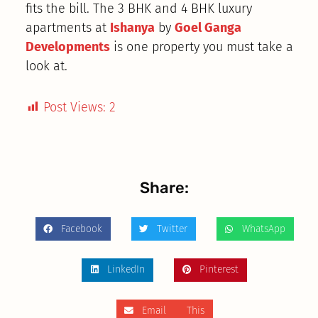
fits the bill. The 3 BHK and 4 BHK luxury
apartments at
Ishanya
by
Goel Ganga
Developments
is one property you must take a
look at.
Post Views:
2
Share:
Facebook
Twitter
WhatsApp
LinkedIn
Pinterest
Email This