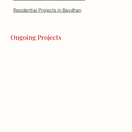
Residential Projects in Bavdhan
Ongoing Projects