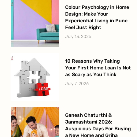
Colour Psychology in Home
Design: Make Your
Experiential Living in Pune
Feel Just Right
July 13, 2026
10 Reasons Why Taking
Your First Home Loan Is Not
as Scary as You Think
July 7, 2026
Ganesh Chaturthi &
Janmashtami 2026:
Auspicious Days For Buying
a New Home and Griha