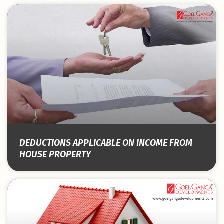
DEDUCTIONS APPLICABLE ON INCOME FROM
HOUSE PROPERTY