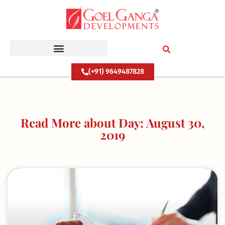
Skip
to
content
(+91) 9649487828
Read More about Day: August 30,
2019
Page
Page
Page
Page
Page