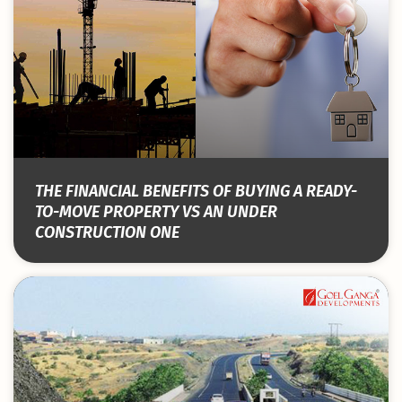
THE FINANCIAL BENEFITS OF BUYING A READY-
TO-MOVE PROPERTY VS AN UNDER
CONSTRUCTION ONE