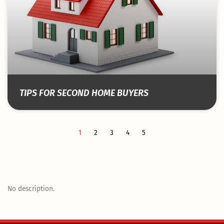
TIPS FOR SECOND HOME BUYERS
1
2
3
4
5
No description.