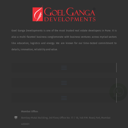
Goel Ganga Developments is one of the most trusted real estate developers in Pune. It is
also a multi-faceted business conglomerate with business ventures across myriad sectors
like education, logistics and energy. We are known for our time-tested commitment to
details, innovation, reliability and value.
Mumbai Office:
Bombay Mutal Building, 3rd Floor, Office No. 17 / 18, 148 P.M. Road, Fort, Mumbai
400001