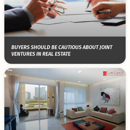
BUYERS SHOULD BE CAUTIOUS ABOUT JOINT
VENTURES IN REAL ESTATE