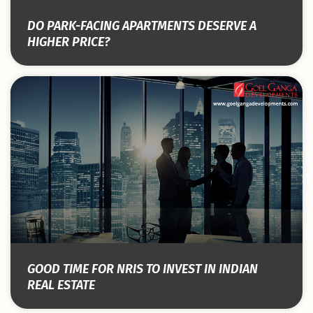
DO PARK-FACING APARTMENTS DESERVE A
HIGHER PRICE?
GOOD TIME FOR NRIS TO INVEST IN INDIAN
REAL ESTATE