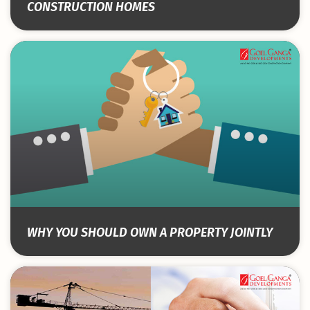
CONSTRUCTION HOMES
WHY YOU SHOULD OWN A PROPERTY JOINTLY