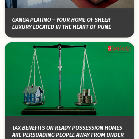
GANGA PLATINO – YOUR HOME OF SHEER
LUXURY LOCATED IN THE HEART OF PUNE
TAX BENEFITS ON READY POSSESSION HOMES
ARE PERSUADING PEOPLE AWAY FROM UNDER-