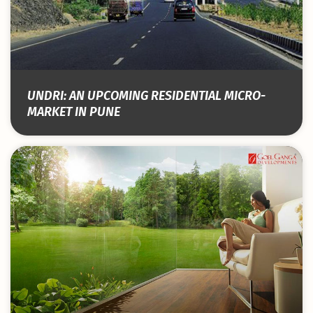
UNDRI: AN UPCOMING RESIDENTIAL MICRO-
MARKET IN PUNE