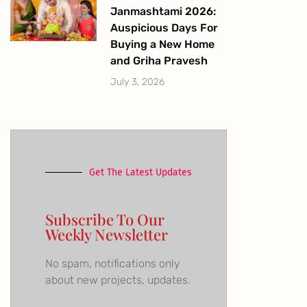
Janmashtami 2026:
Auspicious Days For
Buying a New Home
and Griha Pravesh
July 3, 2026
Get The Latest Updates
Subscribe To Our
Weekly Newsletter
No spam, notifications only
about new projects, updates.