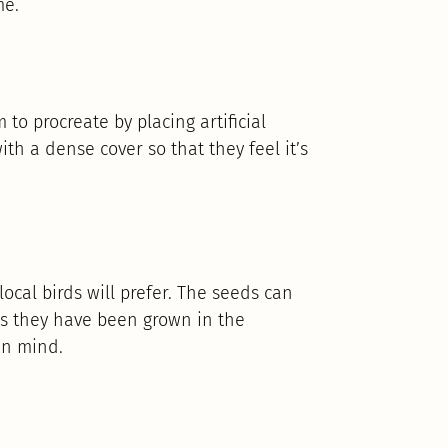
me.
o procreate by placing artificial
th a dense cover so that they feel it’s
ocal birds will prefer. The seeds can
as they have been grown in the
in mind.