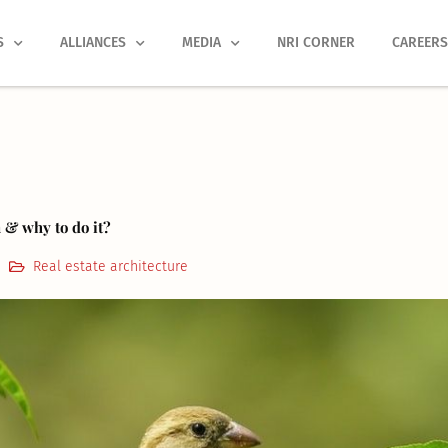
S
ALLIANCES
MEDIA
NRI CORNER
CAREER
 & why to do it?
Real estate architecture