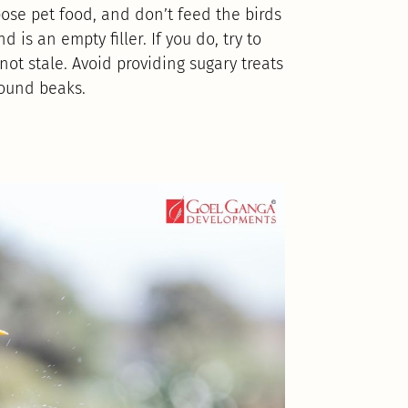
pose pet food, and don’t feed the birds
d is an empty filler. If you do, try to
ot stale. Avoid providing sugary treats
round beaks.