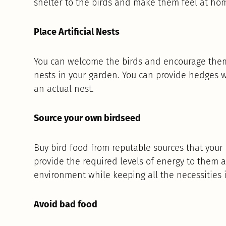
shelter to the birds and make them feel at ho
Place Artificial Nests
You can welcome the birds and encourage them t
nests in your garden. You can provide hedges wi
an actual nest.
Source your own birdseed
Buy bird food from reputable sources that your l
provide the required levels of energy to them 
environment while keeping all the necessities 
Avoid bad food