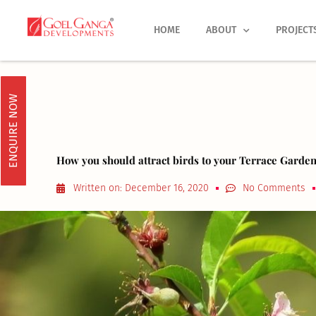
Skip
to
HOME
ABOUT
PROJECT
content
ENQUIRE NOW
How you should attract birds to your Terrace Garden
Written on:
December 16, 2020
No Comments