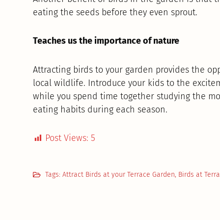
eating the seeds before they even sprout.
Teaches us the importance of nature
Attracting birds to your garden provides the o
local wildlife. Introduce your kids to the excit
while you spend time together studying the mov
eating habits during each season.
Post Views:
5
Tags:
Attract Birds at your Terrace Garden
,
Birds at Terr