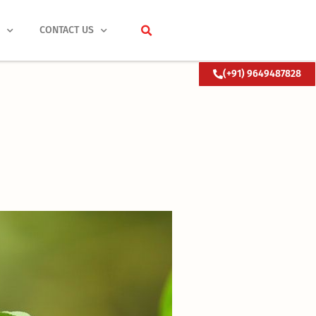
S
CONTACT US
(+91) 9649487828