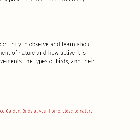
pportunity to observe and learn about
ement of nature and how active it is
ements, the types of birds, and their
ace Garden
,
Birds at your home
,
close to nature