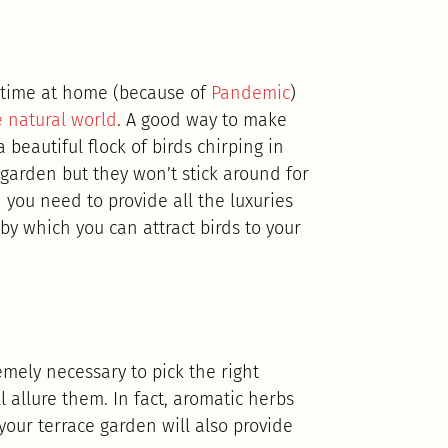
 time at home (because of
Pandemic
)
e natural world
. A good way to make
beautiful flock of birds chirping in
 garden but they won’t stick around for
n you need to provide all the luxuries
by which you can attract birds to your
remely necessary to pick the right
 allure them. In fact, aromatic herbs
your terrace garden will also provide