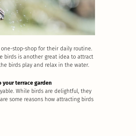
 one-stop-shop for their daily routine.
 birds is another great idea to attract
he birds play and relax in the water.
to your terrace garden
able. While birds are delightful, they
 are some reasons how attracting birds