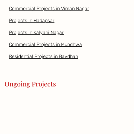
Commercial Projects in Viman Nagar
Projects in Hadapsar
Projects in Kalyani Nagar
Commercial Projects in Mundhwa
Residential Projects in Bavdhan
Ongoing Projects