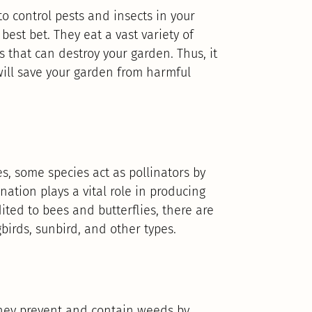
to control pests and insects in your
best bet. They eat a vast variety of
s that can destroy your garden. Thus, it
will save your garden from harmful
s, some species act as pollinators by
nation plays a vital role in producing
dited to bees and butterflies, there are
birds, sunbird, and other types.
 they prevent and contain weeds by