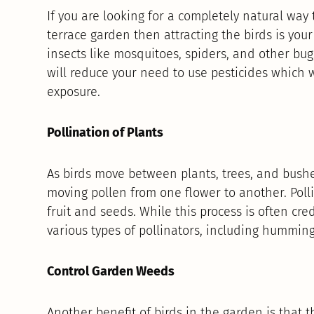
If you are looking for a completely natural way 
terrace garden then attracting the birds is your 
insects like mosquitoes, spiders, and other bug
will reduce your need to use pesticides which 
exposure.
Pollination of Plants
As birds move between plants, trees, and bushe
moving pollen from one flower to another. Polli
fruit and seeds. While this process is often cre
various types of pollinators, including humming
Control Garden Weeds
Another benefit of birds in the garden is that