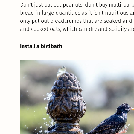
Don’t just put out peanuts, don’t buy multi-pur
bread in large quantities as it isn’t nutritious an
only put out breadcrumbs that are soaked and n
and cooked oats, which can dry and solidify a
Install a birdbath