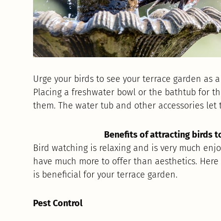
Urge your birds to see your terrace garden as a
Placing a freshwater bowl or the bathtub for the
them. The water tub and other accessories let t
Benefits of attracting birds 
Bird watching is relaxing and is very much enjoy
have much more to offer than aesthetics. Here
is beneficial for your terrace garden.
Pest Control