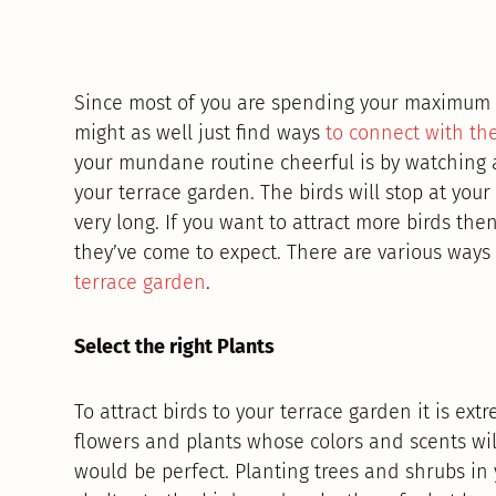
Since most of you are spending your maximum
might as well just find ways
to connect with th
your mundane routine cheerful is by watching a 
your terrace garden. The birds will stop at your
very long. If you want to attract more birds the
they’ve come to expect. There are various ways 
terrace garden
.
Select the right Plants
To attract birds to your terrace garden it is ext
flowers and plants whose colors and scents will
would be perfect. Planting trees and shrubs in 