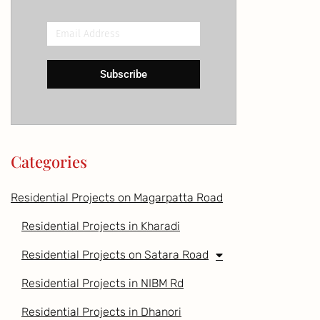
Email
Address
Subscribe
Categories
Residential Projects on Magarpatta Road
Residential Projects in Kharadi
Residential Projects on Satara Road
Residential Projects in NIBM Rd
Residential Projects in Dhanori