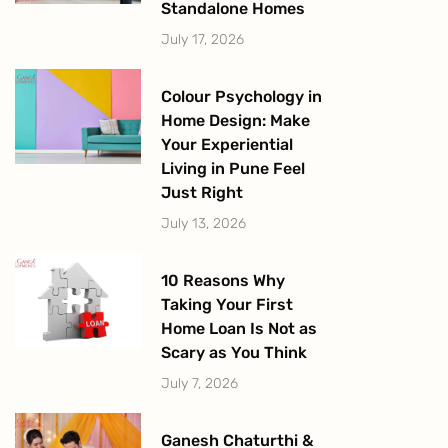
Standalone Homes
July 17, 2026
Colour Psychology in
Home Design: Make
Your Experiential
Living in Pune Feel
Just Right
July 13, 2026
10 Reasons Why
Taking Your First
Home Loan Is Not as
Scary as You Think
July 7, 2026
Ganesh Chaturthi &