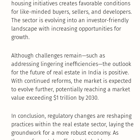
housing initiatives creates favorable conditions
for like-minded buyers, sellers, and developers.
The sector is evolving into an investor-friendly
landscape with increasing opportunities for
growth.
Although challenges remain—such as
addressing lingering inefficiencies—the outlook
for the future of real estate in India is positive.
With continued reforms, the market is expected
to evolve further, potentially reaching a market
value exceeding $1 trillion by 2030.
In conclusion, regulatory changes are reshaping
practices within the real estate sector, laying the
groundwork for a more robust economy. As