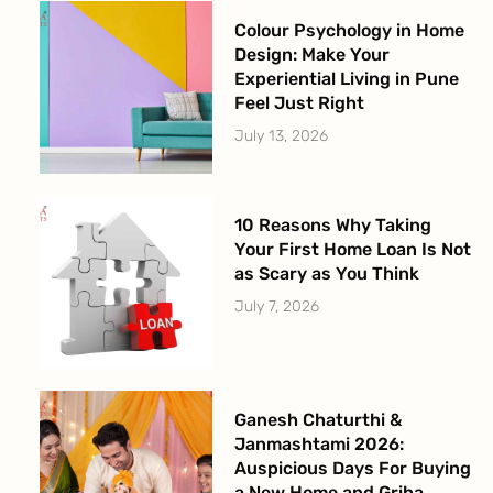
Colour Psychology in Home
Design: Make Your
Experiential Living in Pune
Feel Just Right
July 13, 2026
10 Reasons Why Taking
Your First Home Loan Is Not
as Scary as You Think
July 7, 2026
Ganesh Chaturthi &
Janmashtami 2026:
Auspicious Days For Buying
a New Home and Griha