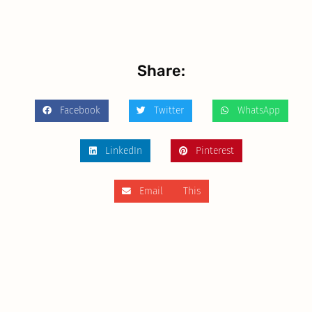
Share:
Facebook
Twitter
WhatsApp
LinkedIn
Pinterest
Email This