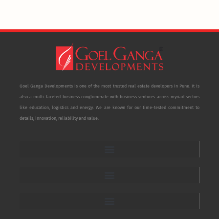
Goel Ganga Developments is one of the most trusted real estate developers in Pune. It is
also a multi-faceted business conglomerate with business ventures across myriad sectors
like education, logistics and energy. We are known for our time-tested commitment to
details, innovation, reliability and value.