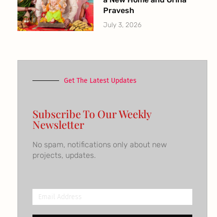
Pravesh
July 3, 2026
Get The Latest Updates
Subscribe To Our Weekly
Newsletter
No spam, notifications only about new
projects, updates.
Email
Address