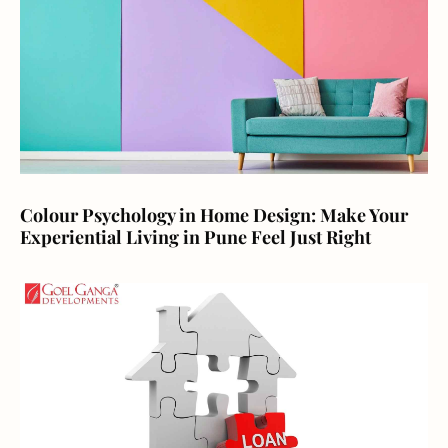
Colour Psychology in Home Design: Make Your
Experiential Living in Pune Feel Just Right