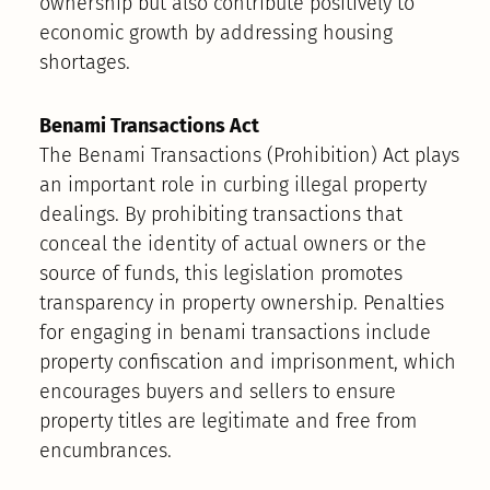
ownership but also contribute positively to
economic growth by addressing housing
shortages.
Benami Transactions Act
The Benami Transactions (Prohibition) Act plays
an important role in curbing illegal property
dealings. By prohibiting transactions that
conceal the identity of actual owners or the
source of funds, this legislation promotes
transparency in property ownership. Penalties
for engaging in benami transactions include
property confiscation and imprisonment, which
encourages buyers and sellers to ensure
property titles are legitimate and free from
encumbrances.