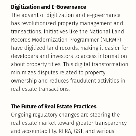
Digitization and E-Governance
The advent of digitization and e-governance
has revolutionized property management and
transactions. Initiatives like the National Land
Records Modernization Programmer (NLRMP)
have digitized land records, making it easier for
developers and investors to access information
about property titles. This digital transformation
minimizes disputes related to property
ownership and reduces fraudulent activities in
real estate transactions.
The Future of Real Estate Practices
Ongoing regulatory changes are steering the
real estate market toward greater transparency
and accountability. RERA, GST, and various