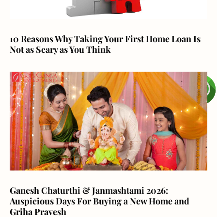
10 Reasons Why Taking Your First Home Loan Is
Not as Scary as You Think
Ganesh Chaturthi & Janmashtami 2026:
Auspicious Days For Buying a New Home and
Griha Pravesh