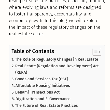
reshape real estate practices, especially in India,
where evolving laws and reforms are designed
to foster transparency, accountability, and
economic growth. In this blog, we will explore
the impact of these regulatory changes on the
real estate sector.
Table of Contents
The Role of Regulatory Changes in Real Estate
Real Estate (Regulation and Development) Act
(RERA)
Goods and Services Tax (GST)
Affordable Housing Initiatives
Benami Transactions Act
Digitization and E-Governance
The Future of Real Estate Practices