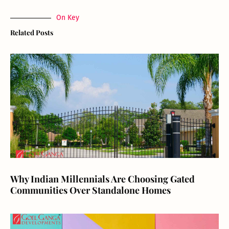
On Key
Related Posts
Why Indian Millennials Are Choosing Gated
Communities Over Standalone Homes