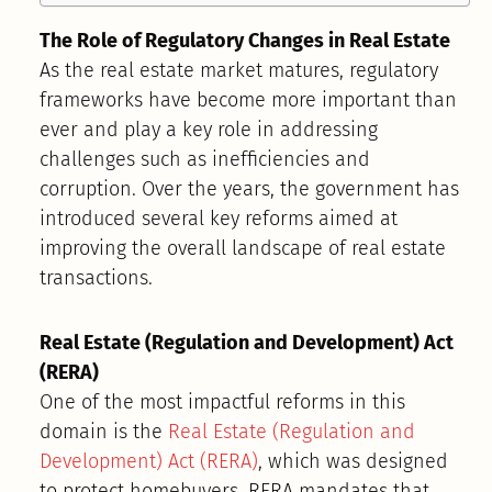
The Role of Regulatory Changes in Real Estate
As the real estate market matures, regulatory
frameworks have become more important than
ever and play a key role in addressing
challenges such as inefficiencies and
corruption. Over the years, the government has
introduced several key reforms aimed at
improving the overall landscape of real estate
transactions.
Real Estate (Regulation and Development) Act
(RERA)
One of the most impactful reforms in this
domain is the
Real Estate (Regulation and
Development) Act (RERA)
, which was designed
to protect homebuyers. RERA mandates that