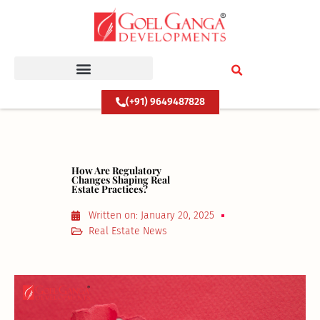
Skip
to
content
(+91) 9649487828
How Are Regulatory
Changes Shaping Real
Estate Practices?
Written on:
January 20, 2025
Real Estate News