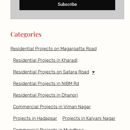
Subscribe
Categories
Residential Projects on Magarpatta Road
Residential Projects in Kharadi
Residential Projects on Satara Road
Residential Projects in NIBM Rd
Residential Projects in Dhanori
Commercial Projects in Viman Nagar
Projects in Hadapsar
Projects in Kalyani Nagar
Commercial Projects in Mundhwa