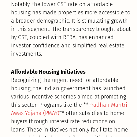
Notably, the lower GST rate on affordable
housing has made properties more accessible to
a broader demographic. It is stimulating growth
in this segment. The transparency brought about
by GST, coupled with RERA, has enhanced
investor confidence and simplified real estate
investments.
Affordable Housing Initiatives
Recognizing the urgent need for affordable
housing, the Indian government has launched
various incentive schemes aimed at promoting
this sector. Programs like the **
Pradhan Mantri
Awas Yojana (PMAY)
** offer subsidies to home
buyers through interest rate reductions on
loans. These initiatives not only facilitate home