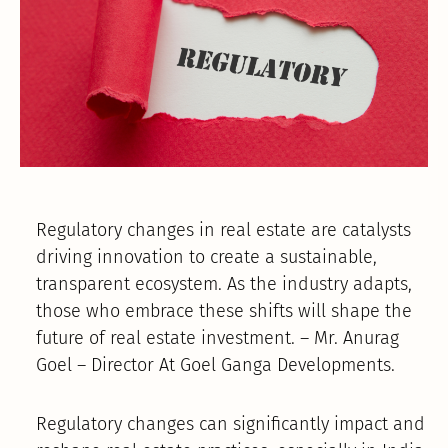
Regulatory changes in real estate are catalysts
driving innovation to create a sustainable,
transparent ecosystem. As the industry adapts,
those who embrace these shifts will shape the
future of real estate investment. – Mr. Anurag
Goel – Director At Goel Ganga Developments.
Regulatory changes can significantly impact and