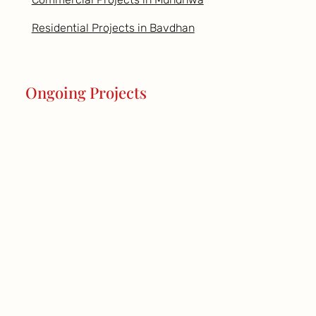
Residential Projects in Bavdhan
Ongoing Projects