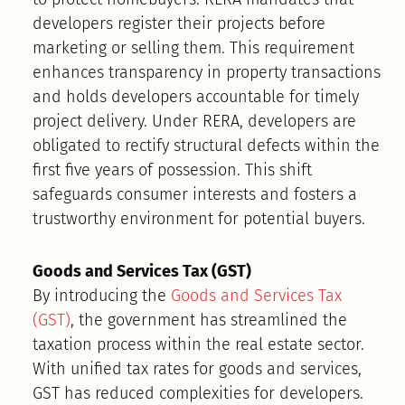
developers register their projects before
marketing or selling them. This requirement
enhances transparency in property transactions
and holds developers accountable for timely
project delivery. Under RERA, developers are
obligated to rectify structural defects within the
first five years of possession. This shift
safeguards consumer interests and fosters a
trustworthy environment for potential buyers.
Goods and Services Tax (GST)
By introducing the
Goods and Services Tax
(GST)
, the government has streamlined the
taxation process within the real estate sector.
With unified tax rates for goods and services,
GST has reduced complexities for developers.