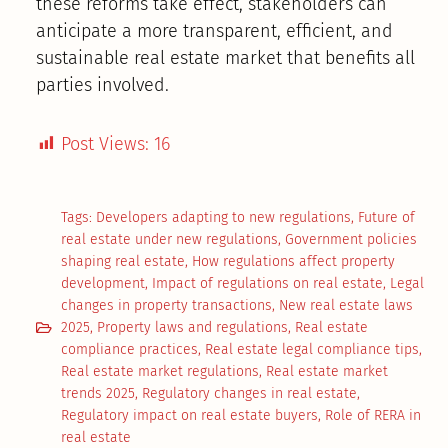
these reforms take effect, stakeholders can
anticipate a more transparent, efficient, and
sustainable real estate market that benefits all
parties involved.
Post Views:
16
Tags:
Developers adapting to new regulations
,
Future of
real estate under new regulations
,
Government policies
shaping real estate
,
How regulations affect property
development
,
Impact of regulations on real estate
,
Legal
changes in property transactions
,
New real estate laws
2025
,
Property laws and regulations
,
Real estate
compliance practices
,
Real estate legal compliance tips
,
Real estate market regulations
,
Real estate market
trends 2025
,
Regulatory changes in real estate
,
Regulatory impact on real estate buyers
,
Role of RERA in
real estate