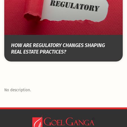
HOW ARE REGULATORY CHANGES SHAPING
REAL ESTATE PRACTICES?
No description.