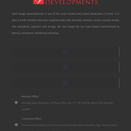
Goel Ganga Developments is one of the most trusted real estate developers in Pune. It is
also a multi-faceted business conglomerate with business ventures across myriad sectors
like education, logistics and energy. We are known for our time-tested commitment to
details, innovation, reliability and value.
Mumbai Office:
Bombay Mutal Building, 3rd Floor, Office No. 17 / 18, 148 P.M. Road, Fort, Mumbai
400001
Corporate Office:
Show room number S2 To S10, Ground Floor, San Mahu Complex, Opp. Poona Club, 5