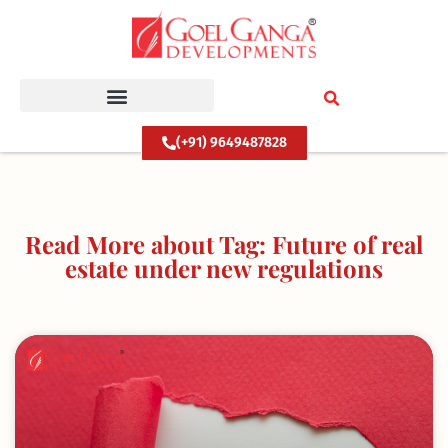
Skip
to
content
(+91) 9649487828
Read More about Tag: Future of real
estate under new regulations