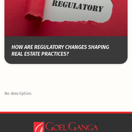
HOW ARE REGULATORY CHANGES SHAPING
REAL ESTATE PRACTICES?
No description.