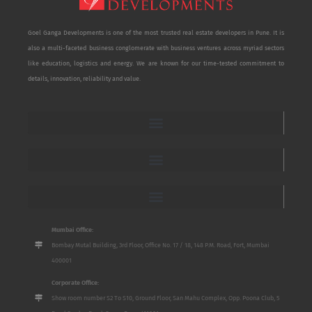
Goel Ganga Developments is one of the most trusted real estate developers in Pune. It is
also a multi-faceted business conglomerate with business ventures across myriad sectors
like education, logistics and energy. We are known for our time-tested commitment to
details, innovation, reliability and value.
Mumbai Office:
Bombay Mutal Building, 3rd Floor, Office No. 17 / 18, 148 P.M. Road, Fort, Mumbai
400001
Corporate Office:
Show room number S2 To S10, Ground Floor, San Mahu Complex, Opp. Poona Club, 5