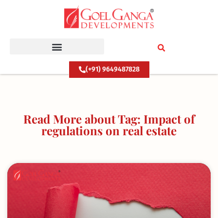
Skip
to
content
(+91) 9649487828
Read More about Tag: Impact of
regulations on real estate