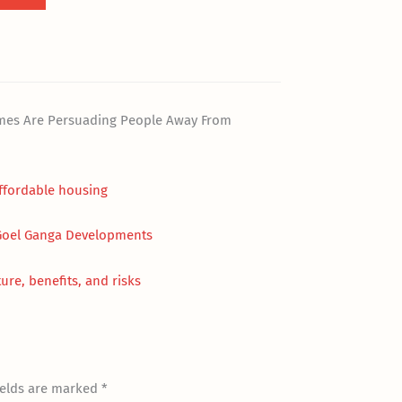
omes Are Persuading People Away From
affordable housing
 Goel Ganga Developments
ure, benefits, and risks
ields are marked
*