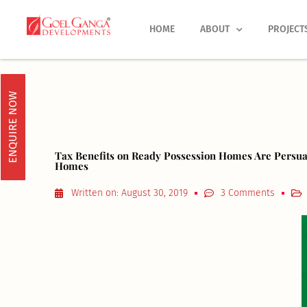
Skip
to
HOME
ABOUT
PROJECT
content
ENQUIRE NOW
Tax Benefits on Ready Possession Homes Are Persu
Homes
Written on:
August 30, 2019
3 Comments