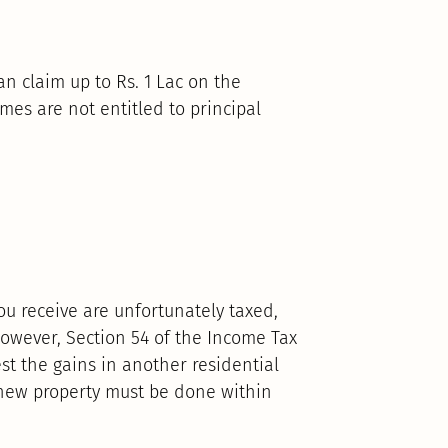
an claim up to Rs. 1 Lac on the
mes are not entitled to principal
ou receive are unfortunately taxed,
owever, Section 54 of the Income Tax
est the gains in another residential
 new property must be done within