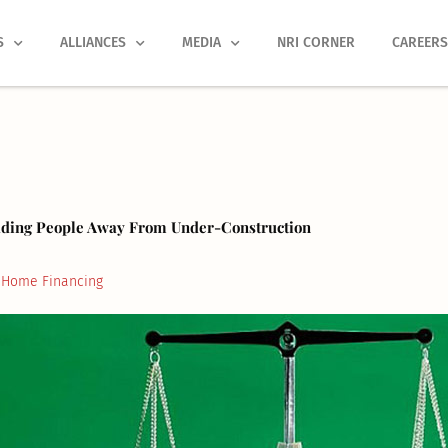
S
ALLIANCES
MEDIA
NRI CORNER
CAREER
ading People Away From Under-Construction
Home Financing