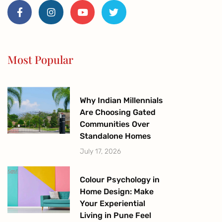
a
n
o
w
c
s
u
i
e
t
t
t
b
a
u
t
o
g
b
e
o
r
e
r
Most Popular
k
a
-
m
f
Why Indian Millennials
Are Choosing Gated
Communities Over
Standalone Homes
July 17, 2026
Colour Psychology in
Home Design: Make
Your Experiential
Living in Pune Feel