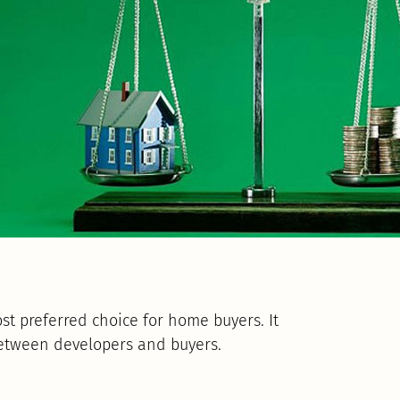
t preferred choice for home buyers. It
between developers and buyers.