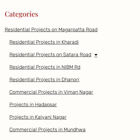
Categories
Residential Projects on Magarpatta Road
Residential Projects in Kharadi
Residential Projects on Satara Road
Residential Projects in NIBM Rd
Residential Projects in Dhanori
Commercial Projects in Viman Nagar
Projects in Hadapsar
Projects in Kalyani Nagar
Commercial Projects in Mundhwa