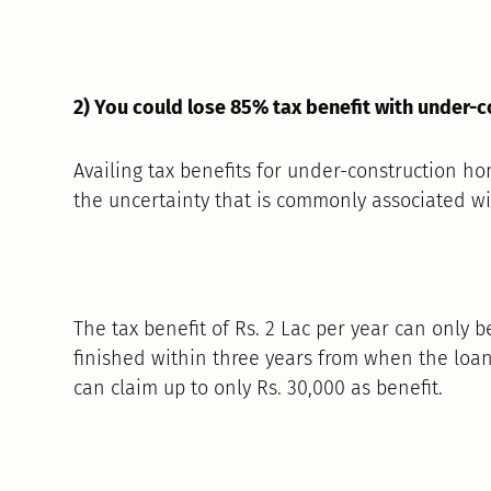
2) You could lose 85% tax benefit with under-
Availing tax benefits for under-construction ho
the uncertainty that is commonly associated wit
The tax benefit of Rs. 2 Lac per year can only b
finished within three years from when the loa
can claim up to only Rs. 30,000 as benefit.