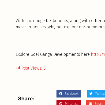
With such huge tax benefits, along with other f
move-in houses, why not explore our numerous
Explore Goel Ganga Developments here
http:/
Post Views:
6
Facebook
Twitte
Share:
Pinterest
Email