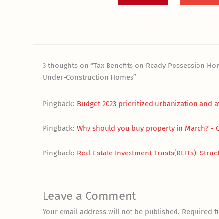
3 thoughts on “Tax Benefits on Ready Possession H
Under-Construction Homes”
Pingback:
Budget 2023 prioritized urbanization and 
Pingback:
Why should you buy property in March? -
Pingback:
Real Estate Investment Trusts(REITs): Struct
Leave a Comment
Your email address will not be published.
Required f