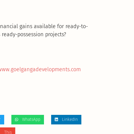
inancial gains available for ready-to-
 ready-possession projects?
/www.goelgangadevelopments.com
r
WhatsApp
LinkedIn
 This