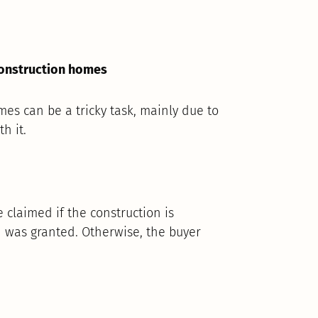
construction homes
mes can be a tricky task, mainly due to
h it.
e claimed if the construction is
n was granted. Otherwise, the buyer