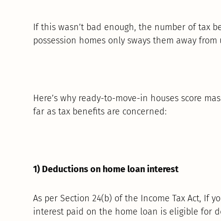
If this wasn’t bad enough, the number of tax be
possession homes only sways them away from u
Here’s why ready-to-move-in houses score mass
far as tax benefits are concerned:
1) Deductions on home loan interest
As per Section 24(b) of the Income Tax Act, If 
interest paid on the home loan is eligible for d