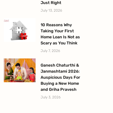
Just Right
July 13, 2026
10 Reasons Why
Taking Your First
Home Loan Is Not as
Scary as You Think
July 7, 2026
Ganesh Chaturthi &
Janmashtami 2026:
Auspicious Days For
Buying a New Home
and Griha Pravesh
July 3, 2026