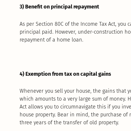
3) Benefit on principal repayment
As per Section 80C of the Income Tax Act, you c
principal paid. However, under-construction ho
repayment of a home loan.
4) Exemption from tax on capital gains
Whenever you sell your house, the gains that y
which amounts to a very large sum of money. H
Act allows you to circumnavigate this if you inv
house property. Bear in mind, the purchase of
three years of the transfer of old property.