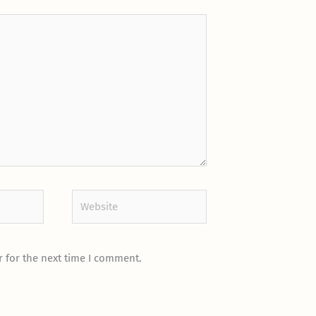
Website
 for the next time I comment.