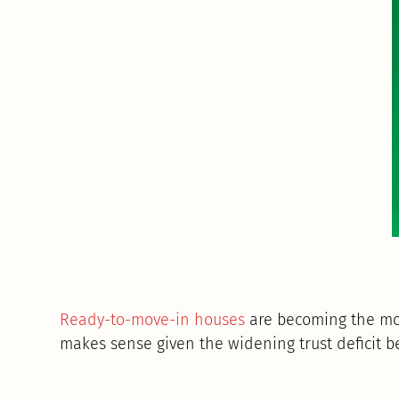
Ready-to-move-in houses
are becoming the mos
makes sense given the widening trust deficit 