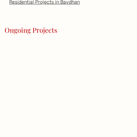
Residential Projects in Bavdhan
Ongoing Projects