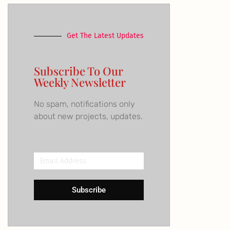
Get The Latest Updates
Subscribe To Our
Weekly Newsletter
No spam, notifications only
about new projects, updates.
Email
Address
Subscribe