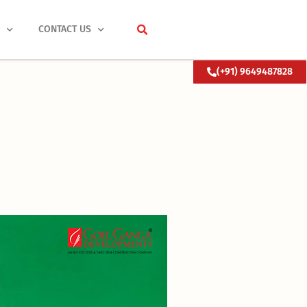
S
CONTACT US
(+91) 9649487828