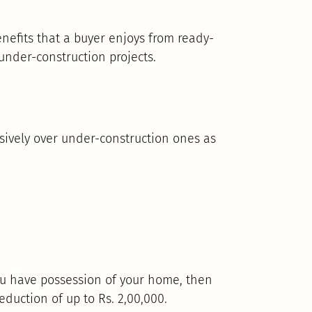
nefits that a buyer enjoys from ready-
nder-construction projects.
ively over under-construction ones as
you have possession of your home, then
eduction of up to Rs. 2,00,000.