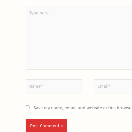
Type
here..
Name*
Email*
Save my name, email, and website in this browser