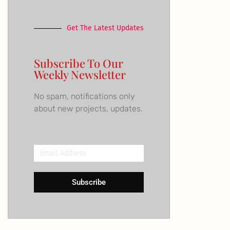
Get The Latest Updates
Subscribe To Our
Weekly Newsletter
No spam, notifications only
about new projects, updates.
Email
Address
Subscribe