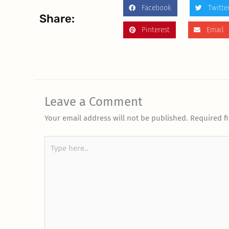
Facebook
Twitte
Share:
Pinterest
Email
Leave a Comment
Your email address will not be published.
Required f
Type
here..