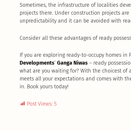
Sometimes, the infrastructure of localities de
projects there. Under construction projects ar
unpredictability and it can be avoided with re
Consider all these advantages of ready posses
If you are exploring ready-to-occupy homes in
Developments
‘
Ganga Niwas
– ready possessi
what are you waiting for? With the choicest of
meets all your expectations and comes with th
in. Book yours today!
Post Views:
5