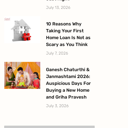
July 13, 2026
10 Reasons Why
Taking Your First
Home Loan Is Not as
Scary as You Think
July 7, 2026
Ganesh Chaturthi &
Janmashtami 2026:
Auspicious Days For
Buying a New Home
and Griha Pravesh
July 3, 2026