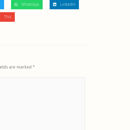
r
WhatsApp
LinkedIn
 This
ields are marked
*