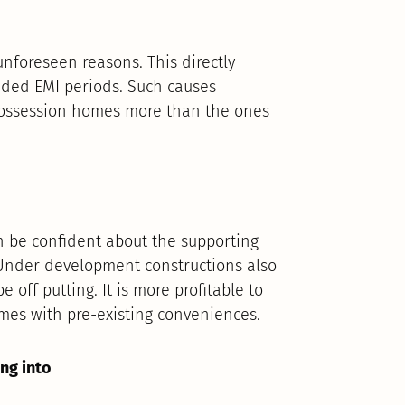
unforeseen reasons. This directly
ded EMI periods. Such causes
 possession homes more than the ones
 be confident about the supporting
c. Under development constructions also
off putting. It is more profitable to
mes with pre-existing conveniences.
ng into