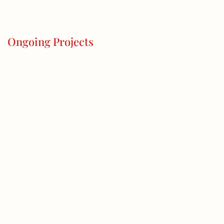
Ongoing Projects