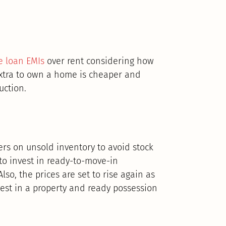
 loan EMIs
over rent considering how
extra to own a home is cheaper and
uction.
ers on unsold inventory to avoid stock
to invest in ready-to-move-in
lso, the prices are set to rise again as
nvest in a property and ready possession