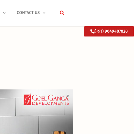
S
CONTACT US
(+91) 9649487828