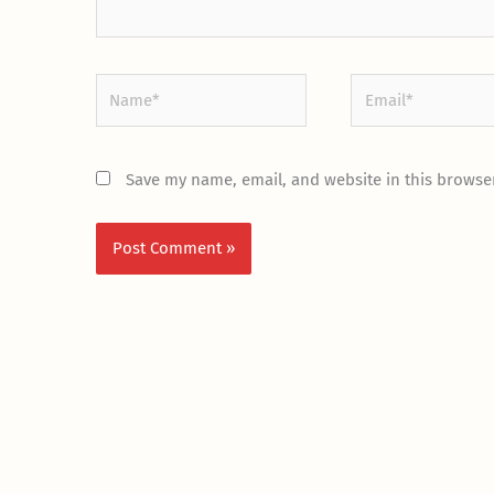
Name*
Email*
Save my name, email, and website in this browser