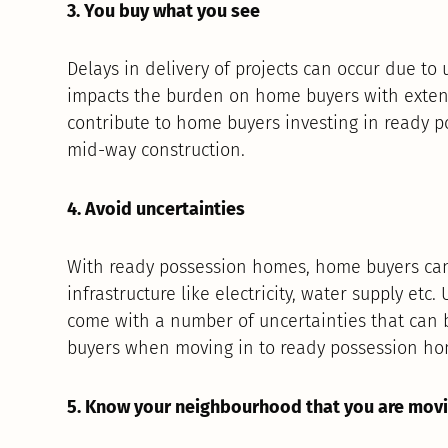
3. You buy what you see
Delays in delivery of projects can occur due to 
impacts the burden on home buyers with exten
contribute to home buyers investing in ready
mid-way construction.
4. Avoid uncertainties
With ready possession homes, home buyers can
infrastructure like electricity, water supply et
come with a number of uncertainties that can be 
buyers when moving in to ready possession ho
5. Know your neighbourhood that you are movi