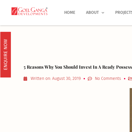
Skip
to
HOME
ABOUT
PROJECT
content
ENQUIRE NOW
5 Reasons Why You Should Invest In A Ready Posse
Written on:
August 30, 2019
No Comments