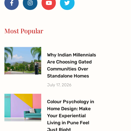
c
s
u
i
e
t
t
t
b
a
u
t
o
g
b
e
o
r
e
r
Most Popular
k
a
-
m
f
Why Indian Millennials
Are Choosing Gated
Communities Over
Standalone Homes
July 17, 2026
Colour Psychology in
Home Design: Make
Your Experiential
Living in Pune Feel
Just Right