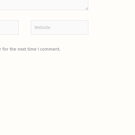
Website
 for the next time I comment.