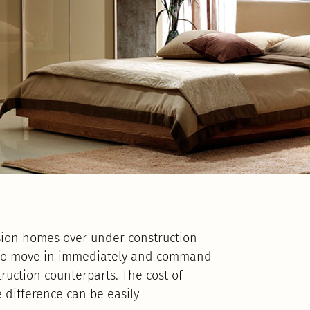
sion homes over under construction
 to move in immediately and command
uction counterparts. The cost of
 difference can be easily