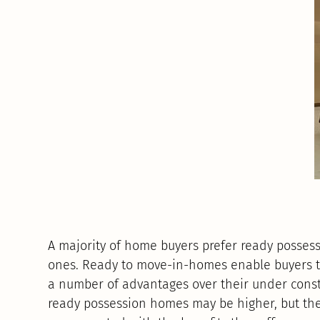
A majority of home buyers prefer ready posses
ones. Ready to move-in-homes enable buyers
a number of advantages over their under constr
ready possession homes may be higher, but the