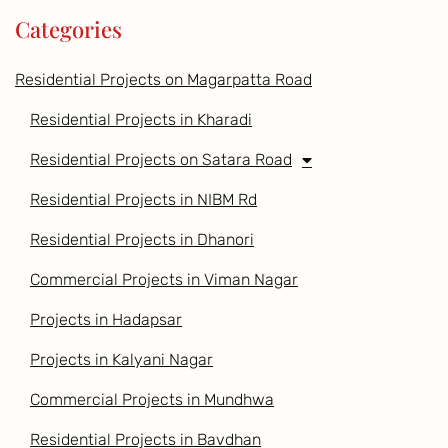
Categories
Residential Projects on Magarpatta Road
Residential Projects in Kharadi
Residential Projects on Satara Road
Residential Projects in NIBM Rd
Residential Projects in Dhanori
Commercial Projects in Viman Nagar
Projects in Hadapsar
Projects in Kalyani Nagar
Commercial Projects in Mundhwa
Residential Projects in Bavdhan