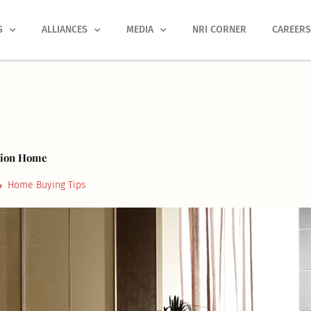
S
ALLIANCES
MEDIA
NRI CORNER
CAREER
ssion Home
Home Buying Tips