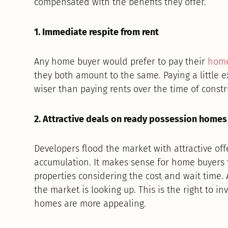
compensated with the benefits they offer.
1. Immediate respite from rent
Any home buyer would prefer to pay their
home
they both amount to the same. Paying a little 
wiser than paying rents over the time of constr
2. Attractive deals on ready possession homes
Developers flood the market with attractive off
accumulation. It makes sense for home buyers 
properties considering the cost and wait time. A
the market is looking up. This is the right to i
homes are more appealing.