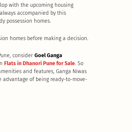
velop with the upcoming housing
e always accompanied by this
ady possession homes.
sion homes before making a decision.
 Pune, consider
Goel Ganga
on
Flats in Dhanori Pune for Sale
. So
 amenities and features, Ganga Niwas
e advantage of being ready-to-move-