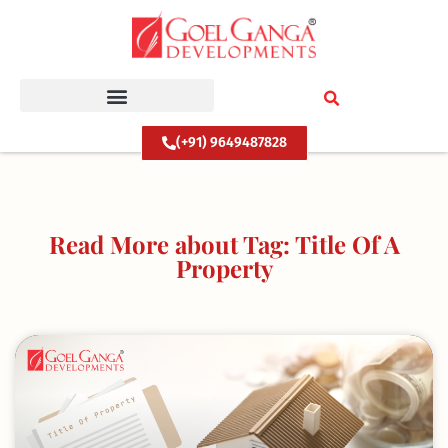
Skip
to
content
(+91) 9649487828
Read More about Tag: Title Of A
Property