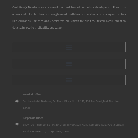
Goel Ganga Developments is one of the most trusted real estate developers in Pune. It is
also a multi-faceted business conglomerate with business ventures across myriad sectors
like education, logistics and energy. We are known for our time-tested commitment to
details, innovation, reliability and value.
Mumbai Office:
Bombay Mutal Building, 3rd Floor, Office No. 17 / 18, 148 P.M. Road, Fort, Mumbai
400001
Corporate Office:
Show room number S2 To S10, Ground Floor, San Mahu Complex, Opp. Poona Club, 5
Bund Garden Road, Camp, Pune, 411001