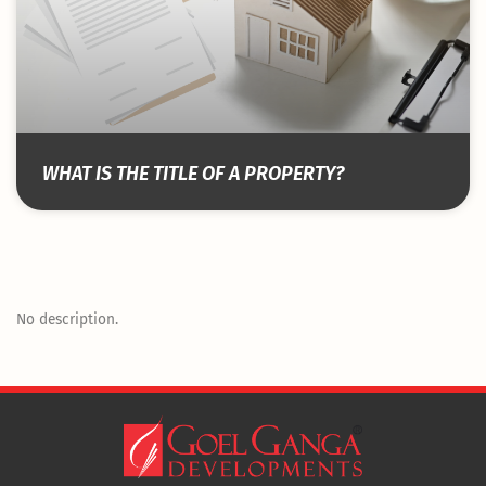
WHAT IS THE TITLE OF A PROPERTY?
No description.