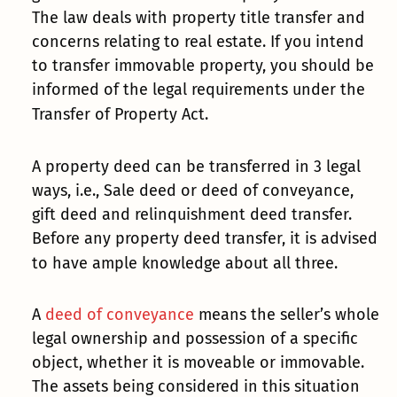
The law deals with property title transfer and
concerns relating to real estate. If you intend
to transfer immovable property, you should be
informed of the legal requirements under the
Transfer of Property Act.
A property deed can be transferred in 3 legal
ways, i.e., Sale deed or deed of conveyance,
gift deed and relinquishment deed transfer.
Before any property deed transfer, it is advised
to have ample knowledge about all three.
A
deed of conveyance
means the seller’s whole
legal ownership and possession of a specific
object, whether it is moveable or immovable.
The assets being considered in this situation