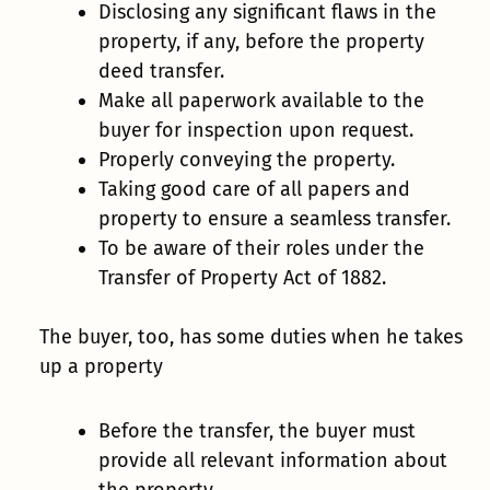
Disclosing any significant flaws in the
property, if any, before the property
deed transfer.
Make all paperwork available to the
buyer for inspection upon request.
Properly conveying the property.
Taking good care of all papers and
property to ensure a seamless transfer.
To be aware of their roles under the
Transfer of Property Act of 1882.
The buyer, too, has some duties when he takes
up a property
Before the transfer, the buyer must
provide all relevant information about
the property.