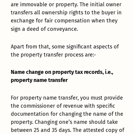
are immovable or property. The initial owner
transfers all ownership rights to the buyer in
exchange for fair compensation when they
sign a deed of conveyance.
Apart from that, some significant aspects of
the property transfer process are:-
Name change on property tax records, i.e.,
property name transfer
For property name transfer, you must provide
the commissioner of revenue with specific
documentation for changing the name of the
property. Changing one’s name should take
between 25 and 35 days. The attested copy of