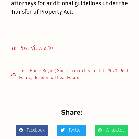
attorneys for additional guidelines under the
Transfer of Property Act.
Post Views:
10
Tags:
Home Buying Guide
,
Indian Real estate 2020
,
Real
Estate
,
Residential Real Estate
Share:
Facebook
Twitter
WhatsApp