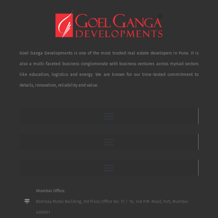
Goel Ganga Developments is one of the most trusted real estate developers in Pune. It is
also a multi-faceted business conglomerate with business ventures across myriad sectors
like education, logistics and energy. We are known for our time-tested commitment to
details, innovation, reliability and value.
Mumbai Office:
Bombay Mutal Building, 3rd Floor, Office No. 17 / 18, 148 P.M. Road, Fort, Mumbai
400001