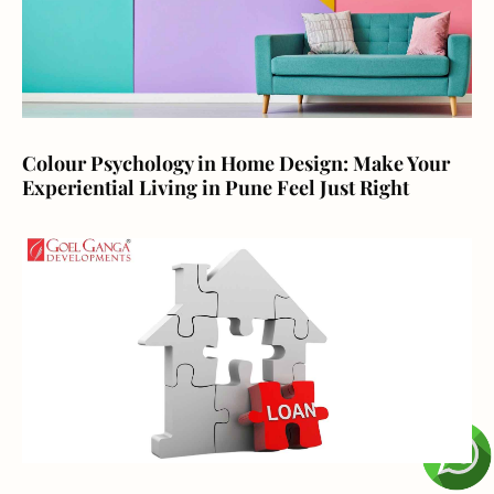
Colour Psychology in Home Design: Make Your
Experiential Living in Pune Feel Just Right