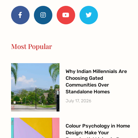
F
I
Y
T
a
n
o
w
c
s
u
i
e
t
t
t
b
a
u
t
o
g
b
e
o
r
e
r
Most Popular
k
a
-
m
f
Why Indian Millennials Are
Choosing Gated
Communities Over
Standalone Homes
July 17, 2026
Colour Psychology in Home
Design: Make Your