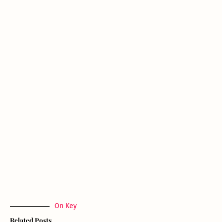
On Key
Related Posts