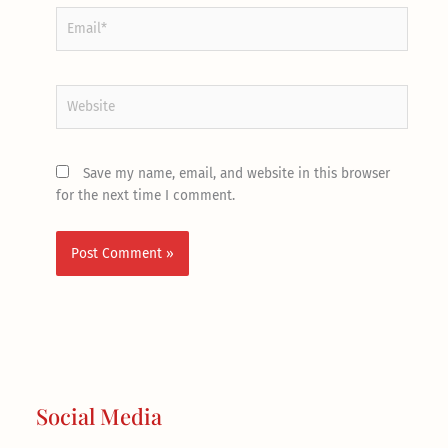
Email*
Website
Save my name, email, and website in this browser
for the next time I comment.
Social Media