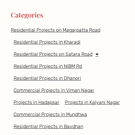
Categories
Residential Projects on Magarpatta Road
Residential Projects in Kharadi
Residential Projects on Satara Road
Residential Projects in NIBM Rd
Residential Projects in Dhanori
Commercial Projects in Viman Nagar
Projects in Hadapsar
Projects in Kalyani Nagar
Commercial Projects in Mundhwa
Residential Projects in Bavdhan