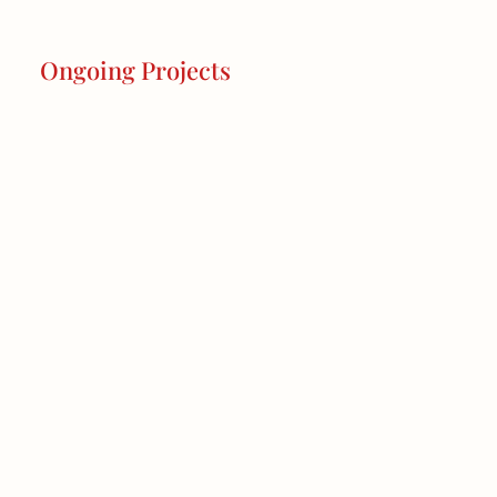
Ongoing Projects