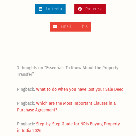
LinkedIn
Pinterest
Email This
3 thoughts on “Essentials To Know About the Property
Transfer”
Pingback:
What to do when you have lost your Sale Deed
Pingback:
Which are the Most Important Clauses in a
Purchase Agreement?
Pingback:
Step-by-Step Guide for NRIs Buying Property
in India 2026