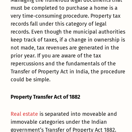
Managing the numerous legal documents that
must be completed to purchase a home is a
very time-consuming procedure. Property tax
records fall under this category of legal
records. Even though the municipal authorities
keep track of taxes, if a change in ownership is
not made, tax revenues are generated in the
prior year. If you are aware of the tax
repercussions and the fundamentals of the
Transfer of Property Act in India, the procedure
could be simple.
Property Transfer Act of 1882
Real estate
is separated into moveable and
immovable categories under the Indian
government’s Transfer of Property Act 1882.