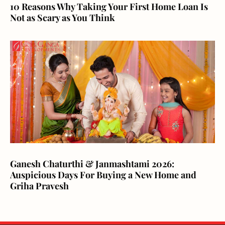
10 Reasons Why Taking Your First Home Loan Is
Not as Scary as You Think
Ganesh Chaturthi & Janmashtami 2026:
Auspicious Days For Buying a New Home and
Griha Pravesh