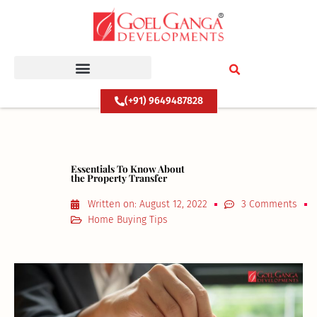
Skip
to
content
(+91) 9649487828
Essentials To Know About
the Property Transfer
Written on:
August 12, 2022
3 Comments
Home Buying Tips