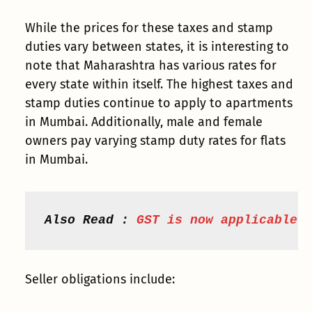
While the prices for these taxes and stamp
duties vary between states, it is interesting to
note that Maharashtra has various rates for
every state within itself. The highest taxes and
stamp duties continue to apply to apartments
in Mumbai. Additionally, male and female
owners pay varying stamp duty rates for flats
in Mumbai.
Also Read : 
GST is now applicable 
Seller obligations include: