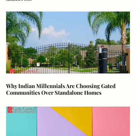
Why Indian Millennials Are Choosing Gated
Communities Over Standalone Homes