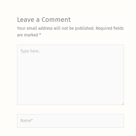
Leave a Comment
Your email address will not be published.
Required fields
are marked
*
Type
here..
Name*