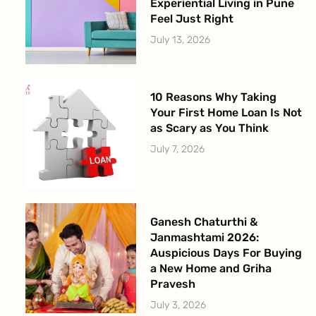
Experiential Living in Pune
Feel Just Right
July 13, 2026
10 Reasons Why Taking
Your First Home Loan Is Not
as Scary as You Think
July 7, 2026
Ganesh Chaturthi &
Janmashtami 2026:
Auspicious Days For Buying
a New Home and Griha
Pravesh
July 3, 2026