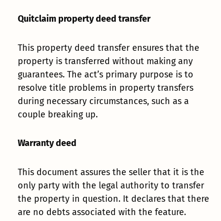
Quitclaim property deed transfer
This property deed transfer ensures that the
property is transferred without making any
guarantees. The act’s primary purpose is to
resolve title problems in property transfers
during necessary circumstances, such as a
couple breaking up.
Warranty deed
This document assures the seller that it is the
only party with the legal authority to transfer
the property in question. It declares that there
are no debts associated with the feature.