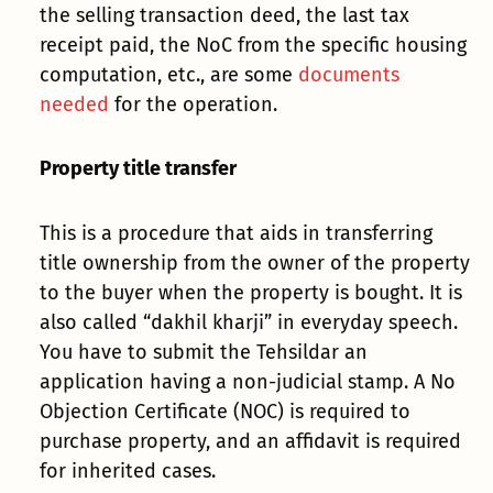
the selling transaction deed, the last tax
receipt paid, the NoC from the specific housing
computation, etc., are some
documents
needed
for the operation.
Property title transfer
This is a procedure that aids in transferring
title ownership from the owner of the property
to the buyer when the property is bought. It is
also called “dakhil kharji” in everyday speech.
You have to submit the Tehsildar an
application having a non-judicial stamp. A No
Objection Certificate (NOC) is required to
purchase property, and an affidavit is required
for inherited cases.