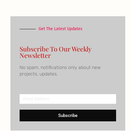
Get The Latest Updates
Subscribe To Our Weekly
Newsletter
No spam, notifications only about new
projects, updates.
Email
Address
Subscribe