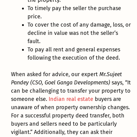
To timely pay the seller the purchase
price.
To cover the cost of any damage, loss, or
decline in value was not the seller’s
fault.
To pay all rent and general expenses
following the execution of the deed.
When asked for advice, our expert
Mr.Sujeet
Pandey (CSO, Goel Ganga Developments)
says, “It
can be challenging to transfer your property to
someone else.
Indian real estate
buyers are
unaware of when property ownership changes.
For a successful property deed transfer, both
buyers and sellers need to be particularly
vigilant.” Additionally, they can ask their