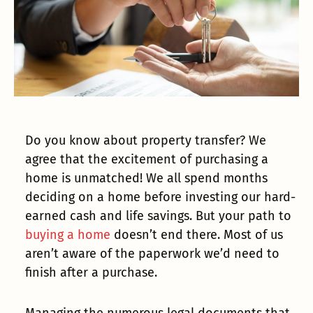
Do you know about property transfer? We
agree that the excitement of purchasing a
home is unmatched! We all spend months
deciding on a home before investing our hard-
earned cash and life savings. But your path to
buying a home
doesn’t end there. Most of us
aren’t aware of the paperwork we’d need to
finish after a purchase.