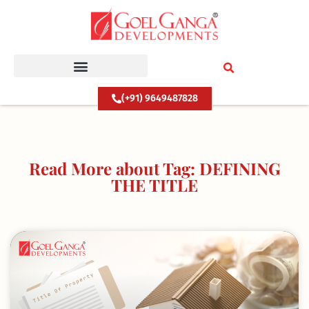
Skip
to
content
(+91) 9649487828
Read More about Tag: DEFINING
THE TITLE