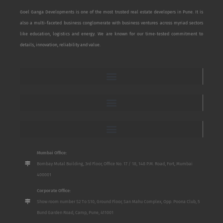
Goel Ganga Developments is one of the most trusted real estate developers in Pune. It is
also a multi-faceted business conglomerate with business ventures across myriad sectors
like education, logistics and energy. We are known for our time-tested commitment to
details, innovation, reliability and value.
Mumbai Office:
Bombay Mutal Building, 3rd Floor, Office No. 17 / 18, 148 P.M. Road, Fort, Mumbai
400001
Corporate Office:
Show room number S2 To S10, Ground Floor, San Mahu Complex, Opp. Poona Club, 5
Bund Garden Road, Camp, Pune, 411001