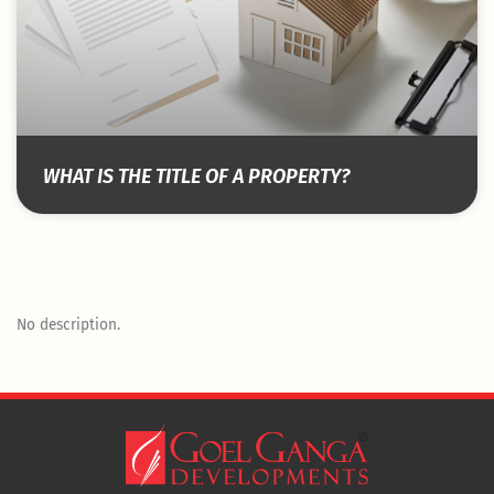
WHAT IS THE TITLE OF A PROPERTY?
No description.