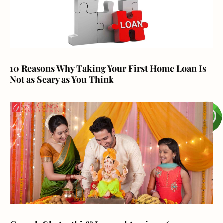
10 Reasons Why Taking Your First Home Loan Is
Not as Scary as You Think