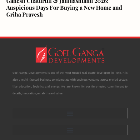
Ganesh Chaturthi & Janmashtami 2026:
Auspicious Days For Buying a New Home and
Griha Pravesh
Goel Ganga Developments is one of the most trusted real estate developers in Pune. It is
also a multi-faceted business conglomerate with business ventures across myriad sectors
like education, logistics and energy. We are known for our time-tested commitment to
details, innovation, reliability and value.