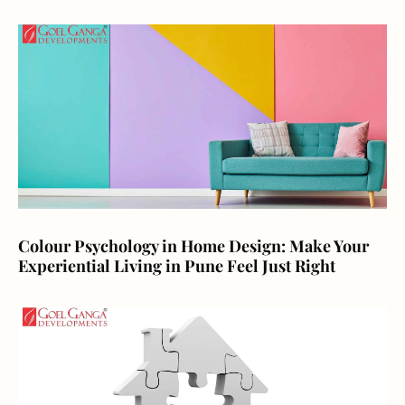
Colour Psychology in Home Design: Make Your
Experiential Living in Pune Feel Just Right