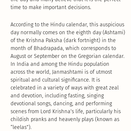
time to make important decisions.
According to the Hindu calendar, this auspicious
day normally comes on the eighth day (Ashtami)
of the Krishna Paksha (dark fortnight) in the
month of Bhadrapada, which corresponds to
August or September on the Gregorian calendar.
In India and among the Hindu population
across the world, Janmashtami is of utmost
spiritual and cultural significance. It is
celebrated in a variety of ways with great zeal
and devotion, including fasting, singing
devotional songs, dancing, and performing
scenes from Lord Krishna’s life, particularly his
childish pranks and heavenly plays (known as
“leelas”).