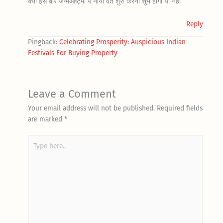
क्या इस बार जन्मआष्ट्मी पे नाया वर्त शुरु करना शुभ होगा या नही
Reply
Pingback:
Celebrating Prosperity: Auspicious Indian
Festivals For Buying Property
Leave a Comment
Your email address will not be published.
Required fields
are marked
*
Type
here..