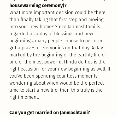
housewarming ceremony)?
What more important decision could be there
than finally taking that first step and moving
into your new home? Since Janmashtami is
regarded as a day of blessings and new
beginnings, many people choose to perform
griha pravesh ceremonies on that day. A day
marked by the beginning of the earthly life of
one of the most powerful Hindu deities is the
right occasion for your new beginning as well. If
you’ve been spending countless moments
wondering about when would be the perfect
time to start a new life, then this truly is the
right moment.
Can you get married on Janmashtami?