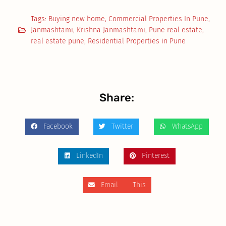
Tags:
Buying new home
,
Commercial Properties In Pune
,
Janmashtami
,
Krishna Janmashtami
,
Pune real estate
,
real estate pune
,
Residential Properties in Pune
Share:
Facebook
Twitter
WhatsApp
LinkedIn
Pinterest
Email This