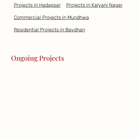
Projects in Hadapsar
Projects in Kalyani Nagar
Commercial Projects in Mundhwa
Residential Projects in Bavdhan
Ongoing Projects