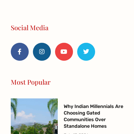
Social Media
F
I
Y
T
a
n
o
w
c
s
u
i
e
t
t
t
b
a
u
t
o
g
b
e
o
r
e
r
Most Popular
k
a
-
m
f
Why Indian Millennials Are
Choosing Gated
Communities Over
Standalone Homes