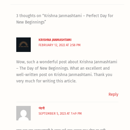
3 thoughts on “Krishna Janmashtami – Perfect Day for
New Beginnings”
KRISHNA JANMASHTAMI
FEBRUARY 12, 2022 AT 2:58 PM
Wow, such a wonderful post about Krishna Janmashtami
– The Day of New Beginnings. What an excellent and
well-written post on Krishna Janmashtami. Thank you
very much for writing this article.
Reply
नंदनी
SEPTEMBER 5, 2023 AT 7:49 PM