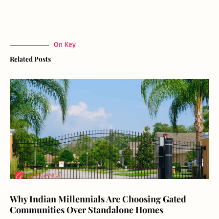
On Key
Related Posts
Why Indian Millennials Are Choosing Gated
Communities Over Standalone Homes