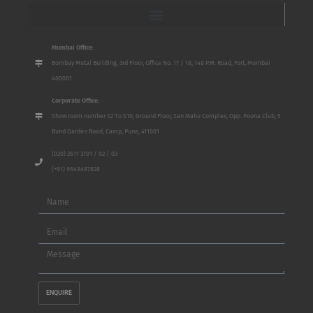
Mumbai Office:
Bombay Mutal Building, 3rd Floor, Office No. 17 / 18, 148 P.M. Road, Fort, Mumbai
400001
Corporate Office:
Show room number S2 To S10, Ground Floor, San Mahu Complex, Opp. Poona Club, 5
Bund Garden Road, Camp, Pune, 411001
(020) 2611 3701 / 02 / 03
(+91) 9649487828
Name
Email
Message
ENQUIRE