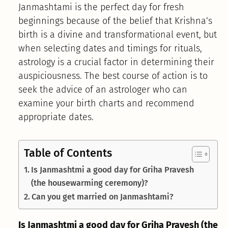
Janmashtami is the perfect day for fresh
beginnings because of the belief that Krishna’s
birth is a divine and transformational event, but
when selecting dates and timings for rituals,
astrology is a crucial factor in determining their
auspiciousness. The best course of action is to
seek the advice of an astrologer who can
examine your birth charts and recommend
appropriate dates.
Table of Contents
Is Janmashtmi a good day for Griha Pravesh
(the housewarming ceremony)?
Can you get married on Janmashtami?
Is Janmashtmi a good day for Griha Pravesh (the