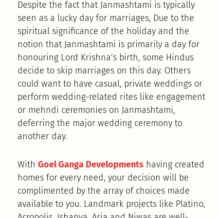
Despite the fact that Janmashtami is typically
seen as a lucky day for marriages, Due to the
spiritual significance of the holiday and the
notion that Janmashtami is primarily a day for
honouring Lord Krishna’s birth, some Hindus
decide to skip marriages on this day. Others
could want to have casual, private weddings or
perform wedding-related rites like engagement
or mehndi ceremonies on Janmashtami,
deferring the major wedding ceremony to
another day.
With
Goel Ganga Developments
having created
homes for every need, your decision will be
complimented by the array of choices made
available to you. Landmark projects like Platino,
Acropolis, Ishanya, Aria and Niwas are well-