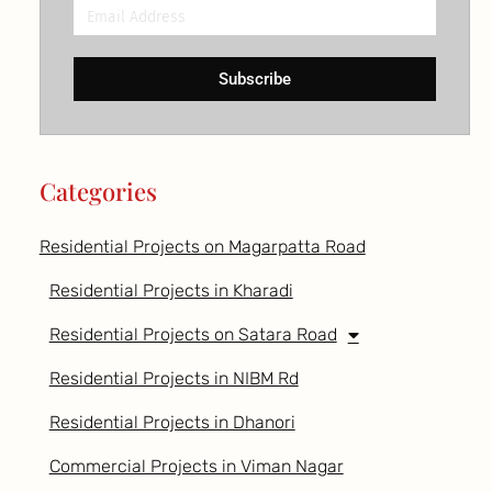
Email
Address
Subscribe
Categories
Residential Projects on Magarpatta Road
Residential Projects in Kharadi
Residential Projects on Satara Road
Residential Projects in NIBM Rd
Residential Projects in Dhanori
Commercial Projects in Viman Nagar