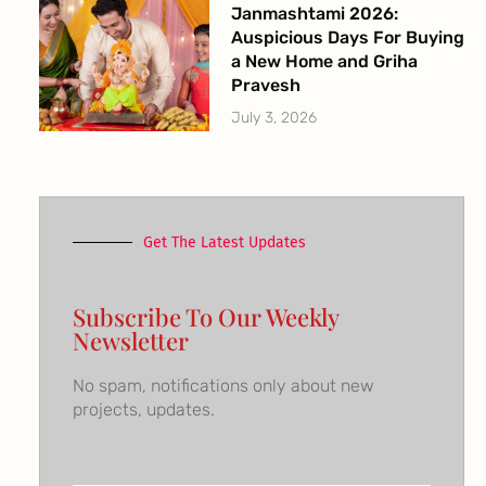
Janmashtami 2026:
Auspicious Days For Buying
a New Home and Griha
Pravesh
July 3, 2026
Get The Latest Updates
Subscribe To Our Weekly
Newsletter
No spam, notifications only about new
projects, updates.