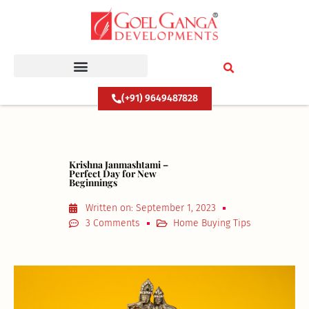
Skip
to
content
(+91) 9649487828
Krishna Janmashtami –
Perfect Day for New
Beginnings
Written on:
September 1, 2023
3 Comments
Home Buying Tips