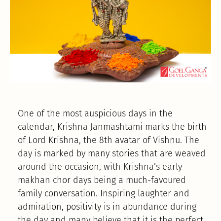
One of the most auspicious days in the
calendar, Krishna Janmashtami marks the birth
of Lord Krishna, the 8th avatar of Vishnu. The
day is marked by many stories that are weaved
around the occasion, with Krishna’s early
makhan chor days being a much-favoured
family conversation. Inspiring laughter and
admiration, positivity is in abundance during
the day and many believe that it is the perfect