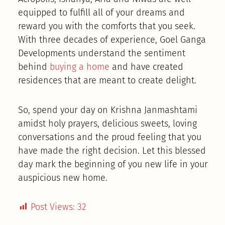
equipped to fulfill all of your dreams and
reward you with the comforts that you seek.
With three decades of experience, Goel Ganga
Developments understand the sentiment
behind
buying a home
and have created
residences that are meant to create delight.
So, spend your day on Krishna Janmashtami
amidst holy prayers, delicious sweets, loving
conversations and the proud feeling that you
have made the right decision. Let this blessed
day mark the beginning of you new life in your
auspicious new home.
Post Views:
32