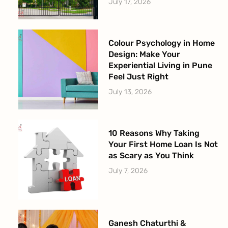
July 17, 2026
Colour Psychology in Home
Design: Make Your
Experiential Living in Pune
Feel Just Right
July 13, 2026
10 Reasons Why Taking
Your First Home Loan Is Not
as Scary as You Think
July 7, 2026
Ganesh Chaturthi &