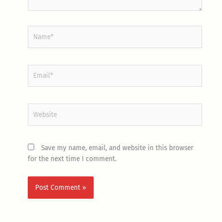
Name*
Email*
Website
Save my name, email, and website in this browser
for the next time I comment.