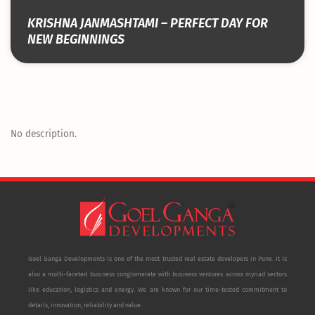
KRISHNA JANMASHTAMI – PERFECT DAY FOR
NEW BEGINNINGS
No description.
Goel Ganga Developments is one of the most trusted real estate developers in Pune. It is
also a multi-faceted business conglomerate with business ventures across myriad sectors
like education, logistics and energy. We are known for our time-tested commitment to
details, innovation, reliability and value.