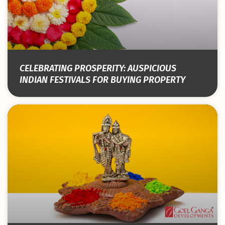
CELEBRATING PROSPERITY: AUSPICIOUS
INDIAN FESTIVALS FOR BUYING PROPERTY