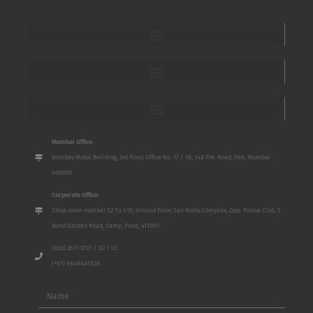
Mumbai Office:
Bombay Mutal Building, 3rd Floor, Office No. 17 / 18, 148 P.M. Road, Fort, Mumbai
400001
Corporate Office:
Show room number S2 To S10, Ground Floor, San Mahu Complex, Opp. Poona Club, 5
Bund Garden Road, Camp, Pune, 411001
(020) 2611 3701 / 02 / 03
(+91) 9649487828
Name