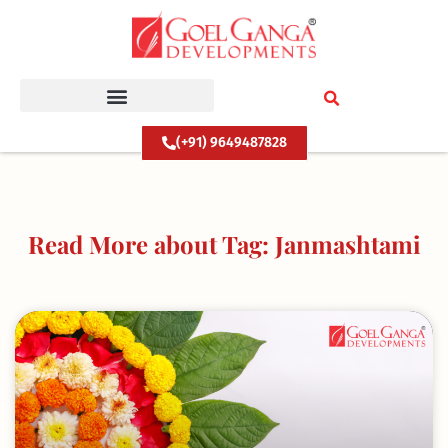
Skip
to
content
(+91) 9649487828
Read More about Tag: Janmashtami