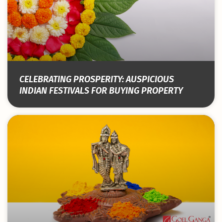
CELEBRATING PROSPERITY: AUSPICIOUS
INDIAN FESTIVALS FOR BUYING PROPERTY