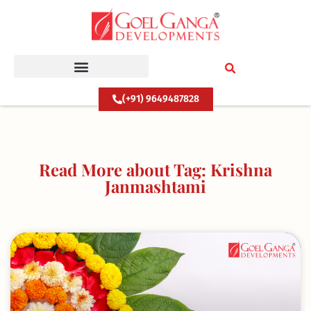
Skip
to
content
(+91) 9649487828
Read More about Tag: Krishna
Janmashtami