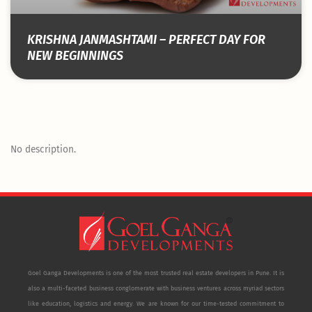
KRISHNA JANMASHTAMI – PERFECT DAY FOR
NEW BEGINNINGS
No description.
Goel Ganga Developments is one of the most trusted real estate developers in Pune. It is
also a multi-faceted business conglomerate with business ventures across myriad sectors
like education, logistics and energy. We are known for our time-tested commitment to