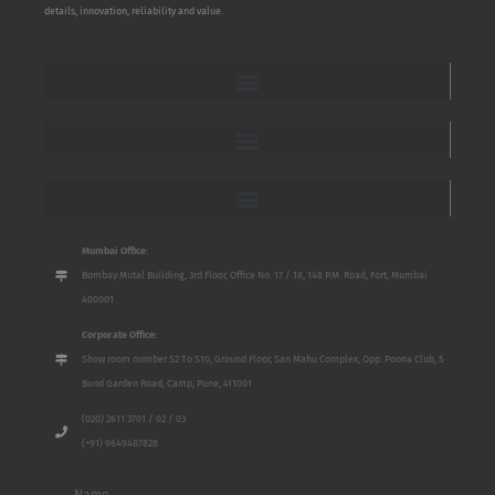
details, innovation, reliability and value.
Mumbai Office:
Bombay Mutal Building, 3rd Floor, Office No. 17 / 18, 148 P.M. Road, Fort, Mumbai
400001
Corporate Office:
Show room number S2 To S10, Ground Floor, San Mahu Complex, Opp. Poona Club, 5
Bund Garden Road, Camp, Pune, 411001
(020) 2611 3701 / 02 / 03
(+91) 9649487828
Name