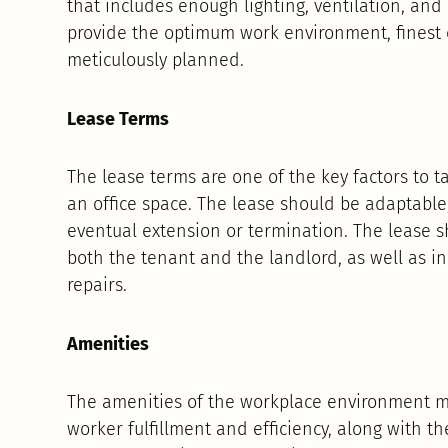
that includes enough lighting, ventilation, an
provide the optimum work environment, finest 
meticulously planned.
Lease Terms
The lease terms are one of the key factors to 
an office space. The lease should be adaptable, 
eventual extension or termination. The lease sh
both the tenant and the landlord, as well as i
repairs.
Amenities
The amenities of the workplace environment ma
worker fulfillment and efficiency, along with t