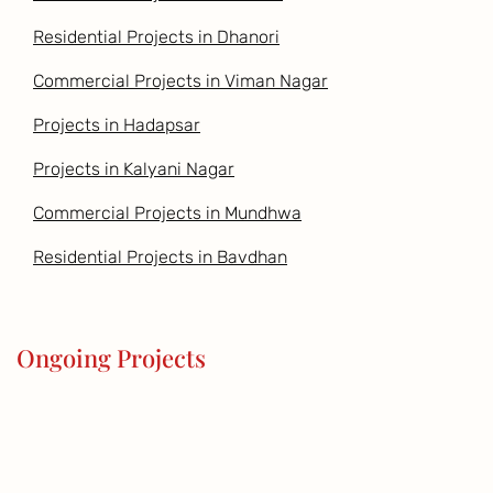
Residential Projects in Dhanori
Commercial Projects in Viman Nagar
Projects in Hadapsar
Projects in Kalyani Nagar
Commercial Projects in Mundhwa
Residential Projects in Bavdhan
Ongoing Projects