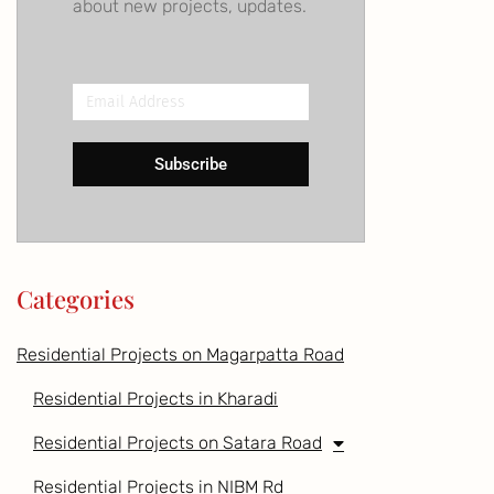
about new projects, updates.
Email
Address
Subscribe
Categories
Residential Projects on Magarpatta Road
Residential Projects in Kharadi
Residential Projects on Satara Road
Residential Projects in NIBM Rd