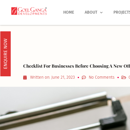
Skip
to
HOME
ABOUT
PROJECT
content
ENQUIRE NOW
Checklist For Businesses Before Choosing A New Off
Written on:
June 21, 2023
No Comments