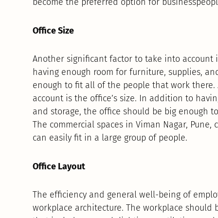
become the preferred option for businesspeopl
Office Size
Another significant factor to take into account is
having enough room for furniture, supplies, and
enough to fit all of the people that work there. 
account is the office’s size. In addition to havi
and storage, the office should be big enough to 
The commercial spaces in Viman Nagar, Pune, c
can easily fit in a large group of people.
Office Layout
The efficiency and general well-being of emplo
workplace architecture. The workplace should 