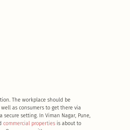
cation. The workplace should be
 well as consumers to get there via
 a secure setting. In Viman Nagar, Pune,
ed
commercial properties
is about to