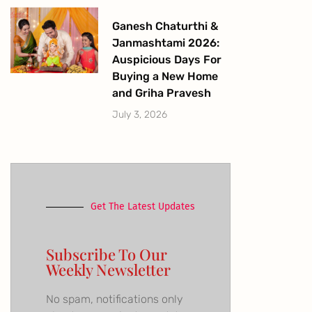
Ganesh Chaturthi &
Janmashtami 2026:
Auspicious Days For
Buying a New Home
and Griha Pravesh
July 3, 2026
Get The Latest Updates
Subscribe To Our
Weekly Newsletter
No spam, notifications only