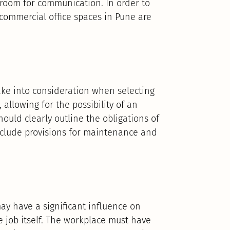
d room for communication. In order to
commercial office spaces in Pune are
take into consideration when selecting
allowing for the possibility of an
ould clearly outline the obligations of
nclude provisions for maintenance and
y have a significant influence on
he job itself. The workplace must have