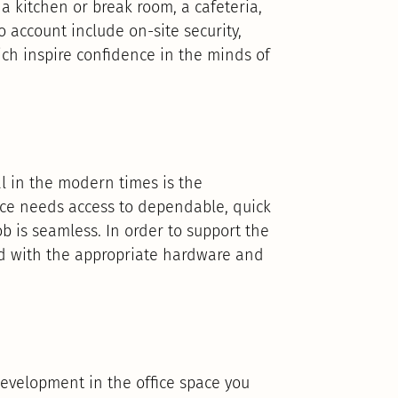
 a kitchen or break room, a cafeteria,
 account include on-site security,
ich inspire confidence in the minds of
al in the modern times is the
lace needs access to dependable, quick
b is seamless. In order to support the
shed with the appropriate hardware and
evelopment in the office space you