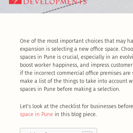
One of the most important choices that may ha
expansion is selecting a new office space. Cho
spaces in Pune is crucial, especially in an evolv
boost worker happiness, and impress customers
if the incorrect commercial office premises are s
make a list of the things to take into account
spaces in Pune before making a selection.
Let’s look at the checklist for businesses befor
space in Pune
in this blog piece.