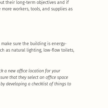
t their long-term objectives and if
e more workers, tools, and supplies as
 make sure the building is energy-
h as natural lighting, low-flow toilets,
ick a new office location for your
re that they select an office space
 by developing a checklist of things to