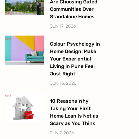
Are Choosing Gated
Communities Over
Standalone Homes
July 17, 2026
Colour Psychology in
Home Design: Make
Your Experiential
Living in Pune Feel
Just Right
July 13, 2026
10 Reasons Why
Taking Your First
Home Loan Is Not as
Scary as You Think
July 7, 2026