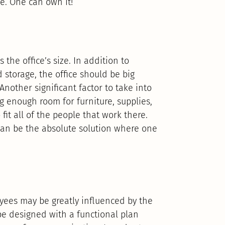
e. One can own it!
 the office’s size. In addition to
 storage, the office should be big
Another significant factor to take into
ng enough room for furniture, supplies,
fit all of the people that work there.
an be the absolute solution where one
yees may be greatly influenced by the
be designed with a functional plan