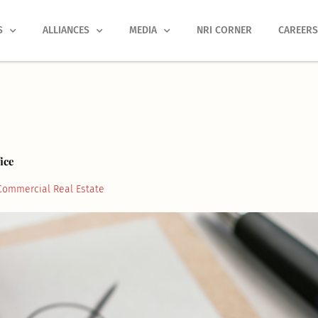
S
ALLIANCES
MEDIA
NRI CORNER
CAREER
ice
Commercial Real Estate