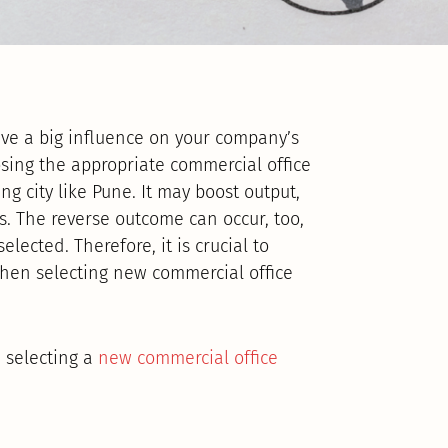
ve a big influence on your company’s
osing the appropriate commercial office
ing city like Pune. It may boost output,
. The reverse outcome can occur, too,
elected. Therefore, it is crucial to
 when selecting new commercial office
e selecting a
new commercial office