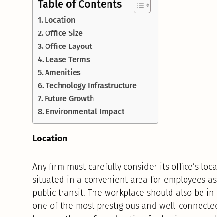
Table of Contents
Location
Office Size
Office Layout
Lease Terms
Amenities
Technology Infrastructure
Future Growth
Environmental Impact
Location
Any firm must carefully consider its office’s lo
situated in a convenient area for employees as
public transit. The workplace should also be in
one of the most prestigious and well-connect