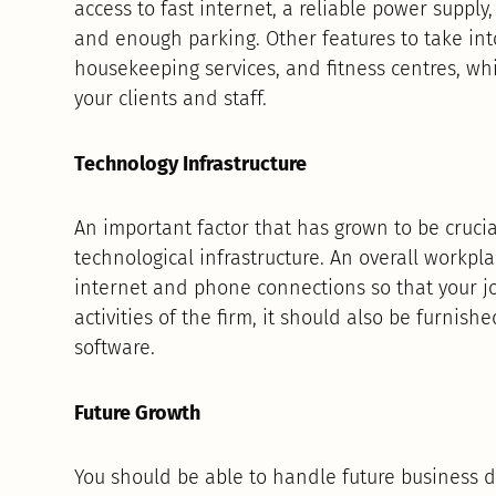
access to fast internet, a reliable power supply,
and enough parking. Other features to take into
housekeeping services, and fitness centres, wh
your clients and staff.
Technology Infrastructure
An important factor that has grown to be cruci
technological infrastructure. An overall workp
internet and phone connections so that your jo
activities of the firm, it should also be furni
software.
Future Growth
You should be able to handle future business d