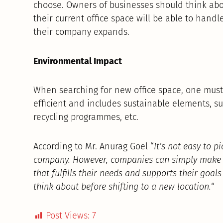
choose. Owners of businesses should think abou
their current office space will be able to handl
their company expands.
Environmental Impact
When searching for new office space, one must
efficient and includes sustainable elements, suc
recycling programmes, etc.
According to Mr. Anurag Goel “
It’s not easy to p
company. However, companies can simply make su
that fulfills their needs and supports their goals
think about before shifting to a new location.
“
Post Views:
7