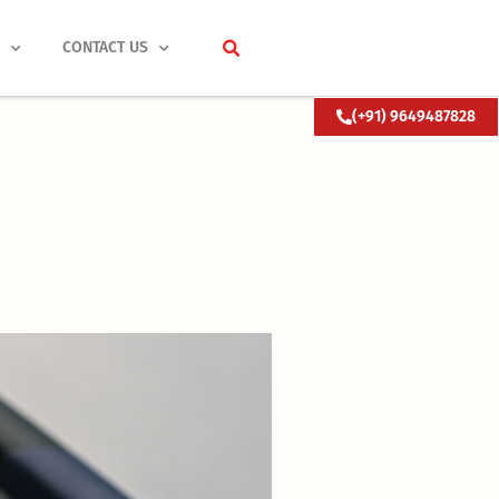
S
CONTACT US
(+91) 9649487828