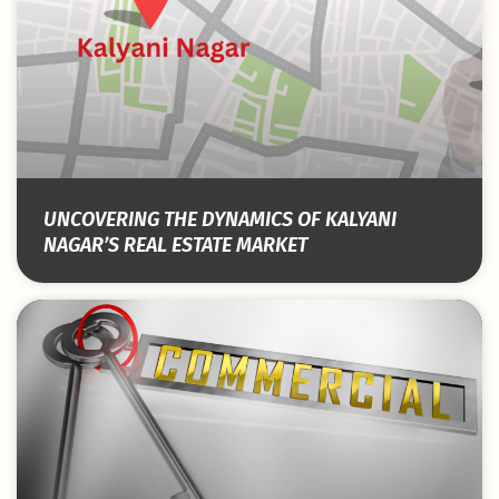
UNCOVERING THE DYNAMICS OF KALYANI
NAGAR’S REAL ESTATE MARKET