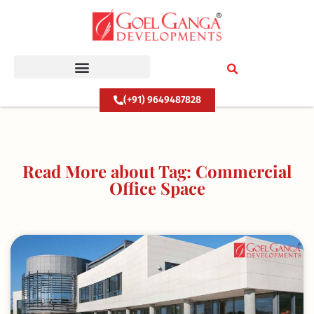
Skip
to
content
(+91) 9649487828
Read More about Tag: Commercial
Office Space