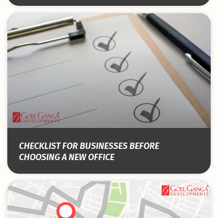
CHECKLIST FOR BUSINESSES BEFORE
CHOOSING A NEW OFFICE