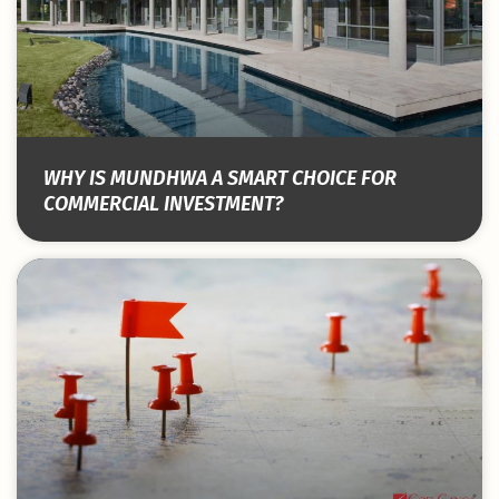
WHY IS MUNDHWA A SMART CHOICE FOR
COMMERCIAL INVESTMENT?