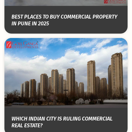
BEST PLACES TO BUY COMMERCIAL PROPERTY
IN PUNE IN 2025
WHICH INDIAN CITY IS RULING COMMERCIAL
REAL ESTATE?