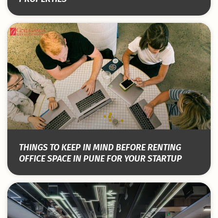
THINGS TO KEEP IN MIND BEFORE RENTING
OFFICE SPACE IN PUNE FOR YOUR STARTUP