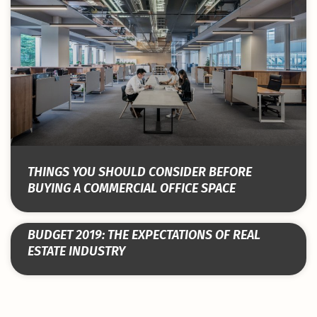
THINGS YOU SHOULD CONSIDER BEFORE
BUYING A COMMERCIAL OFFICE SPACE
BUDGET 2019: THE EXPECTATIONS OF REAL
ESTATE INDUSTRY