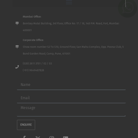
Mumbai Office:
Bombay Mutal Building, 3rd Floor, Office No. 17 / 18, 148 P.M. Road, Fort, Mumbai
400001
Corporate Office:
Show room number S2 To S10, Ground Floor, San Mahu Complex, Opp. Poona Club, 5
Bund Garden Road, Camp, Pune, 411001
(020) 2611 3701 / 02 / 03
(+91) 9649487828
Name
Email
Message
ENQUIRE