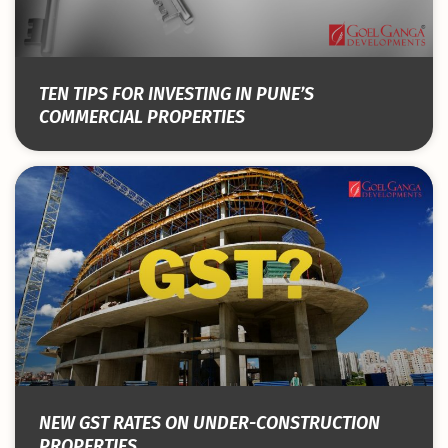
TEN TIPS FOR INVESTING IN PUNE’S
COMMERCIAL PROPERTIES
NEW GST RATES ON UNDER-CONSTRUCTION
PROPERTIES