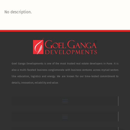
No description.
Goel Ganga Developments is one of the most trusted real estate developers in Pune. It is
also a multi-faceted business conglomerate with business ventures across myriad sectors
like education, logistics and energy. We are known for our time-tested commitment to
details, innovation, reliability and value.