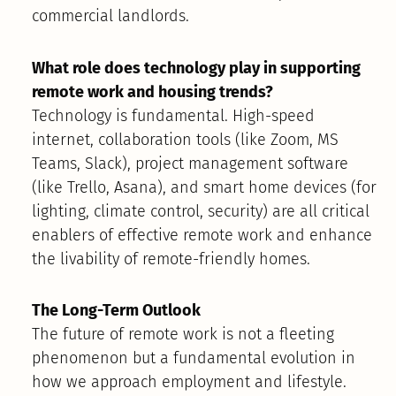
commercial landlords.
What role does technology play in supporting
remote work and housing trends?
Technology is fundamental. High-speed
internet, collaboration tools (like Zoom, MS
Teams, Slack), project management software
(like Trello, Asana), and smart home devices (for
lighting, climate control, security) are all critical
enablers of effective remote work and enhance
the livability of remote-friendly homes.
The Long-Term Outlook
The future of remote work is not a fleeting
phenomenon but a fundamental evolution in
how we approach employment and lifestyle.