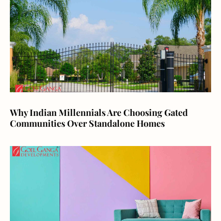
Why Indian Millennials Are Choosing Gated
Communities Over Standalone Homes