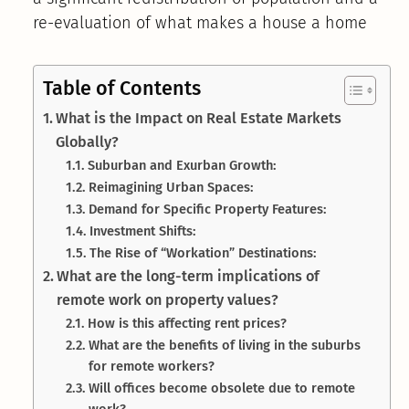
re-evaluation of what makes a house a home
Table of Contents
What is the Impact on Real Estate Markets
Globally?
Suburban and Exurban Growth:
Reimagining Urban Spaces:
Demand for Specific Property Features:
Investment Shifts:
The Rise of “Workation” Destinations:
What are the long-term implications of
remote work on property values?
How is this affecting rent prices?
What are the benefits of living in the suburbs
for remote workers?
Will offices become obsolete due to remote
work?