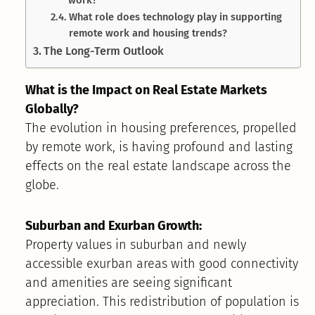
What role does technology play in supporting
remote work and housing trends?
The Long-Term Outlook
What is the Impact on Real Estate Markets
Globally?
The evolution in housing preferences, propelled
by remote work, is having profound and lasting
effects on the real estate landscape across the
globe.
Suburban and Exurban Growth:
Property values in suburban and newly
accessible exurban areas with good connectivity
and amenities are seeing significant
appreciation. This redistribution of population is