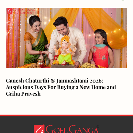
Ganesh Chaturthi & Janmashtami 2026:
Auspicious Days For Buying a New Home and
Griha Pravesh