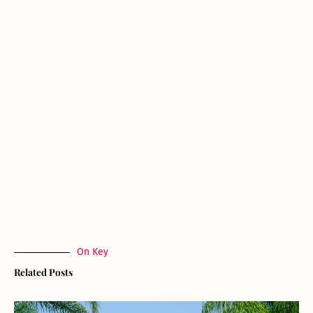
On Key
Related Posts