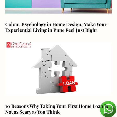
Colour Psychology in Home Design: Make Your
Experiential Living in Pune Feel Just Right
10 Reasons Why Taking Your First Home Loan Is
Not as Scary as You Think