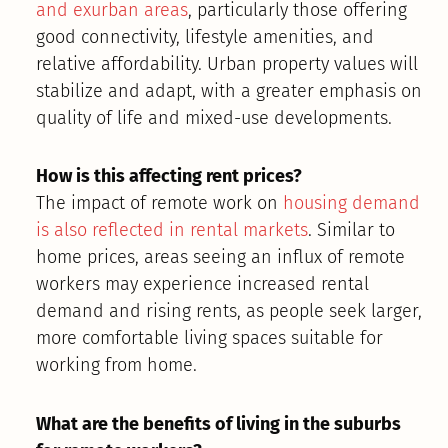
and exurban areas
, particularly those offering
good connectivity, lifestyle amenities, and
relative affordability. Urban property values will
stabilize and adapt, with a greater emphasis on
quality of life and mixed-use developments.
How is this affecting rent prices?
The impact of remote work on
housing demand
is also reflected in rental markets
. Similar to
home prices, areas seeing an influx of remote
workers may experience increased rental
demand and rising rents, as people seek larger,
more comfortable living spaces suitable for
working from home.
What are the benefits of living in the suburbs