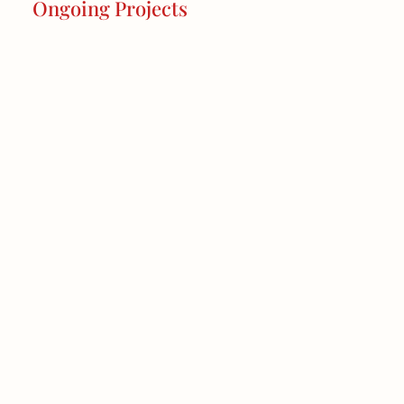
Ongoing Projects