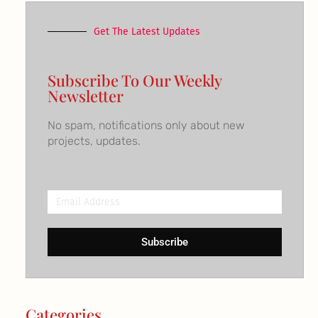
Get The Latest Updates
Subscribe To Our Weekly
Newsletter
No spam, notifications only about new
projects, updates.
Email
Address
Subscribe
Categories