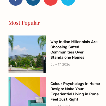
e
t
t
t
b
a
u
t
o
g
b
e
o
r
e
r
Most Popular
k
a
-
m
f
Why Indian Millennials Are
Choosing Gated
Communities Over
Standalone Homes
July 17, 2026
Colour Psychology in Home
Design: Make Your
Experiential Living in Pune
Feel Just Right