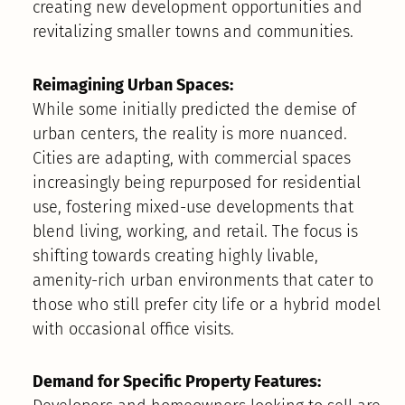
creating new development opportunities and
revitalizing smaller towns and communities.
Reimagining Urban Spaces:
While some initially predicted the demise of
urban centers, the reality is more nuanced.
Cities are adapting, with commercial spaces
increasingly being repurposed for residential
use, fostering mixed-use developments that
blend living, working, and retail. The focus is
shifting towards creating highly livable,
amenity-rich urban environments that cater to
those who still prefer city life or a hybrid model
with occasional office visits.
Demand for Specific Property Features: