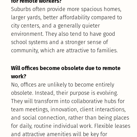
for remote workers?
Suburbs often provide more spacious homes,
larger yards, better affordability compared to
city centers, and a generally quieter
environment. They also tend to have good
school systems and a stronger sense of
community, which are attractive to families.
Will offices become obsolete due to remote
work?
No, offices are unlikely to become entirely
obsolete. Instead, their purpose is evolving.
They will transform into collaborative hubs for
team meetings, innovation, client interactions,
and social connection, rather than being places
for daily, routine individual work. Flexible leases
and attractive amenities will be key for