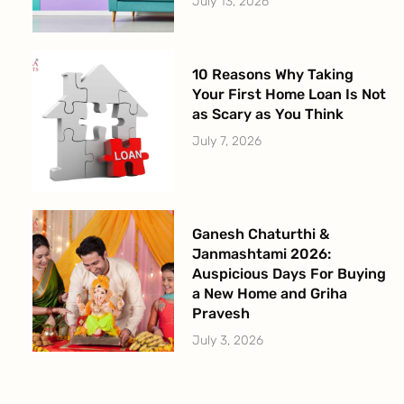
July 13, 2026
10 Reasons Why Taking
Your First Home Loan Is Not
as Scary as You Think
July 7, 2026
Ganesh Chaturthi &
Janmashtami 2026:
Auspicious Days For Buying
a New Home and Griha
Pravesh
July 3, 2026