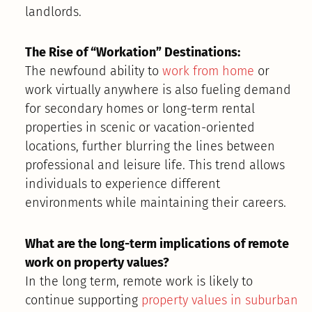
landlords.
The Rise of “Workation” Destinations:
The newfound ability to
work from home
or
work virtually anywhere is also fueling demand
for secondary homes or long-term rental
properties in scenic or vacation-oriented
locations, further blurring the lines between
professional and leisure life. This trend allows
individuals to experience different
environments while maintaining their careers.
What are the long-term implications of remote
work on property values?
In the long term, remote work is likely to
continue supporting
property values in suburban