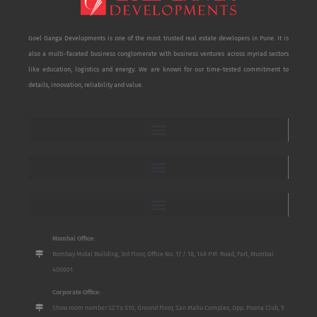
Goel Ganga Developments is one of the most trusted real estate developers in Pune. It is
also a multi-faceted business conglomerate with business ventures across myriad sectors
like education, logistics and energy. We are known for our time-tested commitment to
details, innovation, reliability and value.
Mumbai Office:
Bombay Mutal Building, 3rd Floor, Office No. 17 / 18, 148 P.M. Road, Fort, Mumbai
400001
Corporate Office:
Show room number S2 To S10, Ground Floor, San Mahu Complex, Opp. Poona Club, 5