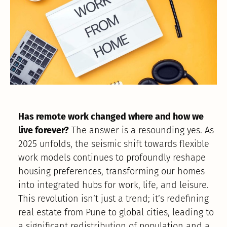
Has remote work changed where and how we
live forever?
The answer is a resounding yes. As
2025 unfolds, the seismic shift towards flexible
work models continues to profoundly reshape
housing preferences, transforming our homes
into integrated hubs for work, life, and leisure.
This revolution isn’t just a trend; it’s redefining
real estate from Pune to global cities, leading to
a significant redistribution of population and a