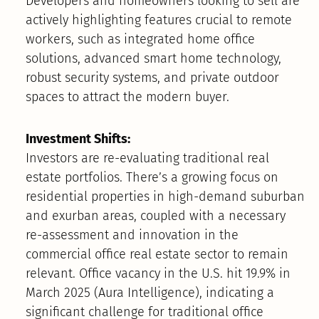
Developers and homeowners looking to sell are
actively highlighting features crucial to remote
workers, such as integrated home office
solutions, advanced smart home technology,
robust security systems, and private outdoor
spaces to attract the modern buyer.
Investment Shifts:
Investors are re-evaluating traditional real
estate portfolios. There’s a growing focus on
residential properties in high-demand suburban
and exurban areas, coupled with a necessary
re-assessment and innovation in the
commercial office real estate sector to remain
relevant. Office vacancy in the U.S. hit 19.9% in
March 2025 (Aura Intelligence), indicating a
significant challenge for traditional office