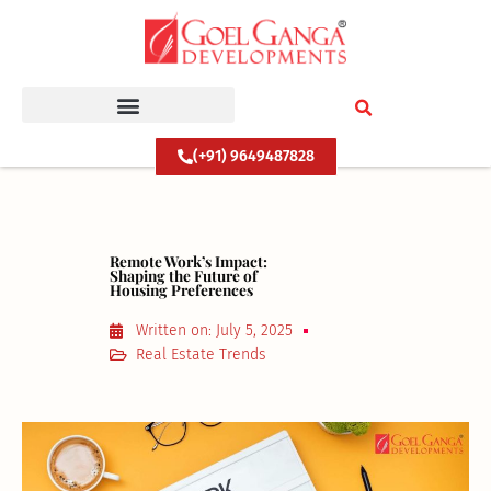
Skip
to
content
(+91) 9649487828
Remote Work’s Impact:
Shaping the Future of
Housing Preferences
Written on:
July 5, 2025
Real Estate Trends