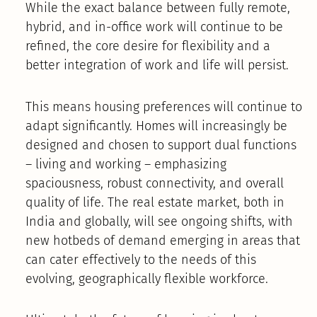
While the exact balance between fully remote,
hybrid, and in-office work will continue to be
refined, the core desire for flexibility and a
better integration of work and life will persist.
This means housing preferences will continue to
adapt significantly. Homes will increasingly be
designed and chosen to support dual functions
– living and working – emphasizing
spaciousness, robust connectivity, and overall
quality of life. The real estate market, both in
India and globally, will see ongoing shifts, with
new hotbeds of demand emerging in areas that
can cater effectively to the needs of this
evolving, geographically flexible workforce.