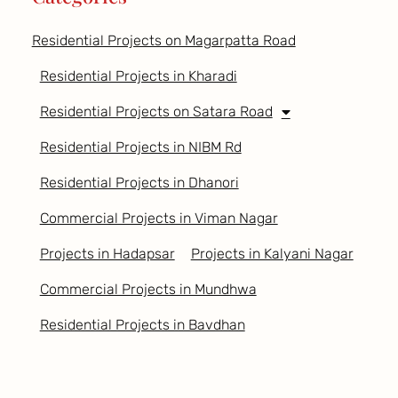
Residential Projects on Magarpatta Road
Residential Projects in Kharadi
Residential Projects on Satara Road
Residential Projects in NIBM Rd
Residential Projects in Dhanori
Commercial Projects in Viman Nagar
Projects in Hadapsar
Projects in Kalyani Nagar
Commercial Projects in Mundhwa
Residential Projects in Bavdhan