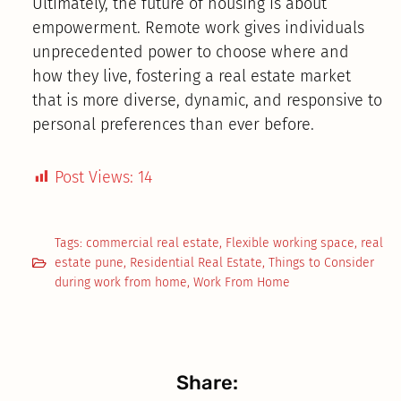
Ultimately, the future of housing is about
empowerment. Remote work gives individuals
unprecedented power to choose where and
how they live, fostering a real estate market
that is more diverse, dynamic, and responsive to
personal preferences than ever before.
Post Views:
14
Tags:
commercial real estate
,
Flexible working space
,
real
estate pune
,
Residential Real Estate
,
Things to Consider
during work from home
,
Work From Home
Share: