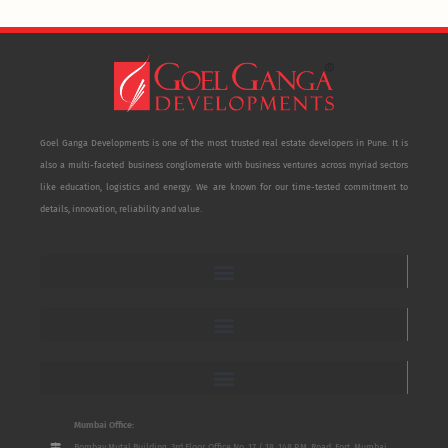
Goel Ganga Developments is one of the most trusted real estate developers in Pune. It is
also a multi-faceted business conglomerate with business ventures across myriad sectors
like education, logistics and energy. We are known for our time-tested commitment to
details, innovation, reliability and value.
Mumbai Office:
Bombay Mutal Building, 3rd Floor, Office No. 17 / 18, 148 P.M. Road, Fort, Mumbai