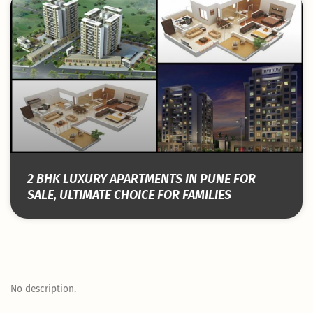
2 BHK LUXURY APARTMENTS IN PUNE FOR
SALE, ULTIMATE CHOICE FOR FAMILIES
No description.