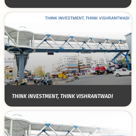
THINK INVESTMENT, THINK VISHRANTWADI