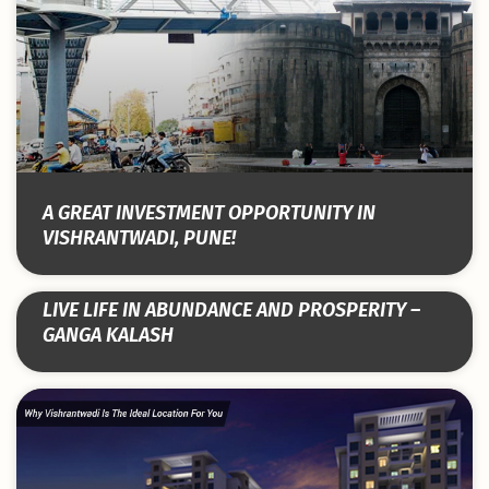
A GREAT INVESTMENT OPPORTUNITY IN
VISHRANTWADI, PUNE!
LIVE LIFE IN ABUNDANCE AND PROSPERITY –
GANGA KALASH