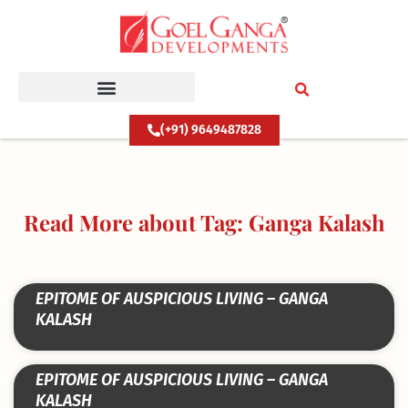
Skip
to
content
(+91) 9649487828
Read More about Tag: Ganga Kalash
EPITOME OF AUSPICIOUS LIVING – GANGA
KALASH
EPITOME OF AUSPICIOUS LIVING – GANGA
KALASH