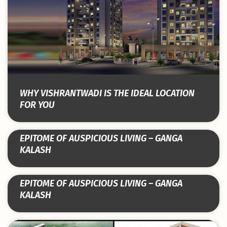
WHY VISHRANTWADI IS THE IDEAL LOCATION
FOR YOU
EPITOME OF AUSPICIOUS LIVING – GANGA
KALASH
EPITOME OF AUSPICIOUS LIVING – GANGA
KALASH