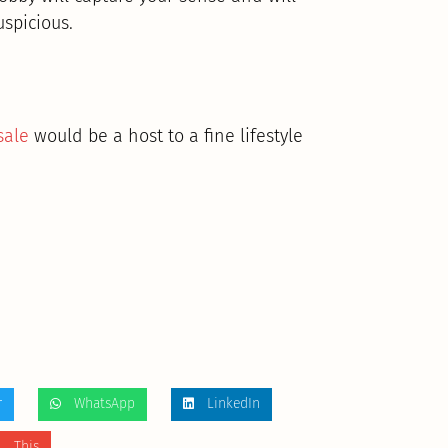
uspicious.
sale
would be a host to a fine lifestyle
r
WhatsApp
LinkedIn
 This