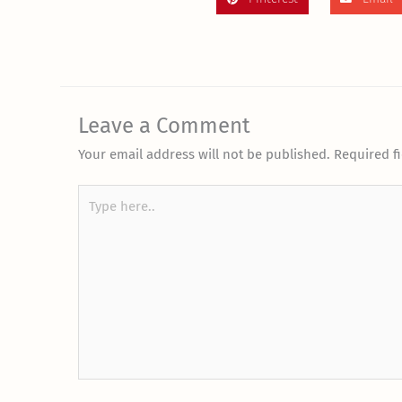
Leave a Comment
Your email address will not be published.
Required f
Type
here..