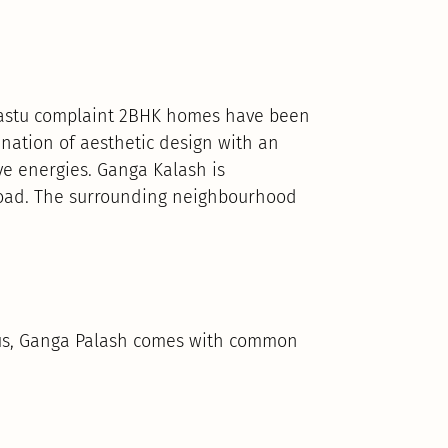
 Vastu complaint 2BHK homes have been
ation of aesthetic design with an
ve energies. Ganga Kalash is
 Road. The surrounding neighbourhood
Thus, Ganga Palash comes with common