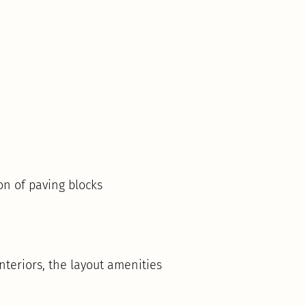
on of paving blocks
teriors, the layout amenities