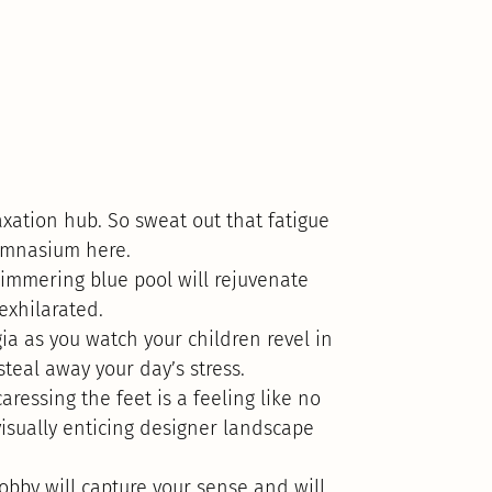
xation hub. So sweat out that fatigue
gymnasium here.
immering blue pool will rejuvenate
 exhilarated.
ia as you watch your children revel in
steal away your day’s stress.
ressing the feet is a feeling like no
visually enticing designer landscape
lobby will capture your sense and will