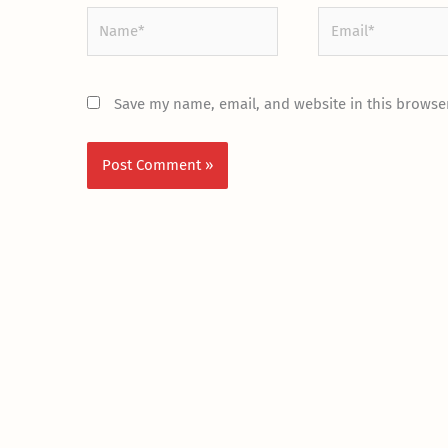
Name*
Email*
Save my name, email, and website in this browser