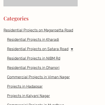
Categories
Residential Projects on Magarpatta Road
Residential Projects in Kharadi
Residential Projects on Satara Road
Residential Projects in NIBM Rd
Residential Projects in Dhanori
Commercial Projects in Viman Nagar
Projects in Hadapsar
Projects in Kalyani Nagar