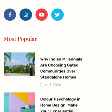
F
I
Y
T
a
n
o
w
c
s
u
i
e
t
t
t
b
a
u
t
o
g
b
e
o
r
e
r
Most Popular
k
a
-
m
f
Why Indian Millennials
Are Choosing Gated
Communities Over
Standalone Homes
July 17, 2026
Colour Psychology in
Home Design: Make
Your Experiential