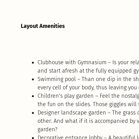
Layout Amenities
Clubhouse with Gymnasium – Is your rela
and start afresh at the fully equipped 
Swimming pool – Than one dip in the sh
every cell of your body, thus leaving you
Children’s play garden – Feel the nostalg
the fun on the slides. Those giggles will 
Designer landscape garden – The grass ca
other. And what if it is accompanied by 
garden?
Decorative entrance lobby – A beautiful 