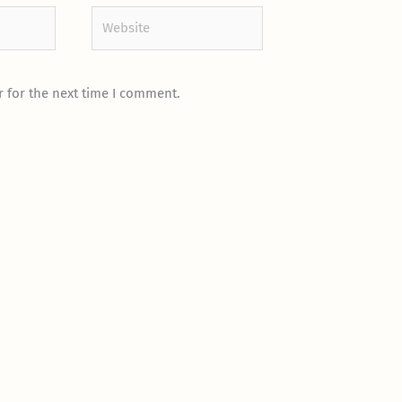
Website
 for the next time I comment.