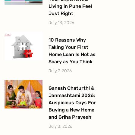
Living in Pune Feel
Just Right
July 13, 2026
10 Reasons Why
Taking Your First
Home Loan Is Not as
Scary as You Think
July 7, 2026
Ganesh Chaturthi &
Janmashtami 2026:
Auspicious Days For
Buying a New Home
and Griha Pravesh
July 3, 2026