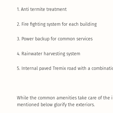
1. Anti termite treatment
2. Fire fighting system for each building
3. Power backup for common services
4. Rainwater harvesting system
5. Internal paved Tremix road with a combinati
While the common amenities take care of the in
mentioned below glorify the exteriors.