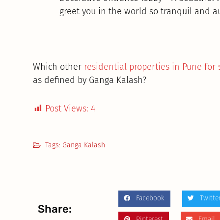
greet you in the world so tranquil and a
Which other
residential properties in Pune for 
as defined by Ganga Kalash?
Post Views:
4
Tags:
Ganga Kalash
Facebook
Twitte
Share:
Pinterest
Email