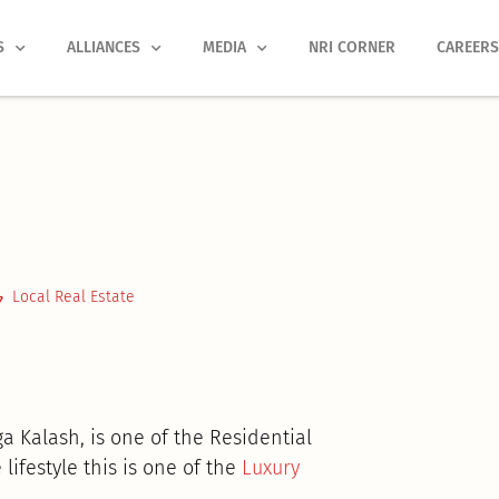
S
ALLIANCES
MEDIA
NRI CORNER
CAREER
Local Real Estate
a Kalash, is one of the Residential
lifestyle this is one of the
Luxury