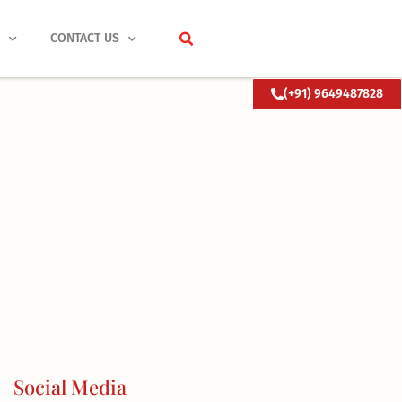
S
CONTACT US
(+91) 9649487828
Social Media