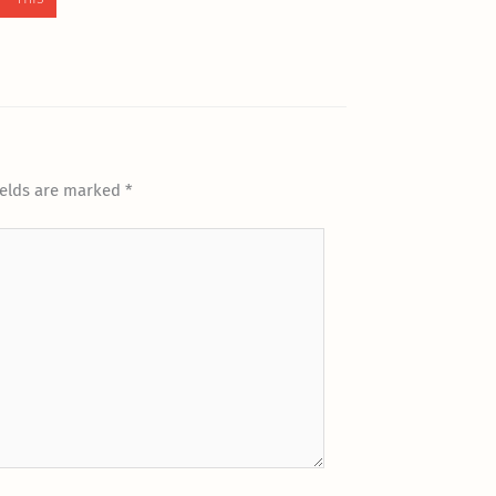
ields are marked
*