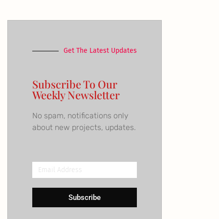
Get The Latest Updates
Subscribe To Our
Weekly Newsletter
No spam, notifications only
about new projects, updates.
Email
Address
Subscribe