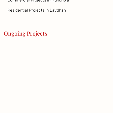
Commercial Projects in Mundhwa
Residential Projects in Bavdhan
Ongoing Projects