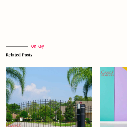
On Key
Related Posts