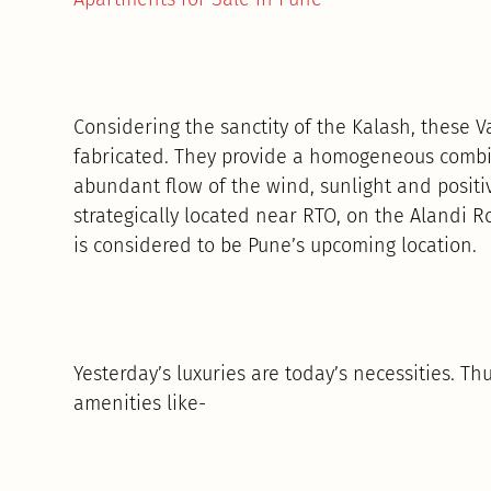
Considering the sanctity of the Kalash, these
fabricated. They provide a homogeneous combin
abundant flow of the wind, sunlight and positi
strategically located near RTO, on the Alandi
is considered to be Pune’s upcoming location.
Yesterday’s luxuries are today’s necessities. 
amenities like-