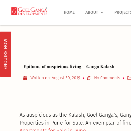
Skip
to
HOME
ABOUT
PROJECT
content
ENQUIRE NOW
Epitome of auspicious living – Ganga Kalash
Written on:
August 30, 2019
No Comments
As auspicious as the Kalash, Goel Ganga’s, Gang
Properties in Pune for Sale. An exemplar of fine 
Apartments for Sale in Pune