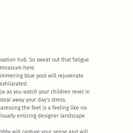
xation hub. So sweat out that fatigue
gymnasium here.
immering blue pool will rejuvenate
 exhilarated.
ia as you watch your children revel in
steal away your day’s stress.
ressing the feet is a feeling like no
visually enticing designer landscape
lobby will capture your sense and will