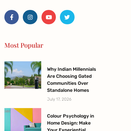
F
I
Y
T
a
n
o
w
c
s
u
i
e
t
t
t
b
a
u
t
o
g
b
e
o
r
e
r
Most Popular
k
a
-
m
f
Why Indian Millennials
Are Choosing Gated
Communities Over
Standalone Homes
July 17, 2026
Colour Psychology in
Home Design: Make
Your Experiential