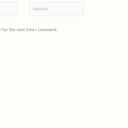
Website
 for the next time I comment.