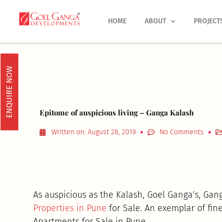
Skip
to
HOME
ABOUT
PROJECT
content
ENQUIRE NOW
Epitome of auspicious living – Ganga Kalash
Written on:
August 28, 2019
No Comments
As auspicious as the Kalash, Goel Ganga’s, Gan
Properties in Pune
for Sale. An exemplar of fine 
Apartments for Sale in Pune.