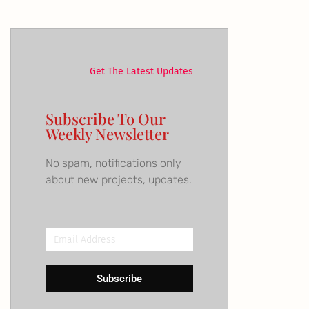
Get The Latest Updates
Subscribe To Our
Weekly Newsletter
No spam, notifications only
about new projects, updates.
Email
Address
Subscribe