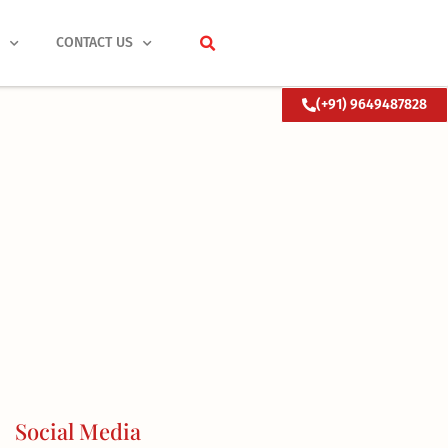
S
CONTACT US
(+91) 9649487828
Social Media