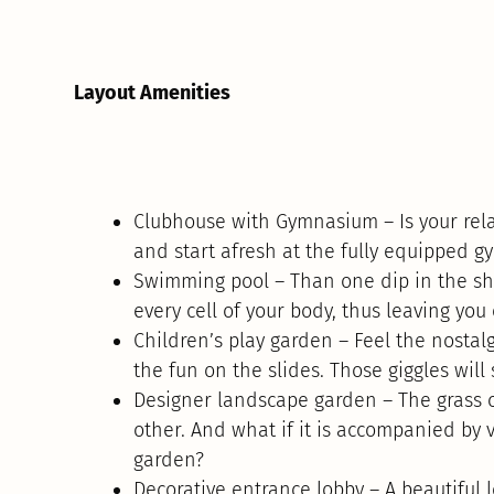
Layout Amenities
Clubhouse with Gymnasium – Is your rela
and start afresh at the fully equipped 
Swimming pool – Than one dip in the sh
every cell of your body, thus leaving you
Children’s play garden – Feel the nostalg
the fun on the slides. Those giggles will 
Designer landscape garden – The grass ca
other. And what if it is accompanied by 
garden?
Decorative entrance lobby – A beautiful 