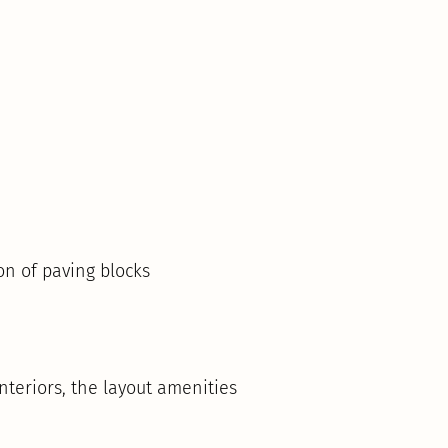
on of paving blocks
teriors, the layout amenities