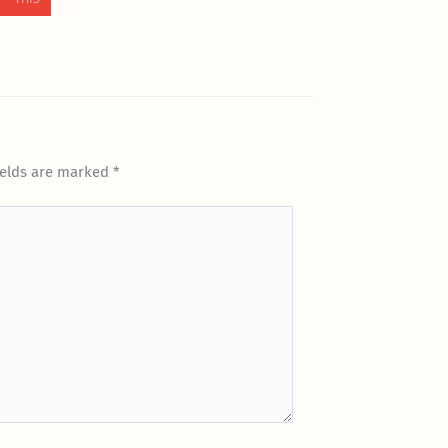
ields are marked
*