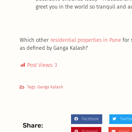
greet you in the world so tranquil and a
Which other
residential properties in Pune
for 
as defined by Ganga Kalash?
Post Views:
3
Tags:
Ganga Kalash
Facebook
Twitte
Share:
Pinterest
Email