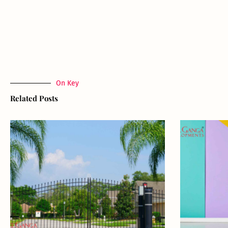
On Key
Related Posts