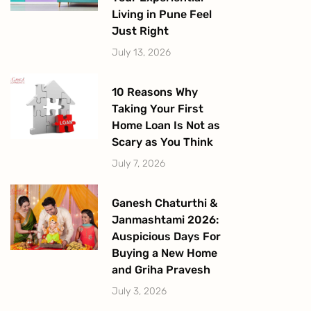
Living in Pune Feel
Just Right
July 13, 2026
10 Reasons Why
Taking Your First
Home Loan Is Not as
Scary as You Think
July 7, 2026
Ganesh Chaturthi &
Janmashtami 2026:
Auspicious Days For
Buying a New Home
and Griha Pravesh
July 3, 2026