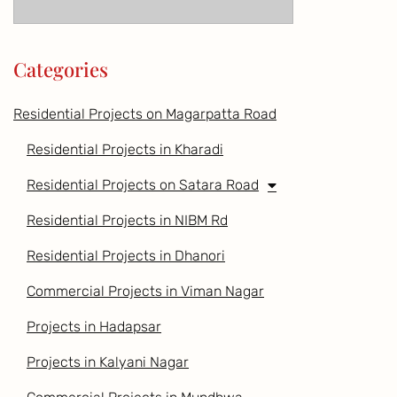
Categories
Residential Projects on Magarpatta Road
Residential Projects in Kharadi
Residential Projects on Satara Road
Residential Projects in NIBM Rd
Residential Projects in Dhanori
Commercial Projects in Viman Nagar
Projects in Hadapsar
Projects in Kalyani Nagar