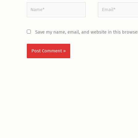
Name*
Email*
Save my name, email, and website in this browser