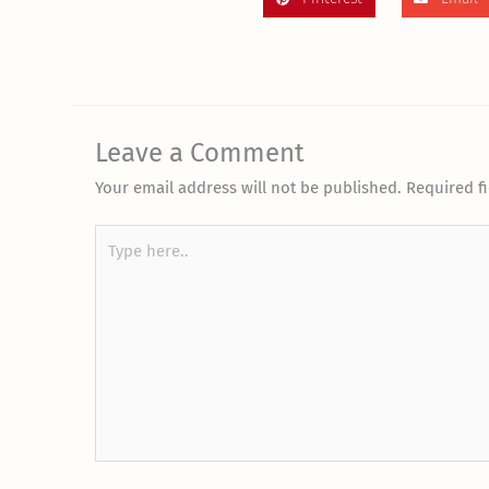
Leave a Comment
Your email address will not be published.
Required f
Type
here..