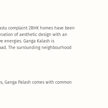
 Vastu complaint 2BHK homes have been
ation of aesthetic design with an
ve energies. Ganga Kalash is
 Road. The surrounding neighbourhood
Thus, Ganga Palash comes with common