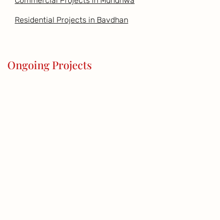
Commercial Projects in Mundhwa
Residential Projects in Bavdhan
Ongoing Projects