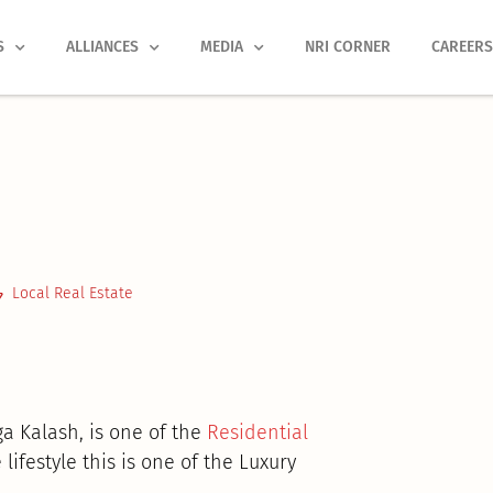
S
ALLIANCES
MEDIA
NRI CORNER
CAREER
Local Real Estate
ga Kalash, is one of the
Residential
lifestyle this is one of the Luxury