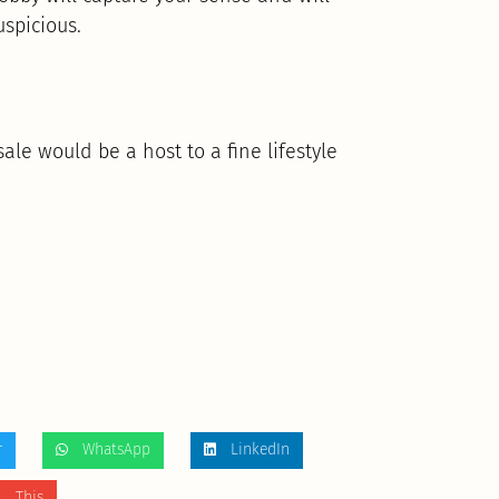
uspicious.
sale would be a host to a fine lifestyle
r
WhatsApp
LinkedIn
 This