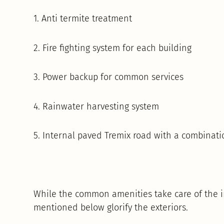
1. Anti termite treatment
2. Fire fighting system for each building
3. Power backup for common services
4. Rainwater harvesting system
5. Internal paved Tremix road with a combinati
While the common amenities take care of the in
mentioned below glorify the exteriors.