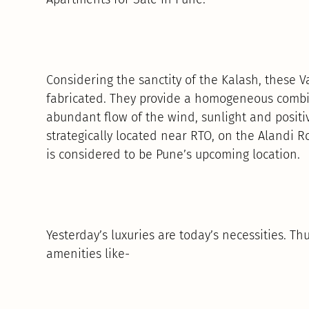
Considering the sanctity of the Kalash, these
fabricated. They provide a homogeneous combin
abundant flow of the wind, sunlight and positi
strategically located near RTO, on the Alandi
is considered to be Pune’s upcoming location.
Yesterday’s luxuries are today’s necessities. 
amenities like-